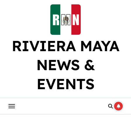
Skip
to
content
RIVIERA MAYA
NEWS &
EVENTS