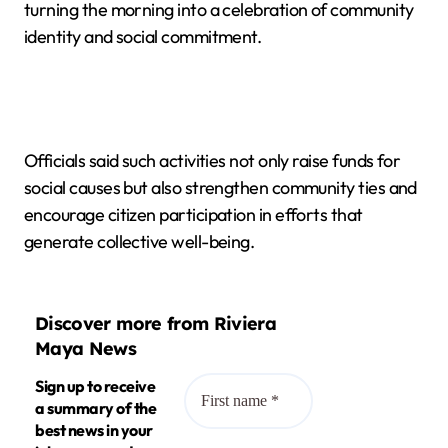
turning the morning into a celebration of community
identity and social commitment.
Officials said such activities not only raise funds for
social causes but also strengthen community ties and
encourage citizen participation in efforts that
generate collective well-being.
Discover more from Riviera
Maya News
Sign up to receive
a summary of the
best news in your