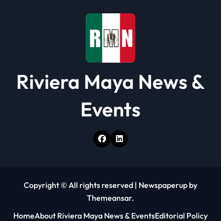
Riviera Maya News &
Events
Copyright © All rights reserved
|
Newspaperup
by
Themeansar
.
Home
About Riviera Maya News & Events
Editorial Policy