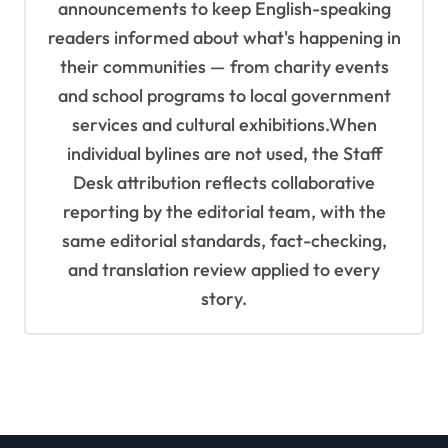
announcements to keep English-speaking
readers informed about what's happening in
their communities — from charity events
and school programs to local government
services and cultural exhibitions.When
individual bylines are not used, the Staff
Desk attribution reflects collaborative
reporting by the editorial team, with the
same editorial standards, fact-checking,
and translation review applied to every
story.