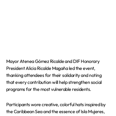
Mayor Atenea Gómez Ricalde and DIF Honorary
President Alicia Ricalde Magaña led the event,
thanking attendees for their solidarity and noting
that every contribution will help strengthen social
programs for the most vulnerable residents.
Participants wore creative, colorful hats inspired by
the Caribbean Sea and the essence of Isla Mujeres,