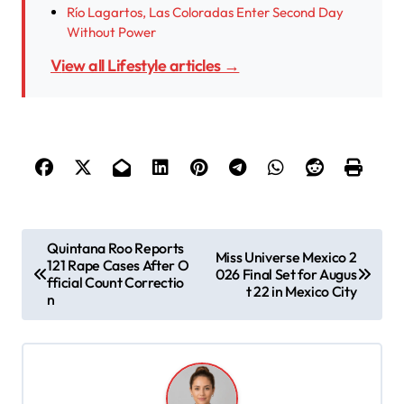
Río Lagartos, Las Coloradas Enter Second Day
Without Power
View all Lifestyle articles →
P
Quintana Roo Reports
Miss Universe Mexico 2
121 Rape Cases After O
o
026 Final Set for Augus
fficial Count Correctio
t 22 in Mexico City
s
n
t
n
a