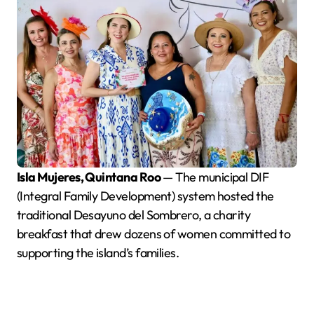
Isla Mujeres, Quintana Roo
— The municipal DIF
(Integral Family Development) system hosted the
traditional Desayuno del Sombrero, a charity
breakfast that drew dozens of women committed to
supporting the island’s families.