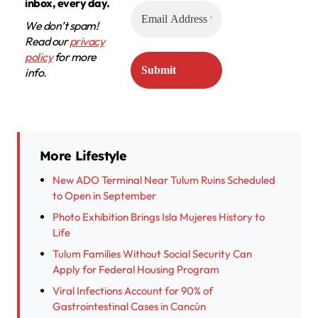
inbox, every day.
We don’t spam!
Read our
privacy
policy
for more
info.
More Lifestyle
New ADO Terminal Near Tulum Ruins Scheduled
to Open in September
Photo Exhibition Brings Isla Mujeres History to
Life
Tulum Families Without Social Security Can
Apply for Federal Housing Program
Viral Infections Account for 90% of
Gastrointestinal Cases in Cancún