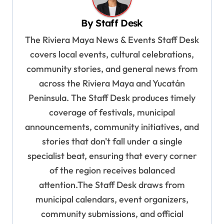
v
By
Staff Desk
i
The Riviera Maya News & Events Staff Desk
g
covers local events, cultural celebrations,
a
community stories, and general news from
t
across the Riviera Maya and Yucatán
i
Peninsula. The Staff Desk produces timely
o
coverage of festivals, municipal
n
announcements, community initiatives, and
stories that don't fall under a single
specialist beat, ensuring that every corner
of the region receives balanced
attention.The Staff Desk draws from
municipal calendars, event organizers,
community submissions, and official