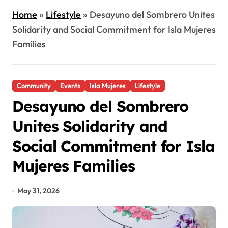
Home
»
Lifestyle
»
Desayuno del Sombrero Unites
Solidarity and Social Commitment for Isla Mujeres
Families
Community
Events
Isla Mujeres
Lifestyle
Desayuno del Sombrero
Unites Solidarity and
Social Commitment for Isla
Mujeres Families
May 31, 2026