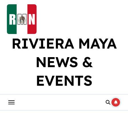
Skip
to
content
RIVIERA MAYA
NEWS &
EVENTS