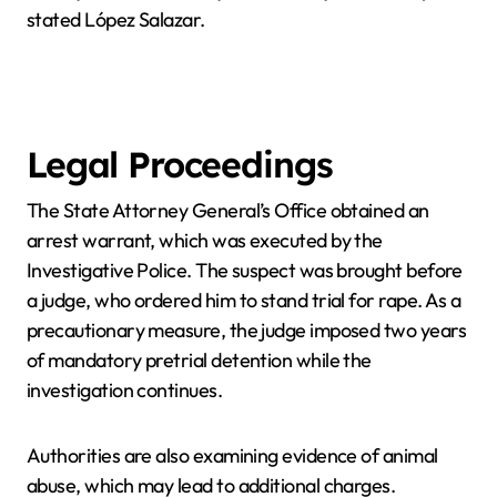
stated López Salazar.
Legal Proceedings
The State Attorney General’s Office obtained an
arrest warrant, which was executed by the
Investigative Police. The suspect was brought before
a judge, who ordered him to stand trial for rape. As a
precautionary measure, the judge imposed two years
of mandatory pretrial detention while the
investigation continues.
Authorities are also examining evidence of animal
abuse, which may lead to additional charges.