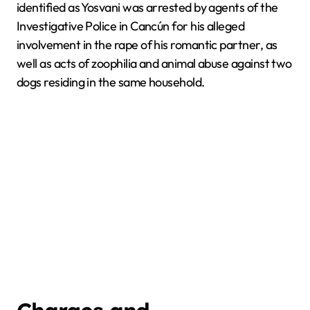
identified as Yosvani was arrested by agents of the
Investigative Police in Cancún for his alleged
involvement in the rape of his romantic partner, as
well as acts of zoophilia and animal abuse against two
dogs residing in the same household.