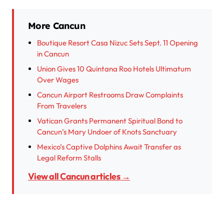
More Cancun
Boutique Resort Casa Nizuc Sets Sept. 11 Opening
in Cancun
Union Gives 10 Quintana Roo Hotels Ultimatum
Over Wages
Cancun Airport Restrooms Draw Complaints
From Travelers
Vatican Grants Permanent Spiritual Bond to
Cancun’s Mary Undoer of Knots Sanctuary
Mexico’s Captive Dolphins Await Transfer as
Legal Reform Stalls
View all Cancun articles →