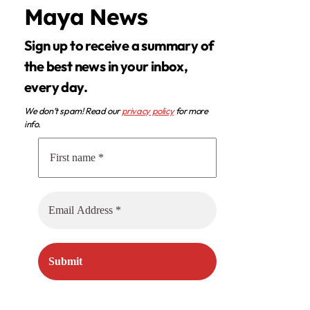
Maya News
Sign up to receive a summary of
the best news in your inbox,
every day.
We don’t spam! Read our
privacy policy
for more
info.