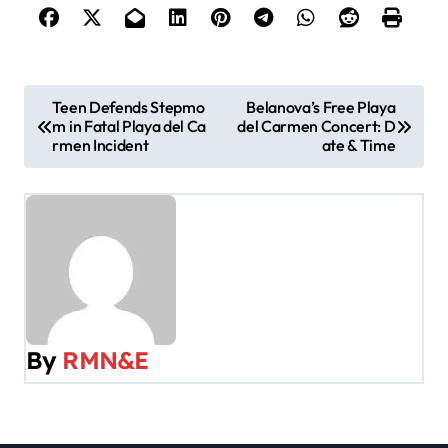
P
Teen Defends Stepmo
Belanova’s Free Playa
m in Fatal Playa del Ca
del Carmen Concert: D
o
rmen Incident
ate & Time
s
t
n
a
v
By
RMN&E
i
g