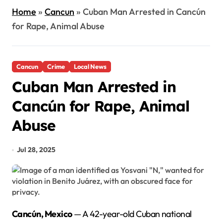
Home
»
Cancun
»
Cuban Man Arrested in Cancún
for Rape, Animal Abuse
Cancun
Crime
Local News
Cuban Man Arrested in
Cancún for Rape, Animal
Abuse
Jul 28, 2025
Cancún, Mexico
— A 42-year-old Cuban national