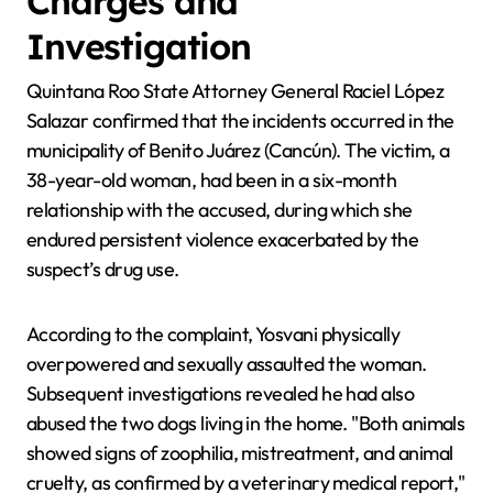
Charges and
Investigation
Quintana Roo State Attorney General Raciel López
Salazar confirmed that the incidents occurred in the
municipality of Benito Juárez (Cancún). The victim, a
38-year-old woman, had been in a six-month
relationship with the accused, during which she
endured persistent violence exacerbated by the
suspect’s drug use.
According to the complaint, Yosvani physically
overpowered and sexually assaulted the woman.
Subsequent investigations revealed he had also
abused the two dogs living in the home. "Both animals
showed signs of zoophilia, mistreatment, and animal
cruelty, as confirmed by a veterinary medical report,"