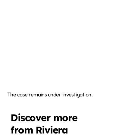
The case remains under investigation.
Discover more
from Riviera