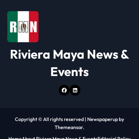
a
t
i
o
Riviera Maya News &
n
Events
Copyright © All rights reserved
|
Newspaperup
by
Themeansar
.
Home
About Riviera Maya News & Events
Editorial Policy