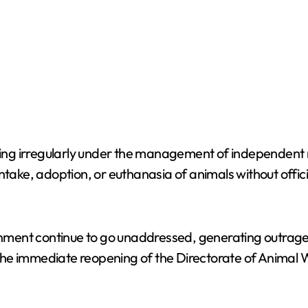
ating irregularly under the management of independent 
ntake, adoption, or euthanasia of animals without offic
nment continue to go unaddressed, generating outrag
he immediate reopening of the Directorate of Animal W