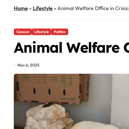
Home
»
Lifestyle
»
Animal Welfare Office in Crisis
Cancun
Lifestyle
Politics
Animal Welfare Of
Nov 6, 2025