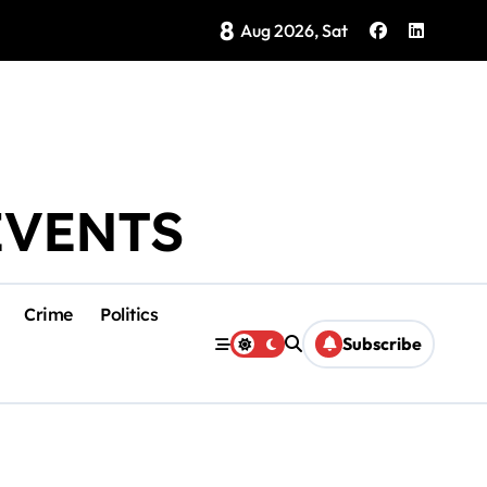
8
Brings Isla Mujeres History to Life
Aug 2026, Sat
EVENTS
Crime
Politics
Subscribe