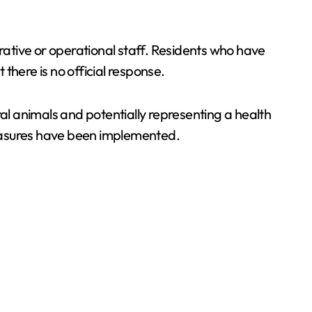
trative or operational staff. Residents who have
there is no official response.
ral animals and potentially representing a health
 measures have been implemented.