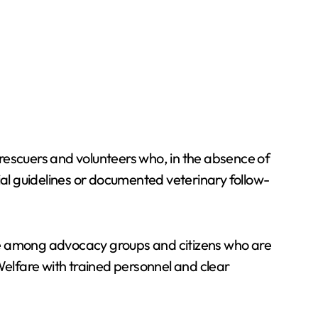
rescuers and volunteers who, in the absence of
ial guidelines or documented veterinary follow-
e among advocacy groups and citizens who are
elfare with trained personnel and clear