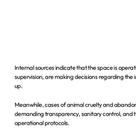
Internal sources indicate that the space is oper
supervision, are making decisions regarding the i
up.
Meanwhile, cases of animal cruelty and abando
demanding transparency, sanitary control, and t
operational protocols.