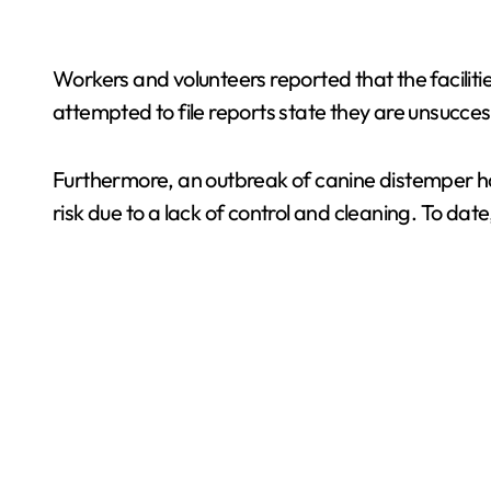
Workers and volunteers reported that the faciliti
attempted to file reports state they are unsucces
Furthermore, an outbreak of canine distemper has 
risk due to a lack of control and cleaning. To d