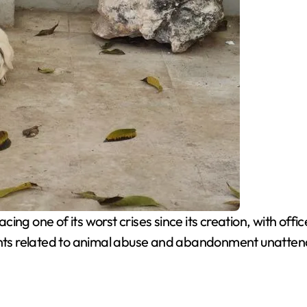
cing one of its worst crises since its creation, with of
aints related to animal abuse and abandonment unatte