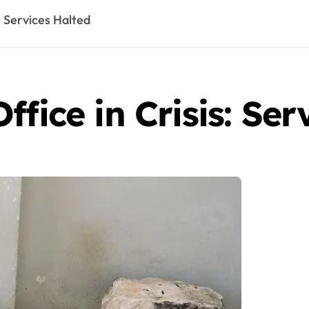
: Services Halted
fice in Crisis: Ser