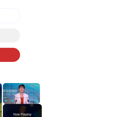
×
×
Play
Unmute
Fullscreen
Now Playing