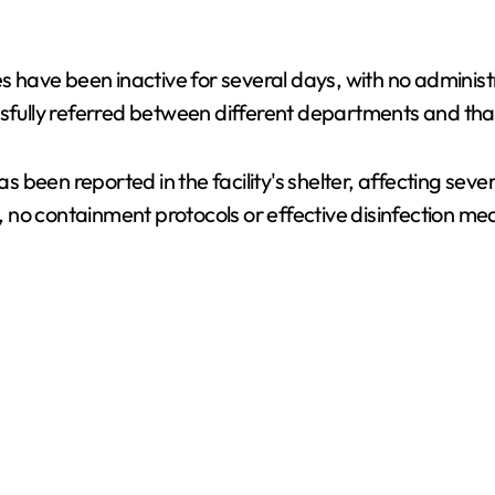
es have been inactive for several days, with no adminis
sfully referred between different departments and that 
been reported in the facility's shelter, affecting seve
ate, no containment protocols or effective disinfection