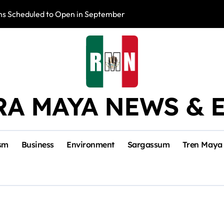
s Scheduled to Open in September
Photo Exhibition 
RA MAYA NEWS & 
sm
Business
Environment
Sargassum
Tren Maya