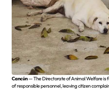
Cancún
— The Directorate of Animal Welfare is fa
of responsible personnel, leaving citizen compl