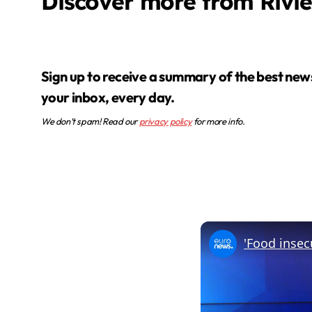
Discover more from Rivi
Sign up to receive a summary of the best news in
your inbox, every day.
We don’t spam! Read our
privacy policy
for more info.