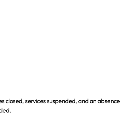
fices closed, services suspended, and an absence
nded.