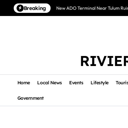
Skip
Breaking
New ADO Terminal Near Tulum Ruin
to
content
RIVIE
Home
Local News
Events
Lifestyle
Touri
Government