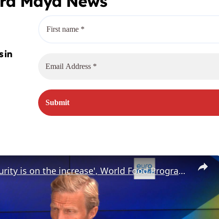
era Maya News
'Food insecurity is on the increase', World Food Programme Director says