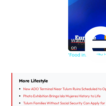
Watch
on
'Food insecurity
More Lifestyle
New ADO Terminal Near Tulum Ruins Scheduled to O
Photo Exhibition Brings Isla Mujeres History to Life
Tulum Families Without Social Security Can Apply fo