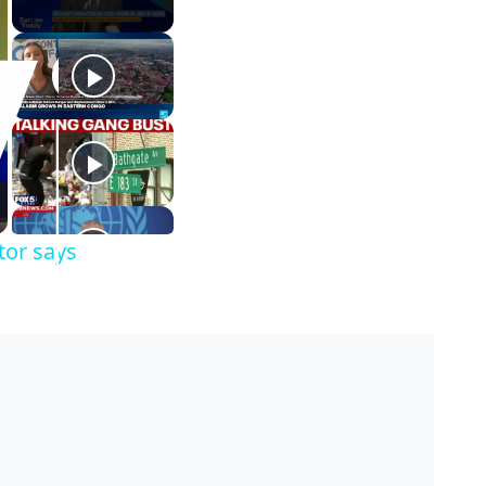
tor says