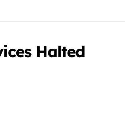
vices Halted