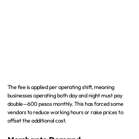
The fee is applied per operating shift, meaning
businesses operating both day and night must pay
double—600 pesos monthly. This has forced some
vendors to reduce working hours or raise prices to
offset the additional cost.