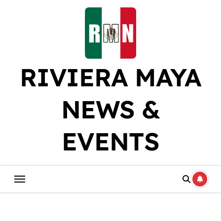
Skip
to
content
RIVIERA MAYA
NEWS &
EVENTS