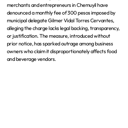
merchants and entrepreneurs in Chemuyil have
denounced a monthly fee of 300 pesos imposed by
municipal delegate Gilmer Vidal Torres Cervantes,
alleging the charge lacks legal backing, transparency,
or justification. The measure, introduced without
prior notice, has sparked outrage among business
owners who claim it disproportionately affects food
and beverage vendors.