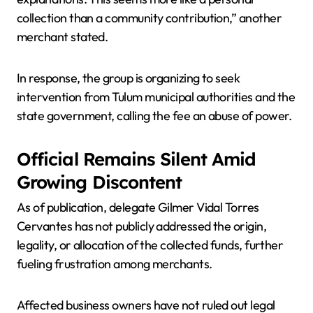
collection than a community contribution,” another
merchant stated.
In response, the group is organizing to seek
intervention from Tulum municipal authorities and the
state government, calling the fee an abuse of power.
Official Remains Silent Amid
Growing Discontent
As of publication, delegate Gilmer Vidal Torres
Cervantes has not publicly addressed the origin,
legality, or allocation of the collected funds, further
fueling frustration among merchants.
Affected business owners have not ruled out legal