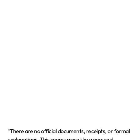
“There are no official documents, receipts, or formal
explanations. This seems more like a personal