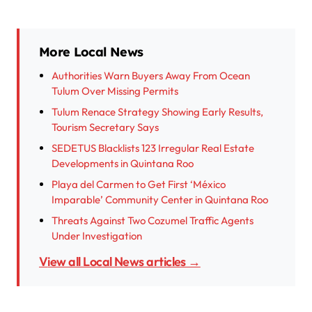
More Local News
Authorities Warn Buyers Away From Ocean
Tulum Over Missing Permits
Tulum Renace Strategy Showing Early Results,
Tourism Secretary Says
SEDETUS Blacklists 123 Irregular Real Estate
Developments in Quintana Roo
Playa del Carmen to Get First ‘México
Imparable’ Community Center in Quintana Roo
Threats Against Two Cozumel Traffic Agents
Under Investigation
View all Local News articles →