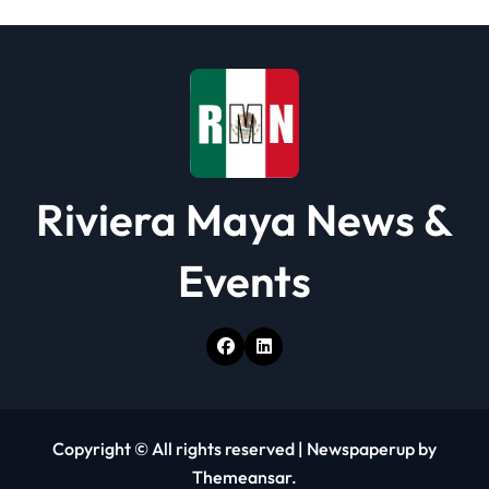
t
i
o
n
Riviera Maya News &
Events
Copyright © All rights reserved
|
Newspaperup
by
Themeansar
.