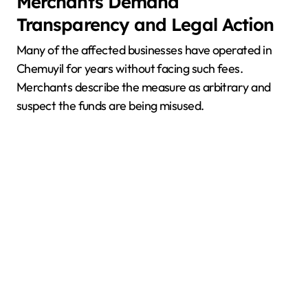
Merchants Demand
Transparency and Legal Action
Many of the affected businesses have operated in
Chemuyil for years without facing such fees.
Merchants describe the measure as arbitrary and
suspect the funds are being misused.