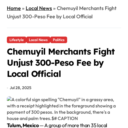
Home
»
Local News
»
Chemuyil Merchants Fight
Unjust 300-Peso Fee by Local Official
Lifestyle
Local News
Politics
Chemuyil Merchants Fight
Unjust 300-Peso Fee by
Local Official
Jul 28, 2025
Tulum, Mexico
— A group of more than 35 local