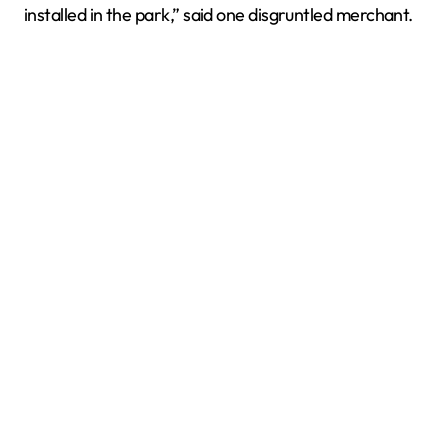
installed in the park,” said one disgruntled merchant.