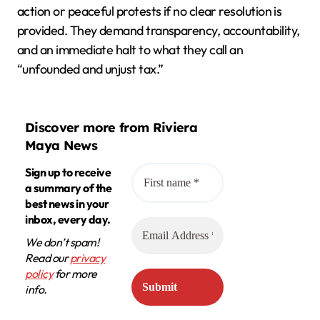
action or peaceful protests if no clear resolution is
provided. They demand transparency, accountability,
and an immediate halt to what they call an
“unfounded and unjust tax.”
Discover more from Riviera
Maya News
Sign up to receive
a summary of the
best news in your
inbox, every day.
We don’t spam!
Read our
privacy
policy
for more
info.