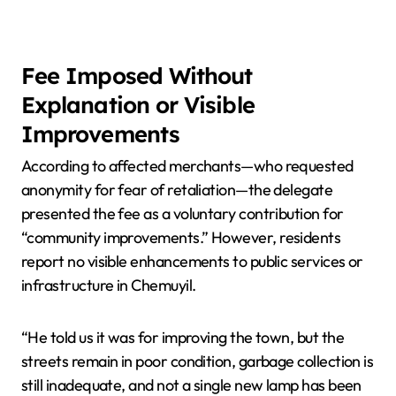
Fee Imposed Without
Explanation or Visible
Improvements
According to affected merchants—who requested
anonymity for fear of retaliation—the delegate
presented the fee as a voluntary contribution for
“community improvements.” However, residents
report no visible enhancements to public services or
infrastructure in Chemuyil.
“He told us it was for improving the town, but the
streets remain in poor condition, garbage collection is
still inadequate, and not a single new lamp has been