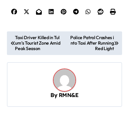
P
Taxi Driver Killed in Tul
Police Patrol Crashes i
um’s Tourist Zone Amid
nto Taxi After Running
o
Peak Season
Red Light
s
t
n
a
v
By
RMN&E
i
g
a