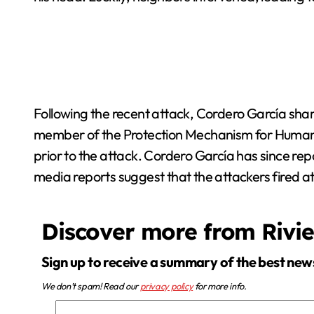
Following the recent attack, Cordero García shar
member of the Protection Mechanism for Human R
prior to the attack. Cordero García has since re
media reports suggest that the attackers fired at 
Discover more from Rivi
Sign up to receive a summary of the best new
We don’t spam! Read our
privacy policy
for more info.