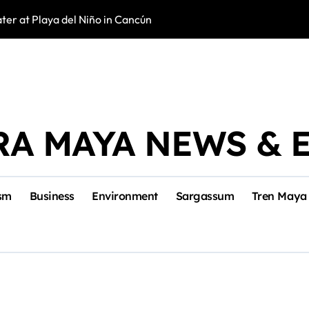
er at Playa del Niño in Cancún
New Veterinary C
RA MAYA NEWS & 
sm
Business
Environment
Sargassum
Tren Maya