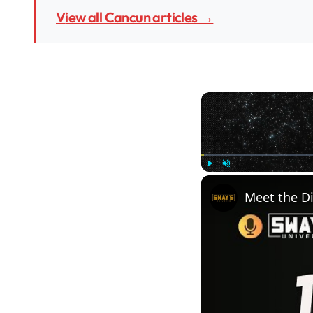
View all Cancun articles →
Play
Unmute