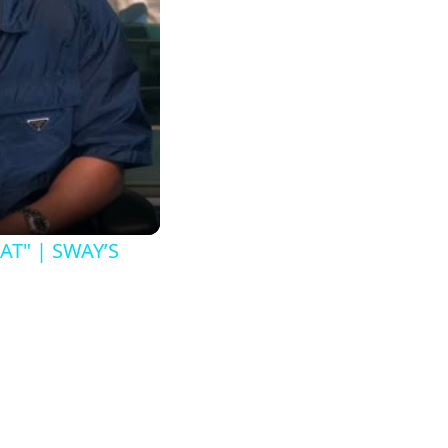
AT" | SWAY’S