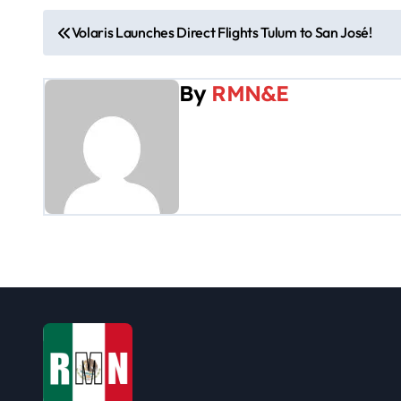
P
Volaris Launches Direct Flights Tulum to San José!
o
By
RMN&E
s
t
n
a
v
i
g
a
t