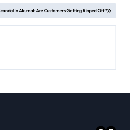
Scandal in Akumal: Are Customers Getting Ripped Off?