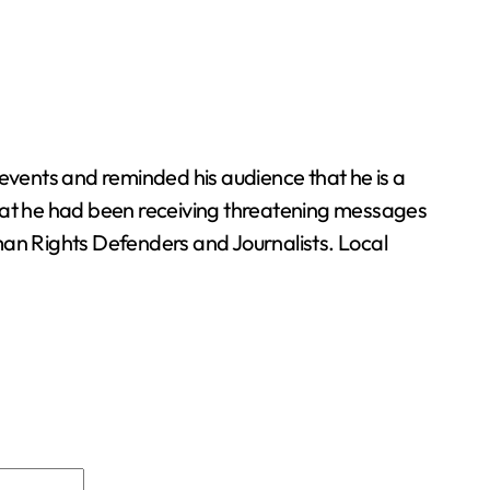
 events and reminded his audience that he is a
hat he had been receiving threatening messages
man Rights Defenders and Journalists. Local