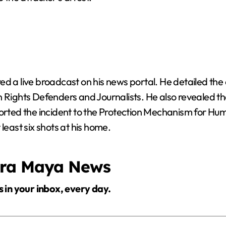
ed a live broadcast on his news portal. He detailed the
ights Defenders and Journalists. He also revealed t
ported the incident to the Protection Mechanism for Hu
least six shots at his home.
era Maya News
s in your inbox, every day.