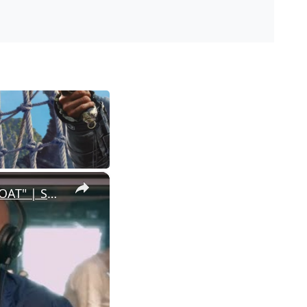
×
Meet the Director Behind Steph Curry’s New Animated Movie "GOAT" | SWAY’S UNIVERSE