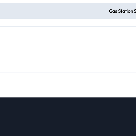
e
Gas Station 
o