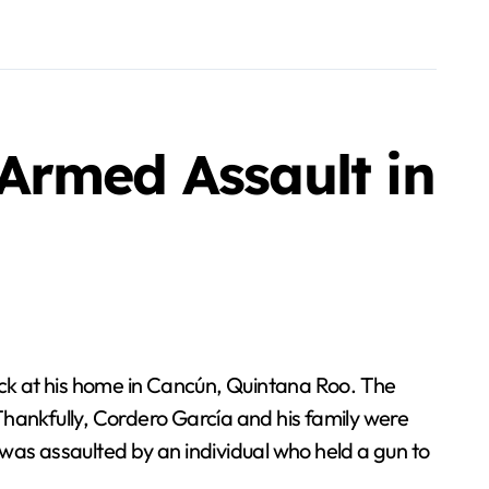
Armed Assault in
 Thankfully, Cordero García and his family were
was assaulted by an individual who held a gun to