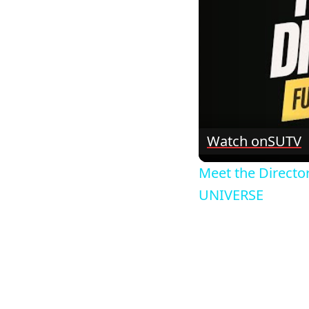
Watch on
SUTV
Meet the Directo
UNIVERSE