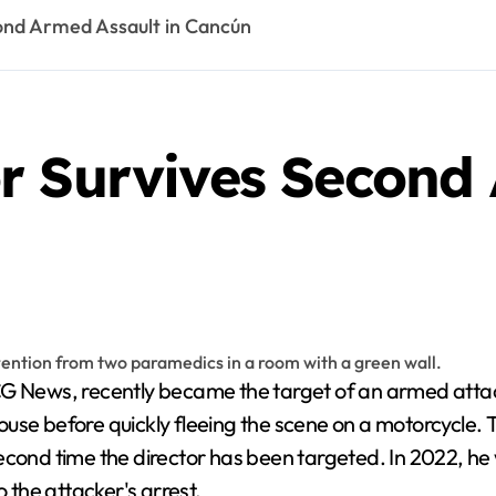
ond Armed Assault in Cancún
r Survives Second 
 house before quickly fleeing the scene on a motorcycle.
econd time the director has been targeted. In 2022, he 
o the attacker's arrest.