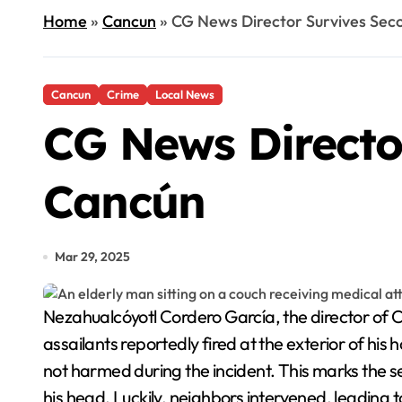
Home
»
Cancun
»
CG News Director Survives Sec
Cancun
Crime
Local News
CG News Directo
Cancún
Mar 29, 2025
Nezahualcóyotl Cordero García, the director of CG News, recently became the target of an armed attack at his home in Cancún, Quintana Roo. The
assailants reportedly fired at the exterior of his
not harmed during the incident. This marks the s
his head. Luckily, neighbors intervened, leading t