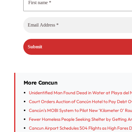
More Cancun
Unidentified Man Found Dead in Water at Playa del 
Court Orders Auction of Cancún Hotel to Pay Debt 
Cancún’s MOBI System to Pilot New ‘Kilometer 0’ Ro
Fewer Homeless People Seeking Shelter by Getting A
Cancun Airport Schedules 504 Flights as High Fare