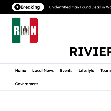
Skip
Breaking
Unidentified Man Found Dead in Wat
to
content
RIVIE
Home
Local News
Events
Lifestyle
Touri
Government