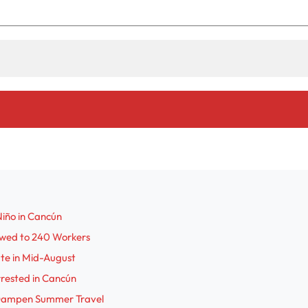
Niño in Cancún
Owed to 240 Workers
ute in Mid-August
rrested in Cancún
s Dampen Summer Travel