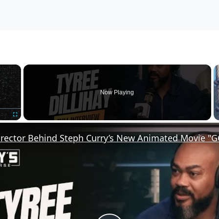
×
Now Playing
Fullscreen