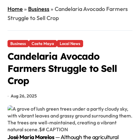
Home
»
Business
»
Candelaria Avocado Farmers
Struggle to Sell Crop
Business
Costa Maya
Local News
Candelaria Avocado
Farmers Struggle to Sell
Crop
Aug 26, 2025
José María Morelos
— Although the agricultural