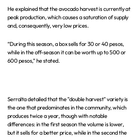
He explained that the avocado harvest is currently at
peak production, which causes a saturation of supply
and, consequently, very low prices.
“During this season, a box sells for 30 or 40 pesos,
while in the off-season it can be worth up to 500 or
600 pesos,” he stated.
Serralta detailed that the "double harvest" variety is
the one that predominates in the community, which
produces twice a year, though with notable
differences: in the first season the volume is lower,
but it sells for a better price, while in the second the