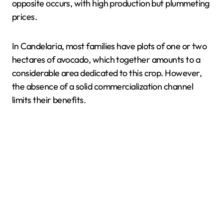
opposite occurs, with high production but plummeting
prices.
In Candelaria, most families have plots of one or two
hectares of avocado, which together amounts to a
considerable area dedicated to this crop. However,
the absence of a solid commercialization channel
limits their benefits.