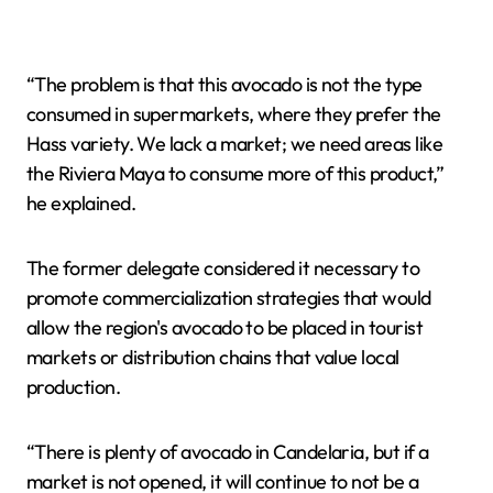
“The problem is that this avocado is not the type
consumed in supermarkets, where they prefer the
Hass variety. We lack a market; we need areas like
the Riviera Maya to consume more of this product,”
he explained.
The former delegate considered it necessary to
promote commercialization strategies that would
allow the region's avocado to be placed in tourist
markets or distribution chains that value local
production.
“There is plenty of avocado in Candelaria, but if a
market is not opened, it will continue to not be a