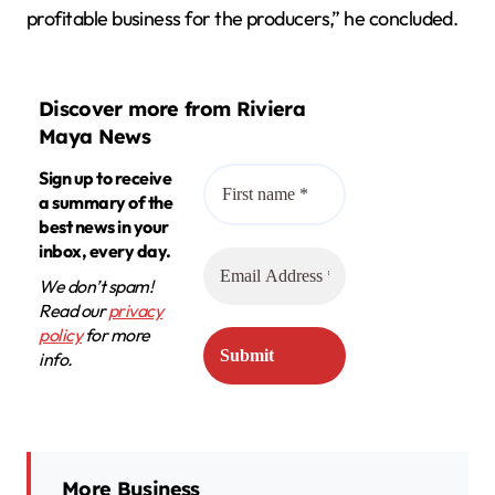
profitable business for the producers,” he concluded.
Discover more from Riviera
Maya News
Sign up to receive
a summary of the
best news in your
inbox, every day.
We don’t spam!
Read our
privacy
policy
for more
info.
More Business