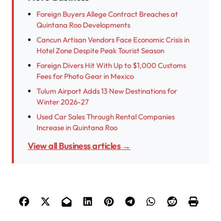
Foreign Buyers Allege Contract Breaches at
Quintana Roo Developments
Cancun Artisan Vendors Face Economic Crisis in
Hotel Zone Despite Peak Tourist Season
Foreign Divers Hit With Up to $1,000 Customs
Fees for Photo Gear in Mexico
Tulum Airport Adds 13 New Destinations for
Winter 2026-27
Used Car Sales Through Rental Companies
Increase in Quintana Roo
View all Business articles →