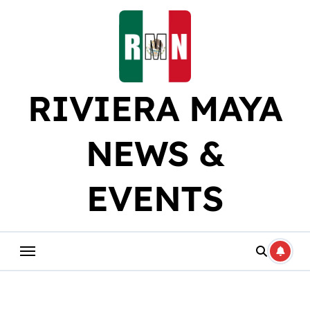
Skip
to
content
RIVIERA MAYA
NEWS &
EVENTS