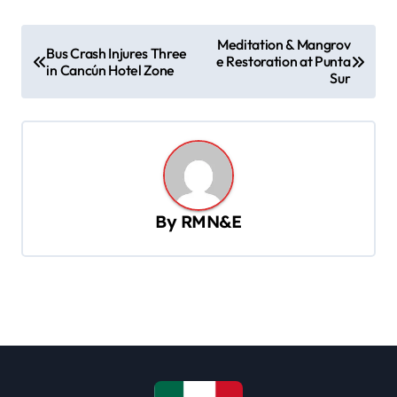
P
Meditation & Mangrov
Bus Crash Injures Three
e Restoration at Punta
o
in Cancún Hotel Zone
Sur
s
t
n
a
v
By
RMN&E
i
g
a
t
i
o