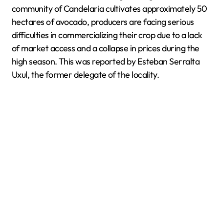
community of Candelaria cultivates approximately 50
hectares of avocado, producers are facing serious
difficulties in commercializing their crop due to a lack
of market access and a collapse in prices during the
high season. This was reported by Esteban Serralta
Uxul, the former delegate of the locality.