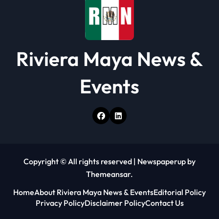
n
Riviera Maya News &
Events
Copyright © All rights reserved
|
Newspaperup
by
Themeansar
.
Home
About Riviera Maya News & Events
Editorial Policy
Privacy Policy
Disclaimer Policy
Contact Us