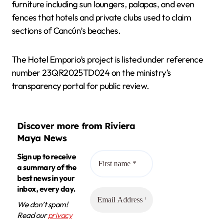
furniture including sun loungers, palapas, and even
fences that hotels and private clubs used to claim
sections of Cancún’s beaches.
The Hotel Emporio’s project is listed under reference
number 23QR2025TD024 on the ministry’s
transparency portal for public review.
Discover more from Riviera
Maya News
Sign up to receive
a summary of the
best news in your
inbox, every day.
We don’t spam!
Read our
privacy