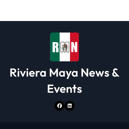
a
t
i
o
n
Riviera Maya News &
Events