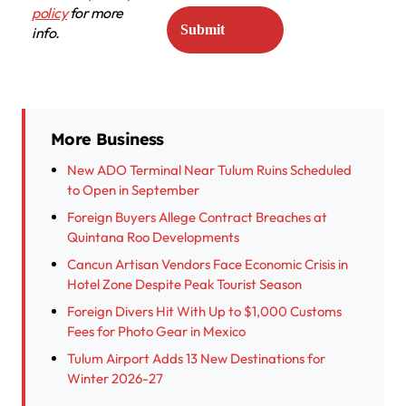
policy
for more
info.
More Business
New ADO Terminal Near Tulum Ruins Scheduled
to Open in September
Foreign Buyers Allege Contract Breaches at
Quintana Roo Developments
Cancun Artisan Vendors Face Economic Crisis in
Hotel Zone Despite Peak Tourist Season
Foreign Divers Hit With Up to $1,000 Customs
Fees for Photo Gear in Mexico
Tulum Airport Adds 13 New Destinations for
Winter 2026-27