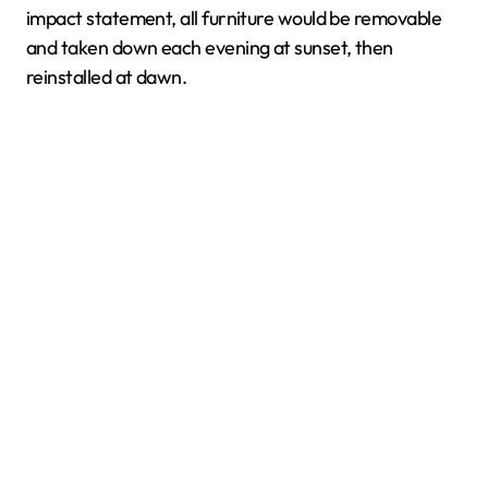
impact statement, all furniture would be removable
and taken down each evening at sunset, then
reinstalled at dawn.