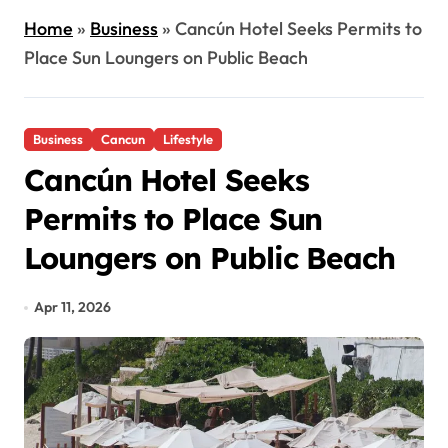
Home
»
Business
»
Cancún Hotel Seeks Permits to
Place Sun Loungers on Public Beach
Business
Cancun
Lifestyle
Cancún Hotel Seeks
Permits to Place Sun
Loungers on Public Beach
Apr 11, 2026