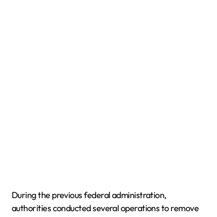
During the previous federal administration,
authorities conducted several operations to remove