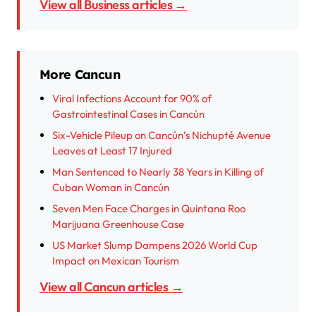
View all Business articles →
More Cancun
Viral Infections Account for 90% of
Gastrointestinal Cases in Cancún
Six-Vehicle Pileup on Cancún’s Nichupté Avenue
Leaves at Least 17 Injured
Man Sentenced to Nearly 38 Years in Killing of
Cuban Woman in Cancún
Seven Men Face Charges in Quintana Roo
Marijuana Greenhouse Case
US Market Slump Dampens 2026 World Cup
Impact on Mexican Tourism
View all Cancun articles →