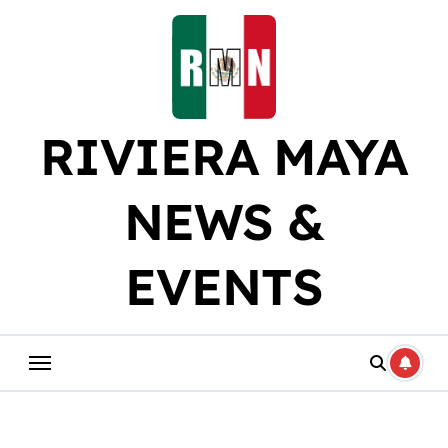
Skip
to
content
RIVIERA MAYA
NEWS &
EVENTS