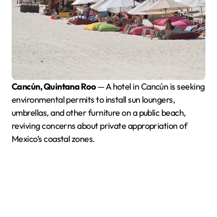
Cancún, Quintana Roo
— A hotel in Cancún is seeking
environmental permits to install sun loungers,
umbrellas, and other furniture on a public beach,
reviving concerns about private appropriation of
Mexico’s coastal zones.