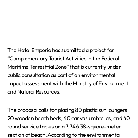
The Hotel Emporio has submitted a project for
“Complementary Tourist Activities in the Federal
Maritime Terrestrial Zone” that is currently under
public consultation as part of an environmental
impact assessment with the Ministry of Environment
and Natural Resources.
The proposal calls for placing 80 plastic sun loungers,
20 wooden beach beds, 40 canvas umbrellas, and 40
round service tables on a 3,346.38-square-meter
section of beach. According to the environmental