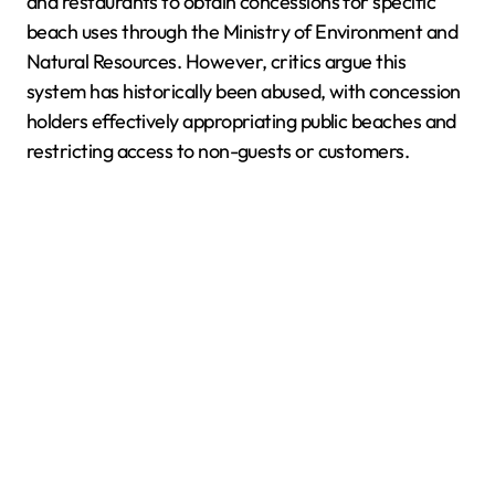
and restaurants to obtain concessions for specific
beach uses through the Ministry of Environment and
Natural Resources. However, critics argue this
system has historically been abused, with concession
holders effectively appropriating public beaches and
restricting access to non-guests or customers.