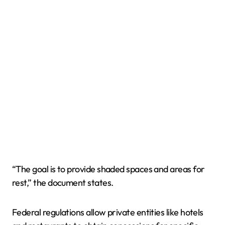
“The goal is to provide shaded spaces and areas for
rest,” the document states.
Federal regulations allow private entities like hotels