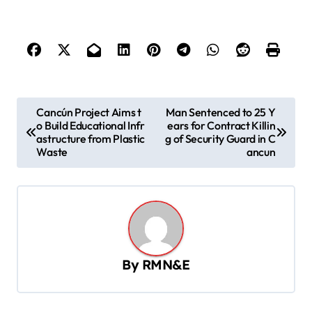
P
Cancún Project Aims t
Man Sentenced to 25 Y
o Build Educational Infr
ears for Contract Killin
o
astructure from Plastic
g of Security Guard in C
s
Waste
ancun
t
n
a
v
By
RMN&E
i
g