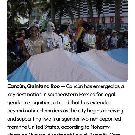
Cancún, Quintana Roo
— Cancún has emerged as a
key destination in southeastern Mexico for legal
gender recognition, a trend that has extended
beyond national borders as the city begins receiving
and supporting two transgender women deported
from the United States, according to Nohamy
Hermida Nueves, director of Sexual Diversity Care