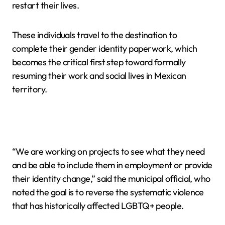
restart their lives.
These individuals travel to the destination to
complete their gender identity paperwork, which
becomes the critical first step toward formally
resuming their work and social lives in Mexican
territory.
“We are working on projects to see what they need
and be able to include them in employment or provide
their identity change,” said the municipal official, who
noted the goal is to reverse the systematic violence
that has historically affected LGBTQ+ people.