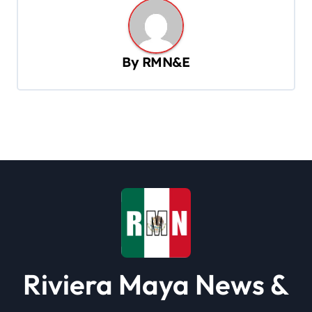
a
v
By
RMN&E
i
g
a
t
i
o
n
Riviera Maya News &