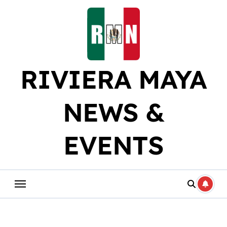
Skip
to
content
RIVIERA MAYA
NEWS &
EVENTS