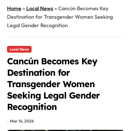
Home
»
Local News
»
Cancún Becomes Key
Destination for Transgender Women Seeking
Legal Gender Recognition
Local News
Cancún Becomes Key
Destination for
Transgender Women
Seeking Legal Gender
Recognition
Mar 14, 2026