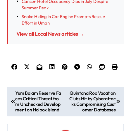
Cancun Hotel Occupancy Dips in July Despite
Summer Peak
Snake Hiding in Car Engine Prompts Rescue
Effort in Uman
View all Local News articles →
P
Yum Balam Reserve Fa
Quintana Roo Vacation
ces Critical Threat fro
Clubs Hit by Cyberattac
o
m Unchecked Develop
ks Compromising Cust
s
ment on Holbox Island
omer Databases
t
n