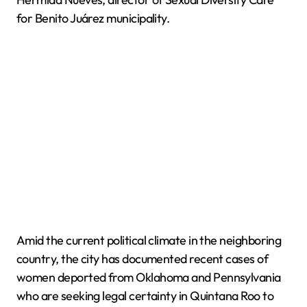
for Benito Juárez municipality.
Amid the current political climate in the neighboring
country, the city has documented recent cases of
women deported from Oklahoma and Pennsylvania
who are seeking legal certainty in Quintana Roo to