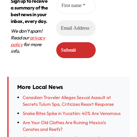
Sign up to receive
a summary of the
best news in your
inbox, every day.
We don’t spam!
Read our
privacy
policy
for more
info.
More Local News
Canadian Traveler Alleges Sexual Assault at
Secrets Tulum Spa, Criticizes Resort Response
Snake Bites Spike in Yucatán: 40% Are Venomous
Are Your Old Clothes Are Ruining Mexico’s
Cenotes and Reefs?