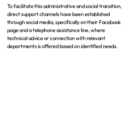
To facilitate this administrative and social transition,
direct support channels have been established
through social media, specifically on their Facebook
page and a telephone assistance line, where
technical advice or connection with relevant
departments is offered based on identified needs.