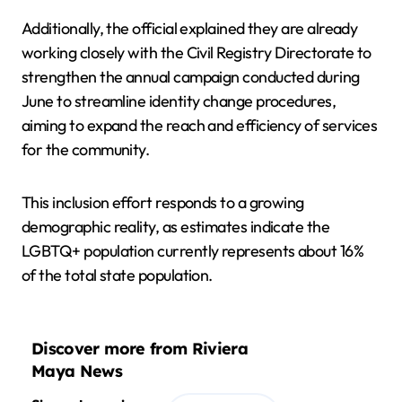
Additionally, the official explained they are already
working closely with the Civil Registry Directorate to
strengthen the annual campaign conducted during
June to streamline identity change procedures,
aiming to expand the reach and efficiency of services
for the community.
This inclusion effort responds to a growing
demographic reality, as estimates indicate the
LGBTQ+ population currently represents about 16%
of the total state population.
Discover more from Riviera
Maya News