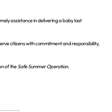
ely assistance in delivering a baby last
serve citizens with commitment and responsibility,
on of the
Safe Summer Operation
.