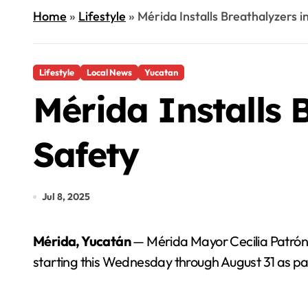
Home
»
Lifestyle
»
Mérida Installs Breathalyzers i
Lifestyle
Local News
Yucatan
Mérida Installs B
Safety
Jul 8, 2025
Mérida, Yucatán
— Mérida Mayor Cecilia Patrón La
starting this Wednesday through August 31 as par