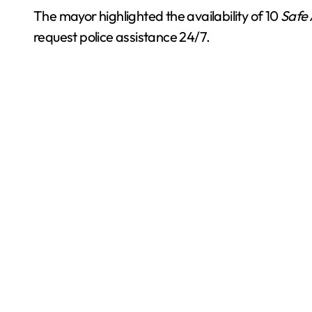
The mayor highlighted the availability of 10
Safe 
request police assistance 24/7.