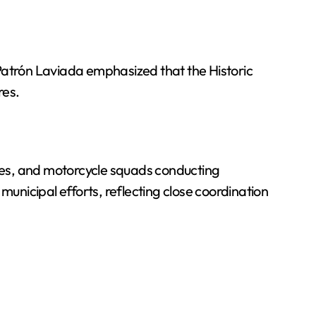
. Patrón Laviada emphasized that the Historic
res.
hicles, and motorcycle squads conducting
 municipal efforts, reflecting close coordination