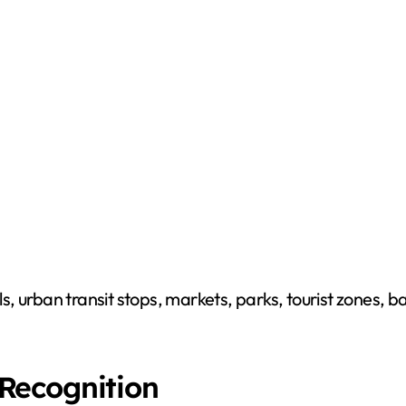
ls, urban transit stops, markets, parks, tourist zones, ba
Recognition