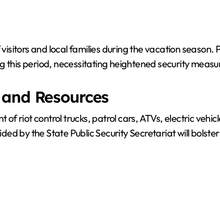
f visitors and local families during the vacation season
g this period, necessitating heightened security measu
 and Resources
t of riot control trucks, patrol cars, ATVs, electric ve
ided by the State Public Security Secretariat will bolster