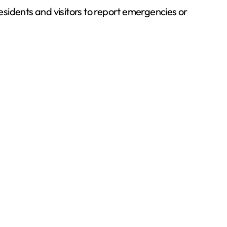
esidents and visitors to report emergencies or