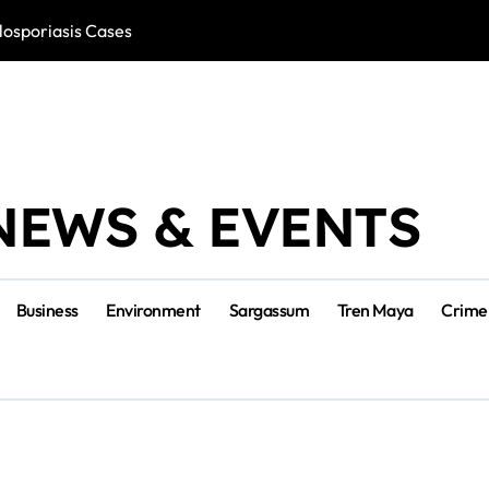
losporiasis Cases
Río Lagartos, L
NEWS & EVENTS
Business
Environment
Sargassum
Tren Maya
Crime