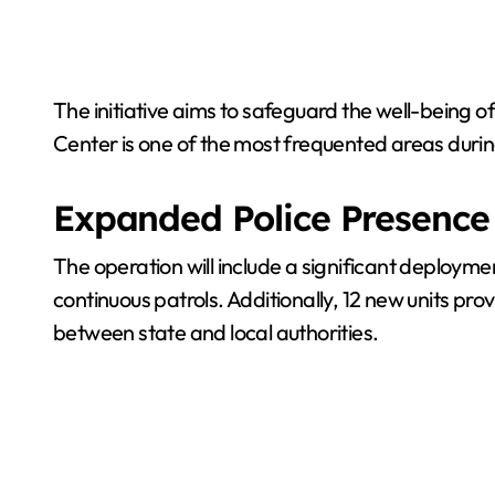
The initiative aims to safeguard the well-being o
Center is one of the most frequented areas durin
Expanded Police Presence
The operation will include a significant deploymen
continuous patrols. Additionally, 12 new units prov
between state and local authorities.