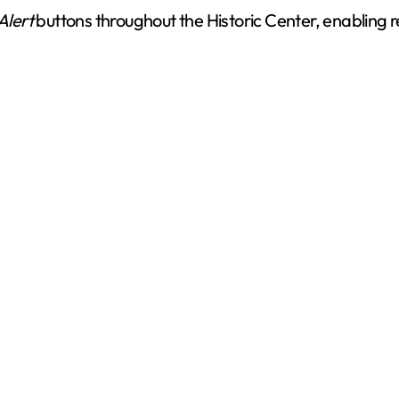
Alert
buttons throughout the Historic Center, enabling r