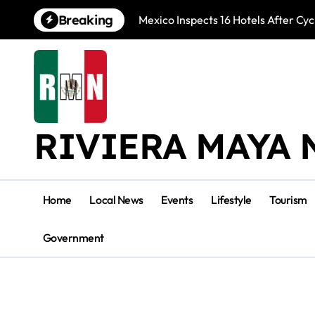
Skip
Breaking
Mexico Inspects 16 Hotels After Cyc
to
content
RIVIERA MAYA 
Home
Local News
Events
Lifestyle
Tourism
Government