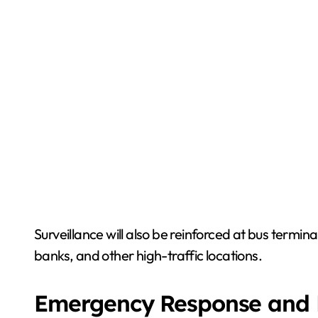
Surveillance will also be reinforced at bus termina
banks, and other high-traffic locations.
Emergency Response and 