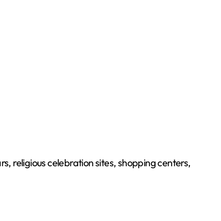
rs, religious celebration sites, shopping centers,