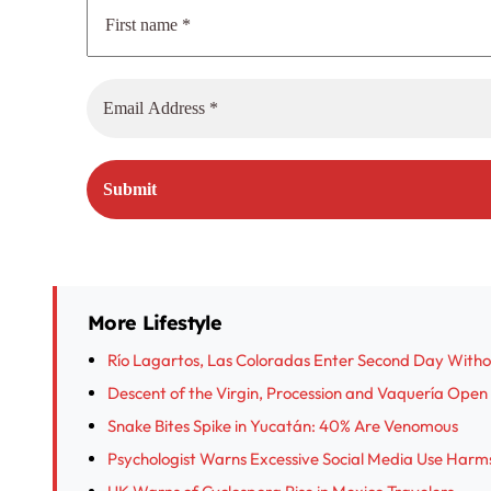
More Lifestyle
Río Lagartos, Las Coloradas Enter Second Day With
Descent of the Virgin, Procession and Vaquería Open I
Snake Bites Spike in Yucatán: 40% Are Venomous
Psychologist Warns Excessive Social Media Use Harm