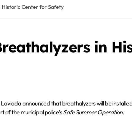
n Historic Center for Safety
reathalyzers in His
viada announced that breathalyzers will be installed at
t of the municipal police’s
Safe Summer Operation
.