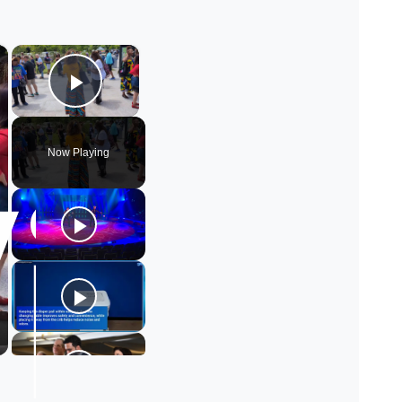
×
×
Play Video
Now Playing