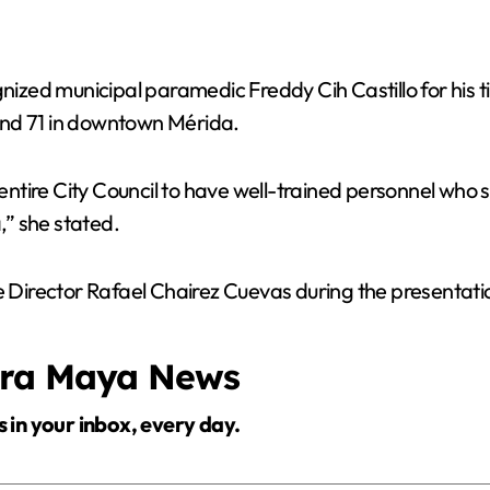
ed municipal paramedic Freddy Cih Castillo for his tim
and 71 in downtown Mérida.
 entire City Council to have well-trained personnel who 
” she stated.
Director Rafael Chairez Cuevas during the presentati
era Maya News
s in your inbox, every day.