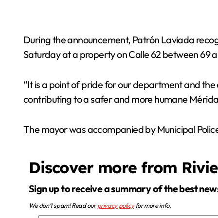
During the announcement, Patrón Laviada recogniz
Saturday at a property on Calle 62 between 69 
“It is a point of pride for our department and the
contributing to a safer and more humane Mérida,
The mayor was accompanied by Municipal Police 
Discover more from Rivi
Sign up to receive a summary of the best new
We don’t spam! Read our
privacy policy
for more info.