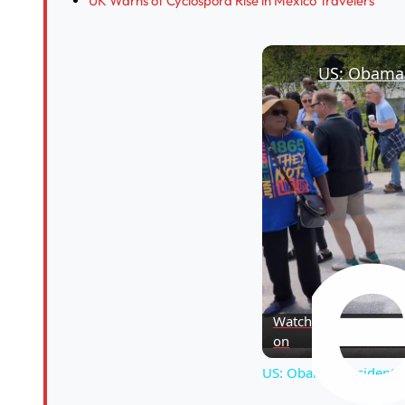
UK Warns of Cyclospora Rise in Mexico Travelers
Watch
on
US: Obama Presidential