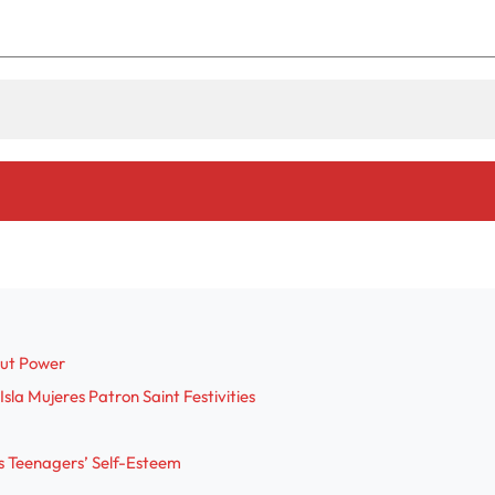
out Power
sla Mujeres Patron Saint Festivities
s Teenagers’ Self-Esteem