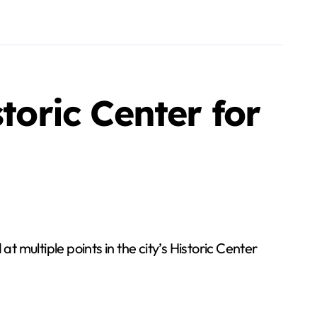
toric Center for
 multiple points in the city’s Historic Center