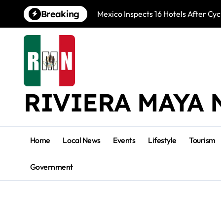
Skip
Breaking
Mexico Inspects 16 Hotels After Cyc
to
content
RIVIERA MAYA 
Home
Local News
Events
Lifestyle
Tourism
Government