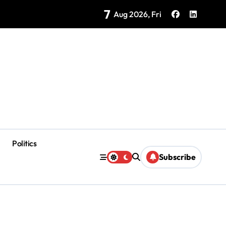
7
as Coloradas Enter Second Day Without Power
Aug 2026, Fri
Politics
Subscribe