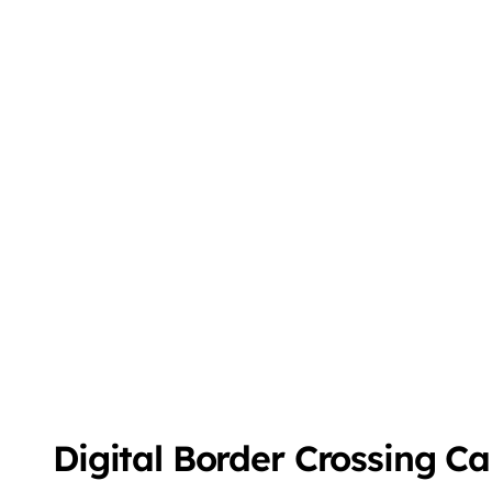
Digital Border Crossing C