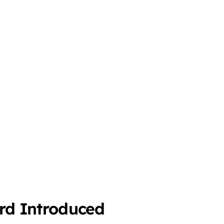
ard Introduced