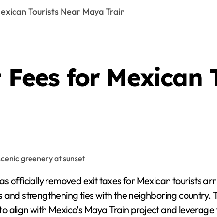
Mexican Tourists Near Maya Train
t Fees for Mexican 
officially removed exit taxes for Mexican tourists arr
s and strengthening ties with the neighboring country.
t to align with Mexico’s Maya Train project and leverage