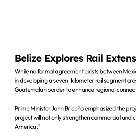
Belize Explores Rail Exten
While no formal agreement exists between Mexico 
in developing a seven-kilometer rail segment cro
Guatemalan border to enhance regional connecti
Prime Minister John Briceño emphasized the proje
project will not only strengthen commercial and cul
America.”