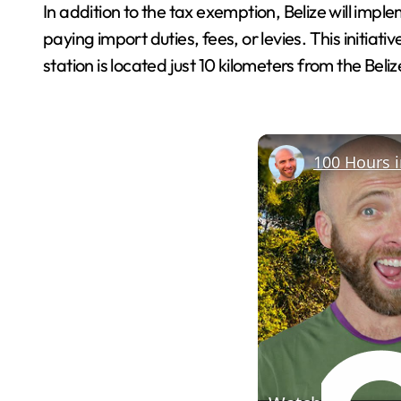
In addition to the tax exemption, Belize will imple
paying import duties, fees, or levies. This initi
station is located just 10 kilometers from the Beli