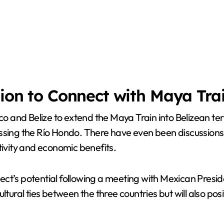
sion to Connect with Maya Tra
and Belize to extend the Maya Train into Belizean terr
ssing the Río Hondo. There have even been discussions 
vity and economic benefits.
ct’s potential following a meeting with Mexican Presi
tural ties between the three countries but will also posi