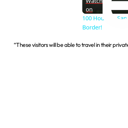
Watch
on
100 Hours in San
Border!
“These visitors will be able to travel in their pr