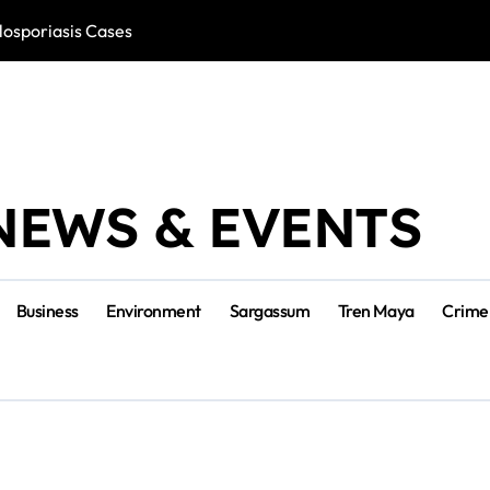
losporiasis Cases
Río Lagartos, L
NEWS & EVENTS
Business
Environment
Sargassum
Tren Maya
Crime