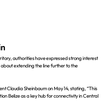
in
itory, authorities have expressed strong interest
about extending the line further to the
dent Claudia Sheinbaum on May 14, stating, “This
tion Belize as a key hub for connectivity in Central