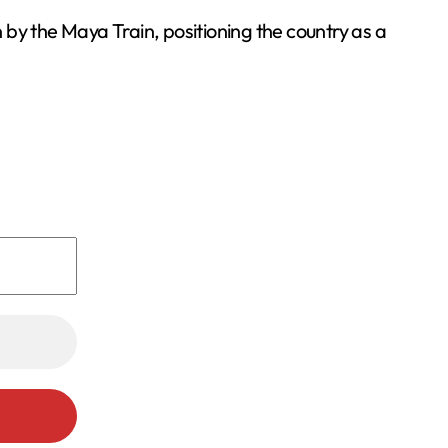
by the Maya Train, positioning the country as a