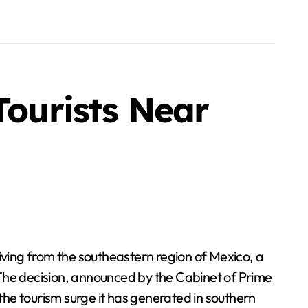
Tourists Near
iving from the southeastern region of Mexico, a
 The decision, announced by the Cabinet of Prime
 the tourism surge it has generated in southern