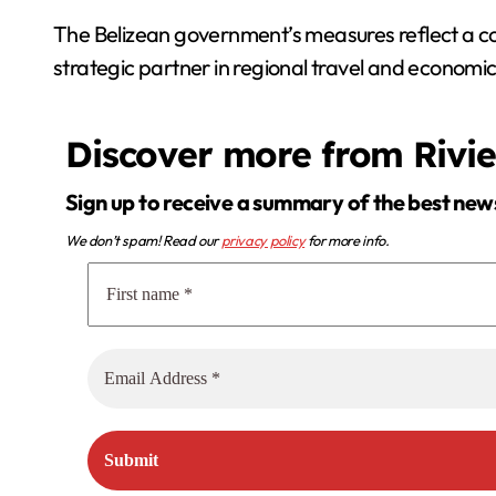
The Belizean government’s measures reflect a con
strategic partner in regional travel and econom
Discover more from Rivi
Sign up to receive a summary of the best new
We don’t spam! Read our
privacy policy
for more info.