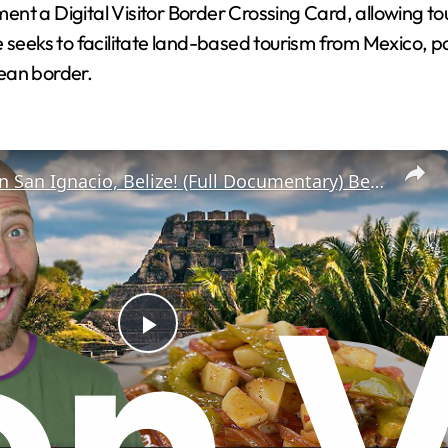
ment a Digital Visitor Border Crossing Card, allowing tou
ative seeks to facilitate land-based tourism from Mexico
zean border.
100 Hours in San Ignacio, Belize! (Full Documentary) Belizean Food near Guatemala Border!
P
l