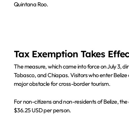
Quintana Roo.
Tax Exemption Takes Effec
The measure, which came into force on July 3, di
Tabasco, and Chiapas. Visitors who enter Belize a
major obstacle for cross-border tourism.
For non-citizens and non-residents of Belize, the
$36.25 USD per person.