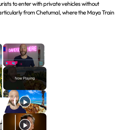
rists to enter with private vehicles without
, particularly from Chetumal, where the Maya Train
×
×
Play
Unmute
Fullscreen
Now Playing