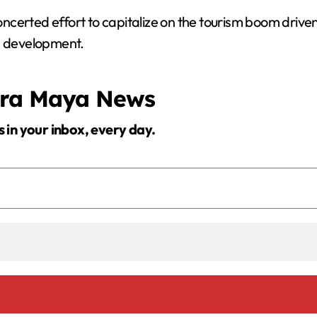
certed effort to capitalize on the tourism boom driven 
ic development.
era Maya News
s in your inbox, every day.