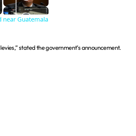
od near Guatemala
, or levies,” stated the government’s announcement.