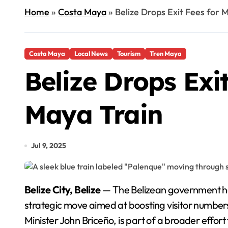
Home
»
Costa Maya
»
Belize Drops Exit Fees for 
Costa Maya
Local News
Tourism
Tren Maya
Belize Drops Exi
Maya Train
Jul 9, 2025
Belize City, Belize
— The Belizean government has 
strategic move aimed at boosting visitor number
Minister John Briceño, is part of a broader effor