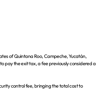
 states of Quintana Roo, Campeche, Yucatán,
to pay the exit tax, a fee previously considered a
ity control fee, bringing the total cost to