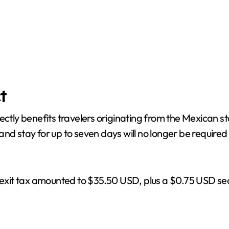
t
rectly benefits travelers originating from the Mexican
nd stay for up to seven days will no longer be required 
 exit tax amounted to $35.50 USD, plus a $0.75 USD secur