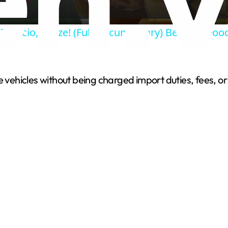
a
 Ignacio, Belize! (Full Documentary) Belizean Fo
y
V
ivate vehicles without being charged import duties, fees
i
d
e
o