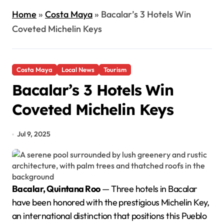
Home
»
Costa Maya
»
Bacalar’s 3 Hotels Win
Coveted Michelin Keys
Costa Maya
Local News
Tourism
Bacalar’s 3 Hotels Win
Coveted Michelin Keys
Jul 9, 2025
Bacalar, Quintana Roo
— Three hotels in Bacalar
have been honored with the prestigious Michelin Key,
an international distinction that positions this Pueblo