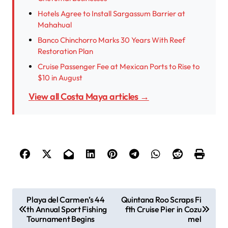
Hotels Agree to Install Sargassum Barrier at
Mahahual
Banco Chinchorro Marks 30 Years With Reef
Restoration Plan
Cruise Passenger Fee at Mexican Ports to Rise to
$10 in August
View all Costa Maya articles →
P
Playa del Carmen’s 44
Quintana Roo Scraps Fi
th Annual Sport Fishing
fth Cruise Pier in Cozu
o
Tournament Begins
mel