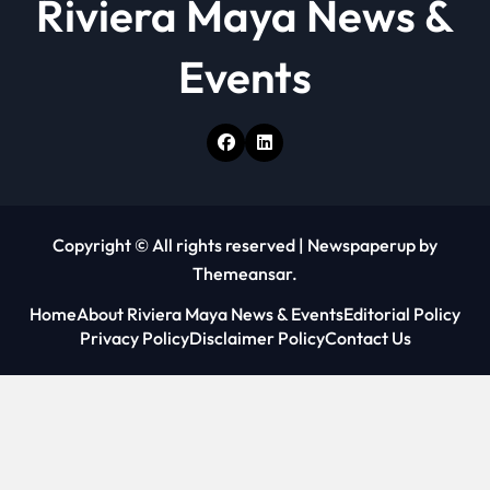
Riviera Maya News &
Events
Copyright © All rights reserved
|
Newspaperup
by
Themeansar
.
Home
About Riviera Maya News & Events
Editorial Policy
Privacy Policy
Disclaimer Policy
Contact Us