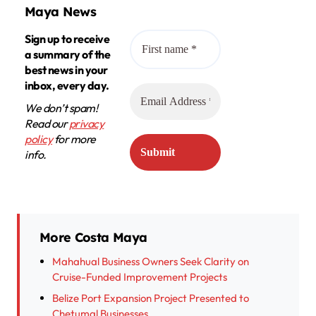
Maya News
Sign up to receive
a summary of the
best news in your
inbox, every day.
We don’t spam!
Read our
privacy
policy
for more
info.
More Costa Maya
Mahahual Business Owners Seek Clarity on
Cruise-Funded Improvement Projects
Belize Port Expansion Project Presented to
Chetumal Businesses