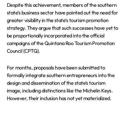
Despite this achievement, members of the southern
state’s business sector have pointed out the need for
greater visibility in the state’s tourism promotion
strategy. They argue that such successes have yet to
be proportionally incorporated into the official
campaigns of the Quintana Roo Tourism Promotion
Council (CPTQ).
For months, proposals have been submitted to
formally integrate southern entrepreneurs into the
design and dissemination of the state’s tourism
image, including distinctions like the Michelin Keys.
However, their inclusion has not yet materialized.