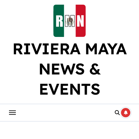
Skip
to
content
RIVIERA MAYA
NEWS &
EVENTS