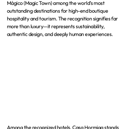
Mágico (Magic Town) among the world’s most
outstanding destinations for high-end boutique
hospitality and tourism. The recognition signifies far
more than luxury—it represents sustainability,
authentic design, and deeply human experiences.
Among the recognized hotels, Casa Hormiga stands