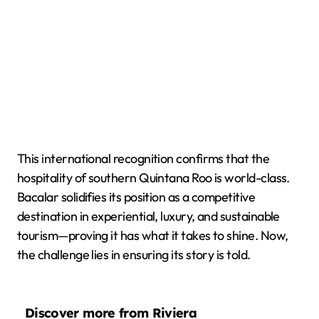
This international recognition confirms that the
hospitality of southern Quintana Roo is world-class.
Bacalar solidifies its position as a competitive
destination in experiential, luxury, and sustainable
tourism—proving it has what it takes to shine. Now,
the challenge lies in ensuring its story is told.
Discover more from Riviera