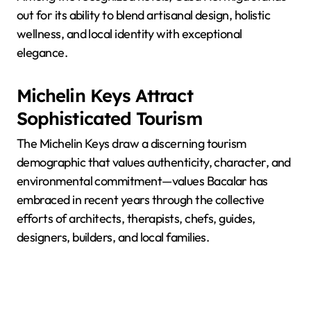
out for its ability to blend artisanal design, holistic
wellness, and local identity with exceptional
elegance.
Michelin Keys Attract
Sophisticated Tourism
The Michelin Keys draw a discerning tourism
demographic that values authenticity, character, and
environmental commitment—values Bacalar has
embraced in recent years through the collective
efforts of architects, therapists, chefs, guides,
designers, builders, and local families.