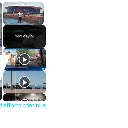
×
×
Play
Unmute
Fullscreen
Now Playing
 efforts continue