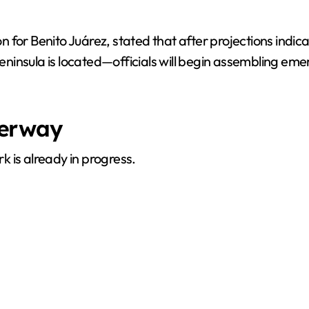
ion for Benito Juárez, stated that after projections indi
ninsula is located—officials will begin assembling em
derway
 is already in progress.