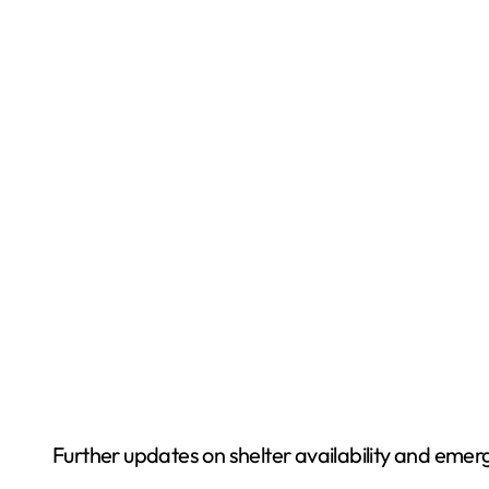
Further updates on shelter availability and emerg