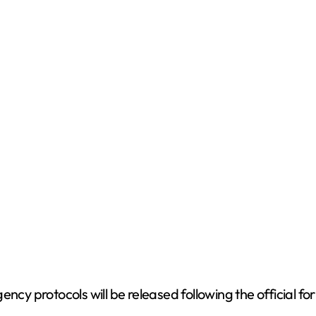
ency protocols will be released following the official 