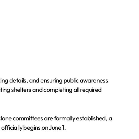
izing details, and ensuring public awareness
ting shelters and completing all required
clone committees are formally established, a
ficially begins on June 1.