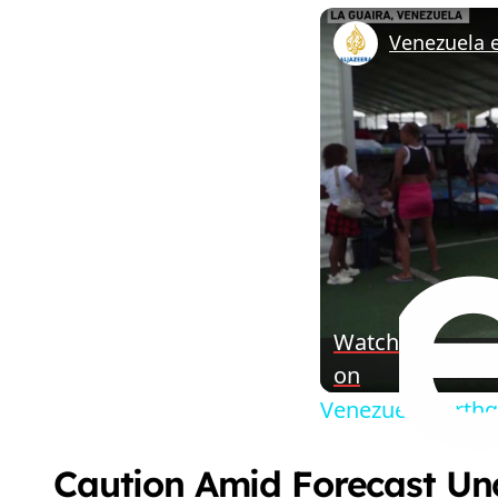
Watch
on
Venezuela earthq
Caution Amid Forecast Un