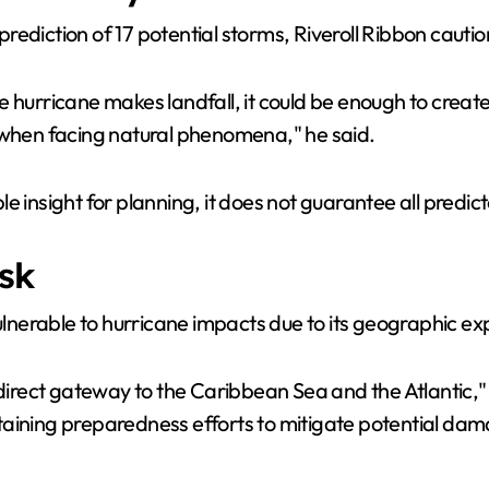
V
rediction of 17 potential storms, Riveroll Ribbon caut
i
 hurricane makes landfall, it could be enough to create
d
k when facing natural phenomena," he said.
e
 insight for planning, it does not guarantee all predict
o
sk
nerable to hurricane impacts due to its geographic ex
"direct gateway to the Caribbean Sea and the Atlantic,"
taining preparedness efforts to mitigate potential da