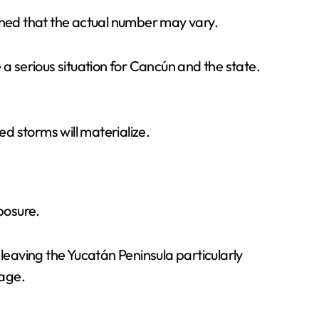
ioned that the actual number may vary.
 a serious situation for Cancún and the state.
ed storms will materialize.
posure.
 leaving the Yucatán Peninsula particularly
mage.