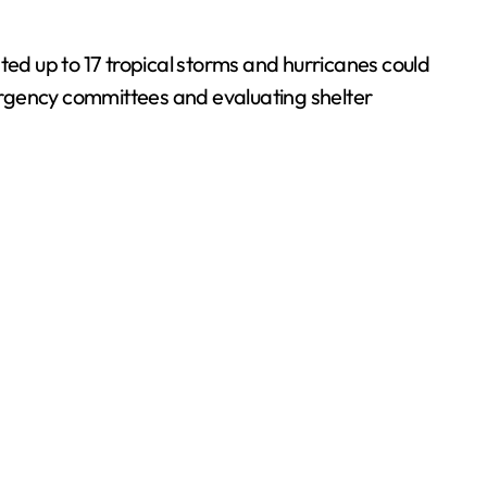
cated up to 17 tropical storms and hurricanes could
ergency committees and evaluating shelter