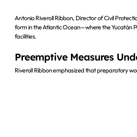
Antonio Riveroll Ribbon, Director of Civil Protect
form in the Atlantic Ocean—where the Yucatán Pe
facilities.
Preemptive Measures Un
Riveroll Ribbon emphasized that preparatory work