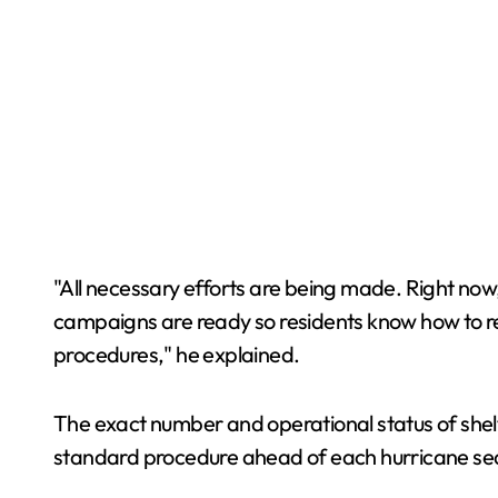
"All necessary efforts are being made. Right now,
campaigns are ready so residents know how to res
procedures," he explained.
The exact number and operational status of shel
standard procedure ahead of each hurricane seaso