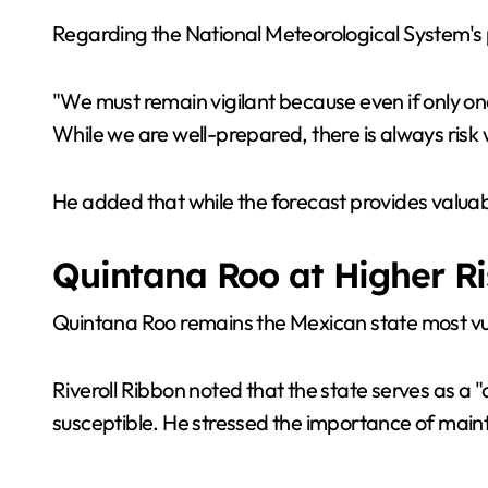
Regarding the National Meteorological System's p
"We must remain vigilant because even if only one
While we are well-prepared, there is always ris
He added that while the forecast provides valuable
Quintana Roo at Higher Ri
Quintana Roo remains the Mexican state most vul
Riveroll Ribbon noted that the state serves as a 
susceptible. He stressed the importance of main