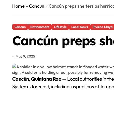
Home
»
Cancun
»
Cancún preps shelters as hurri
Cancun
Environment
Lifestyle
Local News
Riviera Maya
Cancún preps she
May 9, 2025
Cancún, Quintana Roo
— Local authorities in th
System's forecast, including inspections of tempo