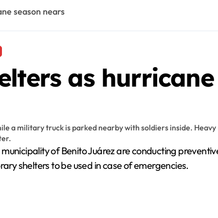
cane season nears
lters as hurricane
e municipality of Benito Juárez are conducting preventi
rary shelters to be used in case of emergencies.