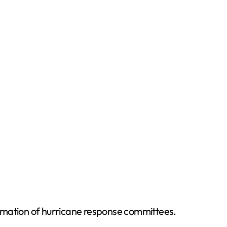
formation of hurricane response committees.