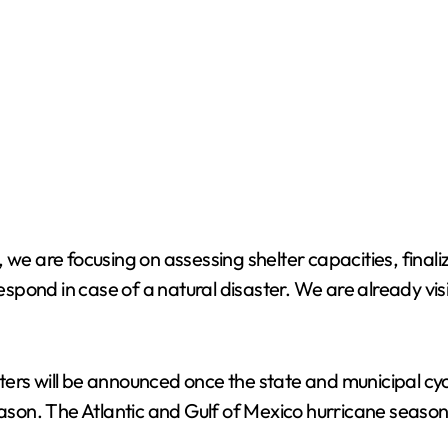
 we are focusing on assessing shelter capacities, final
pond in case of a natural disaster. We are already visi
ters will be announced once the state and municipal cy
n. The Atlantic and Gulf of Mexico hurricane season of