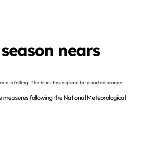
 season nears
ve measures following the National Meteorological