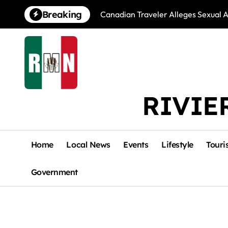
Skip
Breaking
Canadian Traveler Alleges Sexual A
to
content
RIVIE
Home
Local News
Events
Lifestyle
Touri
Government