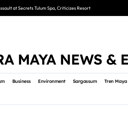
ssault at Secrets Tulum Spa, Criticizes Resort Response
Snake Bites Spi
RA MAYA NEWS & 
sm
Business
Environment
Sargassum
Tren Maya