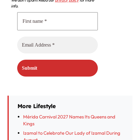
We don’t spam! Read our
privacy policy
for more
info.
More Lifestyle
Mérida Carnival 2027 Names Its Queens and
Kings
Izamal to Celebrate Our Lady of Izamal During
August