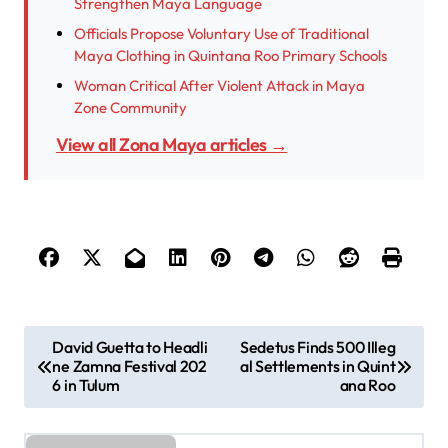
Strengthen Maya Language
Officials Propose Voluntary Use of Traditional
Maya Clothing in Quintana Roo Primary Schools
Woman Critical After Violent Attack in Maya
Zone Community
View all Zona Maya articles →
P
David Guetta to Headli
Sedetus Finds 500 Illeg
ne Zamna Festival 202
al Settlements in Quint
o
6 in Tulum
ana Roo
s
t