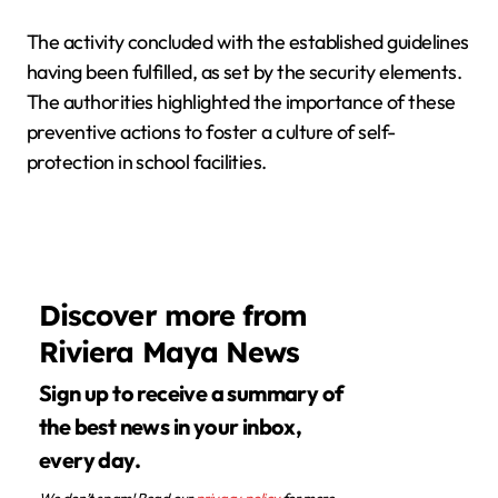
The activity concluded with the established guidelines
having been fulfilled, as set by the security elements.
The authorities highlighted the importance of these
preventive actions to foster a culture of self-
protection in school facilities.
Discover more from
Riviera Maya News
Sign up to receive a summary of
the best news in your inbox,
every day.