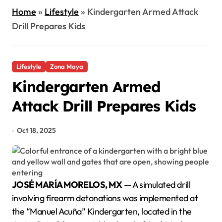
Home
»
Lifestyle
»
Kindergarten Armed Attack
Drill Prepares Kids
Lifestyle
Zona Maya
Kindergarten Armed
Attack Drill Prepares Kids
Oct 18, 2025
JOSÉ MARÍA MORELOS, MX
— A simulated drill
involving firearm detonations was implemented at
the “Manuel Acuña” Kindergarten, located in the