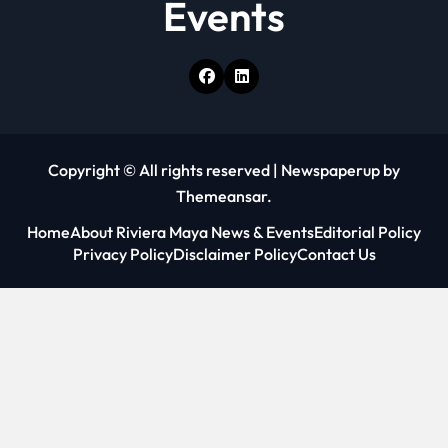
Events
Copyright © All rights reserved
|
Newspaperup
by
Themeansar
.
Home
About Riviera Maya News & Events
Editorial Policy
Privacy Policy
Disclaimer Policy
Contact Us