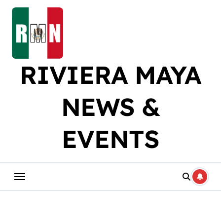
Skip
to
content
RIVIERA MAYA
NEWS &
EVENTS