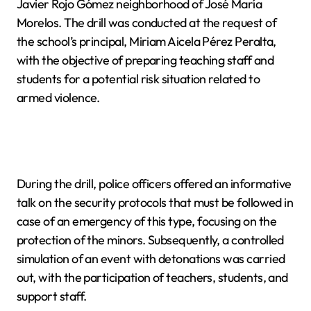
Javier Rojo Gómez neighborhood of José María
Morelos. The drill was conducted at the request of
the school’s principal, Miriam Aicela Pérez Peralta,
with the objective of preparing teaching staff and
students for a potential risk situation related to
armed violence.
During the drill, police officers offered an informative
talk on the security protocols that must be followed in
case of an emergency of this type, focusing on the
protection of the minors. Subsequently, a controlled
simulation of an event with detonations was carried
out, with the participation of teachers, students, and
support staff.