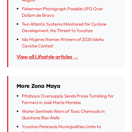
Fishermen Photograph Possible UFO Over
Dzilam de Bravo
Two Atlantic Systems Monitored for Cyclone
Development; No Threat to Yucatan
Isla Mujeres Names Winners of 2026 Isleño
Ceviche Contest
View all Lifestyle articles →
More Zona Maya
Pitahaya Oversupply Sends Prices Tumbling for
Farmers in José María Morelos
Water Sentinels Warn of Toxic Chemicals in
Quintana Roo Wells
Yucatan Peninsula Municipalities Unite to