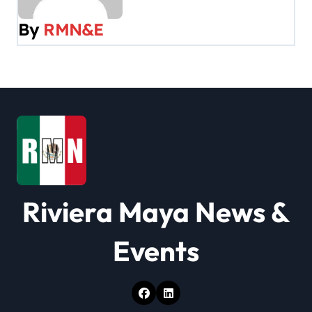
v
By
RMN&E
i
g
a
t
i
o
Riviera Maya News &
n
Events