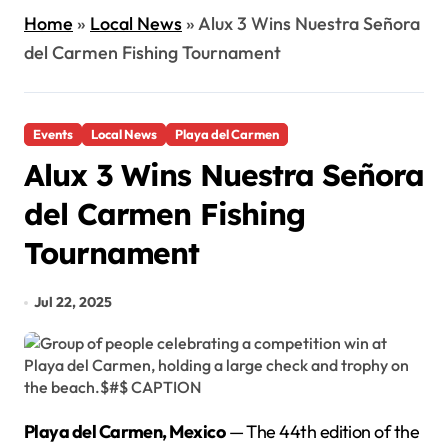
Home
»
Local News
»
Alux 3 Wins Nuestra Señora
del Carmen Fishing Tournament
Events
Local News
Playa del Carmen
Alux 3 Wins Nuestra Señora
del Carmen Fishing
Tournament
Jul 22, 2025
Playa del Carmen, Mexico
— The 44th edition of the