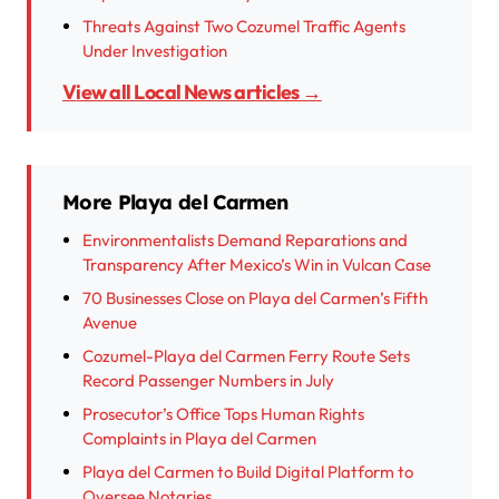
Threats Against Two Cozumel Traffic Agents
Under Investigation
View all Local News articles →
More Playa del Carmen
Environmentalists Demand Reparations and
Transparency After Mexico’s Win in Vulcan Case
70 Businesses Close on Playa del Carmen’s Fifth
Avenue
Cozumel-Playa del Carmen Ferry Route Sets
Record Passenger Numbers in July
Prosecutor’s Office Tops Human Rights
Complaints in Playa del Carmen
Playa del Carmen to Build Digital Platform to
Oversee Notaries