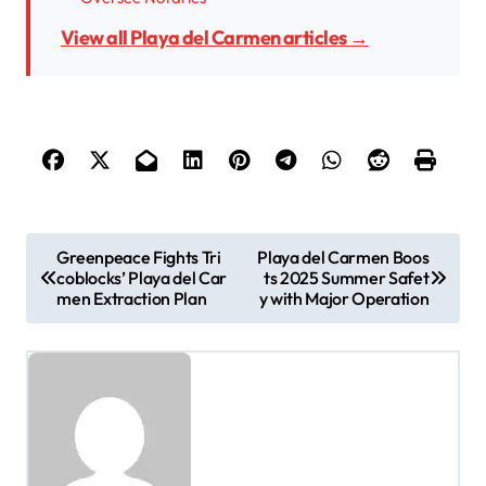
View all Playa del Carmen articles →
P
Greenpeace Fights Tri
Playa del Carmen Boos
coblocks’ Playa del Car
ts 2025 Summer Safet
o
men Extraction Plan
y with Major Operation
s
t
n
a