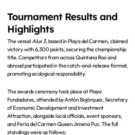
Tournament Results and
Highlights
The vessel
Alux 3
, based in Playa del Carmen, claimed
victory with 6,300 points, securing the championship
title. Competitors from across Quintana Roo and
abroad participated in the catch-and-release format,
promoting ecological responsibility.
The awards ceremony took place at Playa
Fundadores, attended by Antón Bojórquez, Secretary
of Economic Development and Investment
Attraction, alongside local officials, event sponsors,
and Feria del Carmen Queen Jimena Puc. The full
standings were as follows: