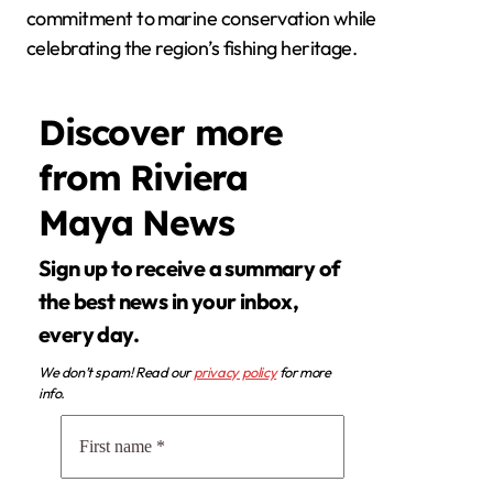
commitment to marine conservation while
celebrating the region’s fishing heritage.
Discover more
from Riviera
Maya News
Sign up to receive a summary of
the best news in your inbox,
every day.
We don’t spam! Read our
privacy policy
for more
info.