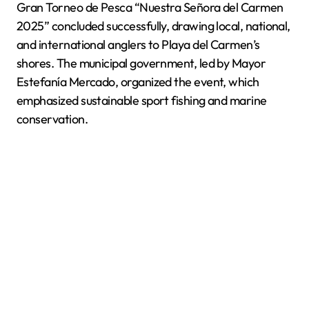
Gran Torneo de Pesca “Nuestra Señora del Carmen
2025” concluded successfully, drawing local, national,
and international anglers to Playa del Carmen’s
shores. The municipal government, led by Mayor
Estefanía Mercado, organized the event, which
emphasized sustainable sport fishing and marine
conservation.