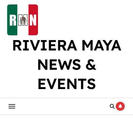
Skip
to
content
RIVIERA MAYA
NEWS &
EVENTS