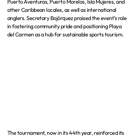
Puerto Aventuras, Puerto Morelos, Isla Mujeres, and
other Caribbean locales, as well as international
anglers. Secretary Bojórquez praised the event’s role
in fostering community pride and positioning Playa
del Carmen as a hub for sustainable sports tourism.
The tournament, now in its 44th year, reinforced its