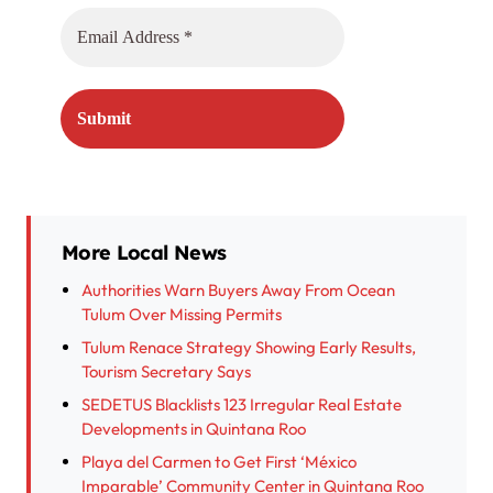
More Local News
Authorities Warn Buyers Away From Ocean
Tulum Over Missing Permits
Tulum Renace Strategy Showing Early Results,
Tourism Secretary Says
SEDETUS Blacklists 123 Irregular Real Estate
Developments in Quintana Roo
Playa del Carmen to Get First ‘México
Imparable’ Community Center in Quintana Roo