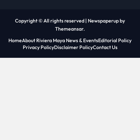
Copyright © All rights reserved
|
Newspaperup
by
Themeansar
.
Home
About Riviera Maya News & Events
Editorial Policy
Privacy Policy
Disclaimer Policy
Contact Us