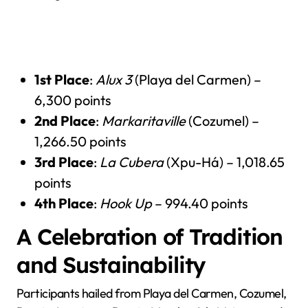
1st Place
:
Alux 3
(Playa del Carmen) –
6,300 points
2nd Place
:
Markaritaville
(Cozumel) –
1,266.50 points
3rd Place
:
La Cubera
(Xpu-Há) – 1,018.65
points
4th Place
:
Hook Up
– 994.40 points
A Celebration of Tradition
and Sustainability
Participants hailed from Playa del Carmen, Cozumel,