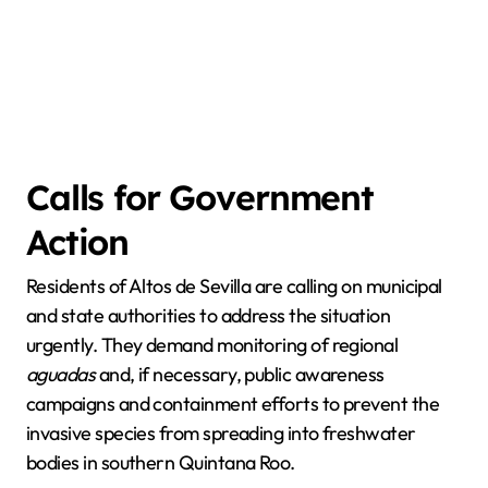
Calls for Government
Action
Residents of Altos de Sevilla are calling on municipal
and state authorities to address the situation
urgently. They demand monitoring of regional
aguadas
and, if necessary, public awareness
campaigns and containment efforts to prevent the
invasive species from spreading into freshwater
bodies in southern Quintana Roo.