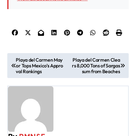
P
Playa del Carmen May
Playa del Carmen Clea
or Tops Mexico’s Appro
rs 8,000 Tons of Sargas
o
val Rankings
sum from Beaches
s
t
n
a
v