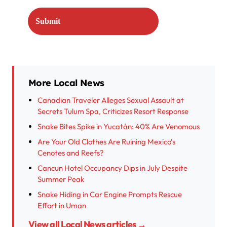
More Local News
Canadian Traveler Alleges Sexual Assault at
Secrets Tulum Spa, Criticizes Resort Response
Snake Bites Spike in Yucatán: 40% Are Venomous
Are Your Old Clothes Are Ruining Mexico’s
Cenotes and Reefs?
Cancun Hotel Occupancy Dips in July Despite
Summer Peak
Snake Hiding in Car Engine Prompts Rescue
Effort in Uman
View all Local News articles →