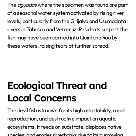
The
aguadas
where the specimen was found are part
of a seasonal water system activated by rising river
levels, particularly from the Grijalva and Usumacinta
rivers in Tabasco and Veracruz. Residents suspect the
fish may have been carried into Quintana Roo by
these waters, raising fears of further spread.
Ecological Threat and
Local Concerns
The devil fish is known for its high adaptability, rapid
reproduction, and destructive impact on aquatic
ecosystems. It feeds on substrate, displaces native
species, and erodes riverbanks due to its burrowing