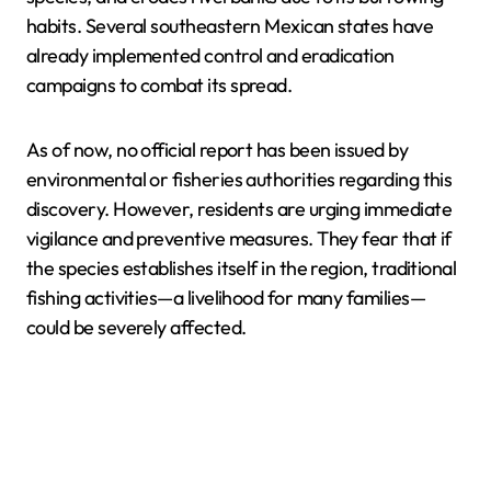
habits. Several southeastern Mexican states have
already implemented control and eradication
campaigns to combat its spread.
As of now, no official report has been issued by
environmental or fisheries authorities regarding this
discovery. However, residents are urging immediate
vigilance and preventive measures. They fear that if
the species establishes itself in the region, traditional
fishing activities—a livelihood for many families—
could be severely affected.