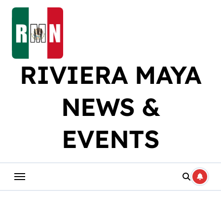
Skip
to
content
RIVIERA MAYA
NEWS &
EVENTS