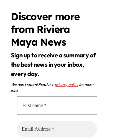
Discover more
from Riviera
Maya News
Sign up to receive a summary of
the best news in your inbox,
every day.
We don’t spam! Read our
privacy policy
for more
info.