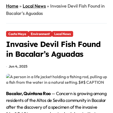
Home
»
Local News
»
Invasive Devil Fish Found in
Bacalar’s Aguadas
Costa Maya
Environment
Local News
Invasive Devil Fish Found
in Bacalar’s Aguadas
Jun 4, 2025
Bacalar, Quintana Roo
— Concern is growing among
residents of the Altos de Sevilla community in Bacalar
after the discovery of a specimen of the invasive