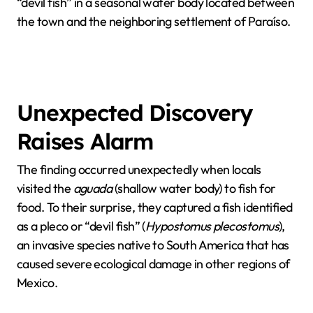
“devil fish” in a seasonal water body located between
the town and the neighboring settlement of Paraíso.
Unexpected Discovery
Raises Alarm
The finding occurred unexpectedly when locals
visited the
aguada
(shallow water body) to fish for
food. To their surprise, they captured a fish identified
as a pleco or “devil fish” (
Hypostomus plecostomus
),
an invasive species native to South America that has
caused severe ecological damage in other regions of
Mexico.