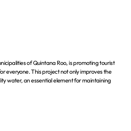
ipalities of Quintana Roo, is promoting tourist
 for everyone. This project not only improves the
ality water, an essential element for maintaining