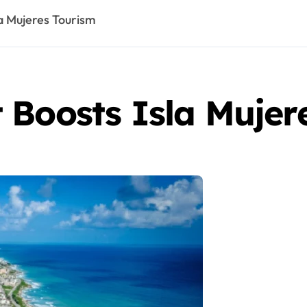
a Mujeres Tourism
 Boosts Isla Mujer