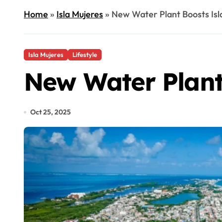
Home
»
Isla Mujeres
»
New Water Plant Boosts Isl
Isla Mujeres
Lifestyle
New Water Plant
Oct 25, 2025