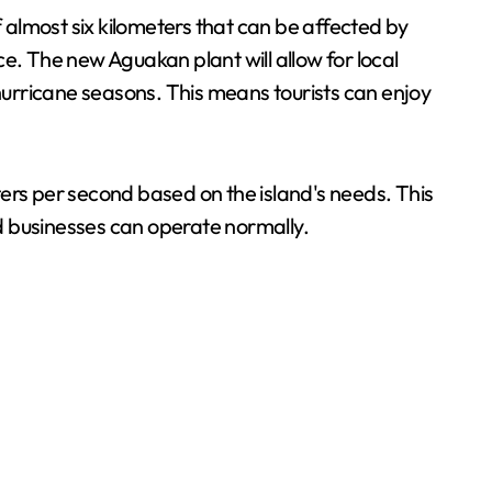
almost six kilometers that can be affected by
e. The new Aguakan plant will allow for local
 hurricane seasons. This means tourists can enjoy
iters per second based on the island's needs. This
nd businesses can operate normally.