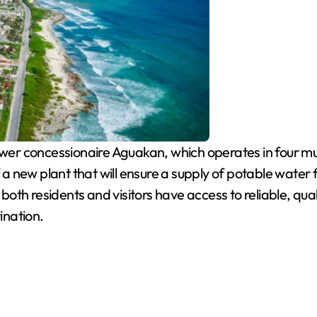
r concessionaire Aguakan, which operates in four munic
f a new plant that will ensure a supply of potable water
t both residents and visitors have access to reliable, qu
ination.