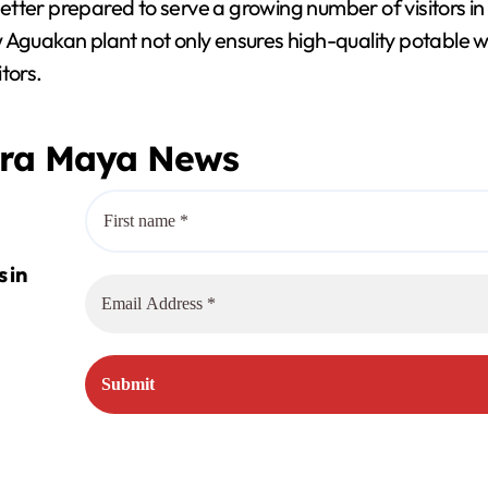
better prepared to serve a growing number of visitors in t
V
 Aguakan plant not only ensures high-quality potable wa
tors.
i
era Maya News
d
e
o