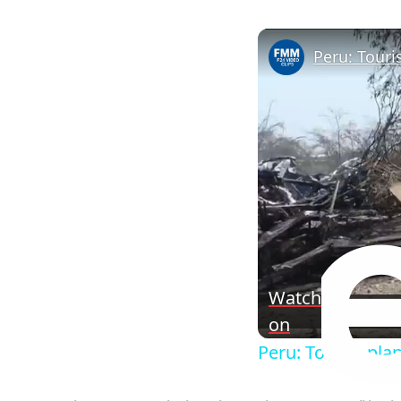
Peru: Touri
Watch
on
Peru: Tourist pla