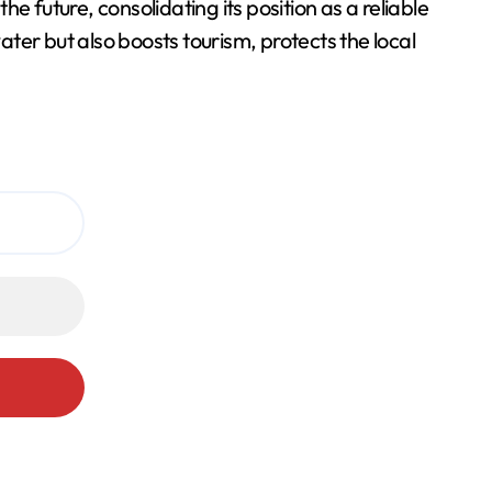
he future, consolidating its position as a reliable
ter but also boosts tourism, protects the local