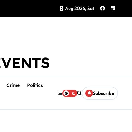
8
Brings Isla Mujeres History to Life
Aug 2026, Sat
EVENTS
Crime
Politics
Subscribe