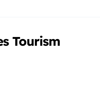
es Tourism