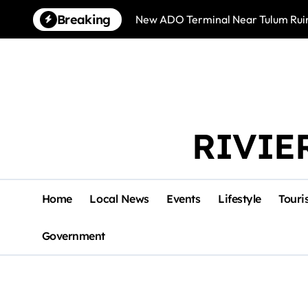
Skip
Breaking
New ADO Terminal Near Tulum Ruin
to
content
RIVIE
Home
Local News
Events
Lifestyle
Touri
Government