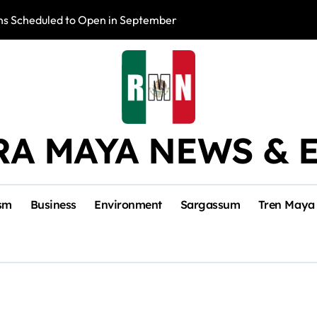
s Scheduled to Open in September
Photo Exhibition 
RA MAYA NEWS & 
sm
Business
Environment
Sargassum
Tren Maya