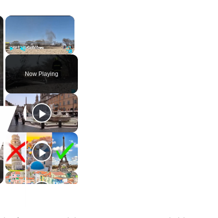
×
×
Play
Unmute
Fullscreen
Now Playing