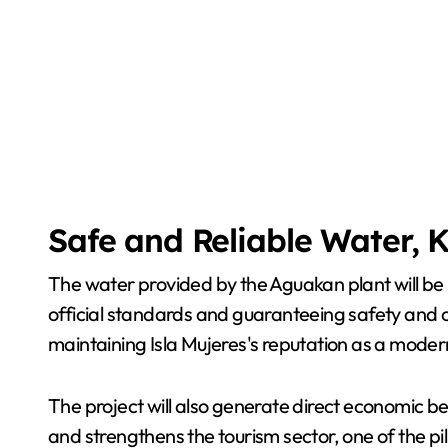
Safe and Reliable Water, 
The water provided by the Aguakan plant will be 
official standards and guaranteeing safety and co
maintaining Isla Mujeres's reputation as a modern
The project will also generate direct economic bene
and strengthens the tourism sector, one of the pil