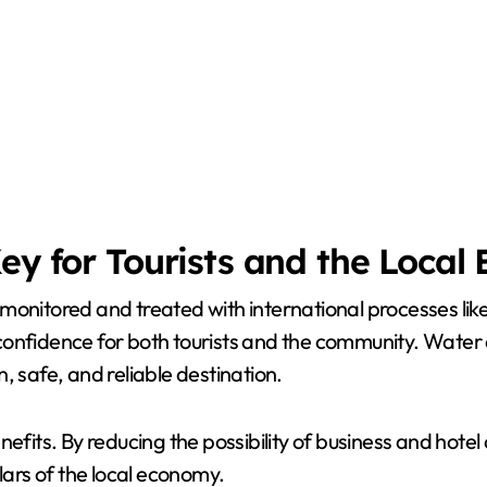
Key for Tourists and the Loca
monitored and treated with international processes like
nfidence for both tourists and the community. Water qua
, safe, and reliable destination.
fits. By reducing the possibility of business and hotel c
lars of the local economy.