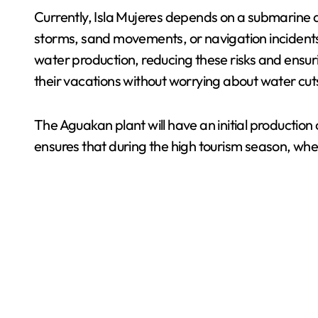
Currently, Isla Mujeres depends on a submarine a
storms, sand movements, or navigation incidents, 
water production, reducing these risks and ensuri
their vacations without worrying about water cuts i
The Aguakan plant will have an initial production 
ensures that during the high tourism season, when