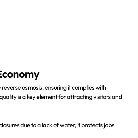
l Economy
 reverse osmosis, ensuring it complies with
lity is a key element for attracting visitors and
losures due to a lack of water, it protects jobs