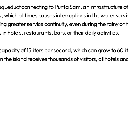
queduct connecting to Punta Sam, an infrastructure of 
which at times causes interruptions in the water servic
ng greater service continuity, even during the rainy or
n hotels, restaurants, bars, or their daily activities.
capacity of 15 liters per second, which can grow to 60 l
 the island receives thousands of visitors, all hotels a