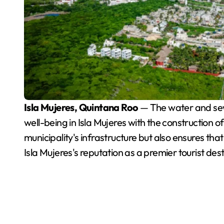
Isla Mujeres, Quintana Roo
— The water and sewe
well-being in Isla Mujeres with the construction o
municipality's infrastructure but also ensures tha
Isla Mujeres's reputation as a premier tourist dest