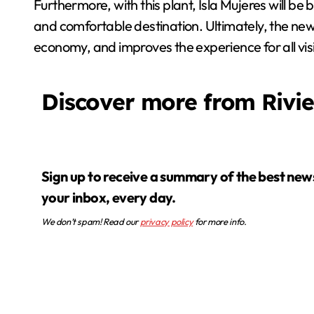
Furthermore, with this plant, Isla Mujeres will be 
and comfortable destination. Ultimately, the new
economy, and improves the experience for all visi
Discover more from Rivi
Sign up to receive a summary of the best news in
your inbox, every day.
We don’t spam! Read our
privacy policy
for more info.