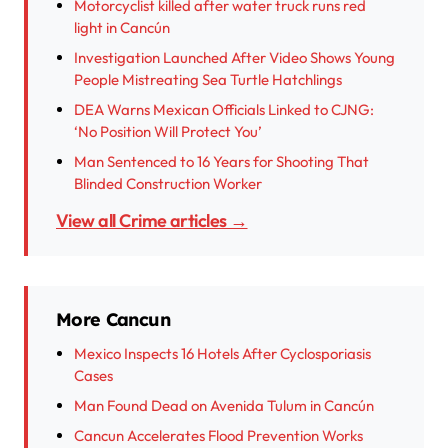
Motorcyclist killed after water truck runs red
light in Cancún
Investigation Launched After Video Shows Young
People Mistreating Sea Turtle Hatchlings
DEA Warns Mexican Officials Linked to CJNG:
‘No Position Will Protect You’
Man Sentenced to 16 Years for Shooting That
Blinded Construction Worker
View all Crime articles →
More Cancun
Mexico Inspects 16 Hotels After Cyclosporiasis
Cases
Man Found Dead on Avenida Tulum in Cancún
Cancun Accelerates Flood Prevention Works