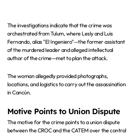
The investigations indicate that the crime was
orchestrated from Tulum, where Lesly and Luis
Fernando, alias "El Ingeniero"—the former assistant
of the murdered leader and alleged intellectual
author of the crime—met to plan the attack.
The woman allegedly provided photographs,
locations, and logistics to carry out the assassination
in Cancún.
Motive Points to Union Dispute
The motive for the crime points to a union dispute
between the CROC and the CATEM over the control