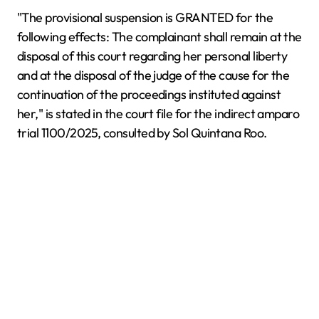
"The provisional suspension is GRANTED for the
following effects: The complainant shall remain at the
disposal of this court regarding her personal liberty
and at the disposal of the judge of the cause for the
continuation of the proceedings instituted against
her," is stated in the court file for the indirect amparo
trial 1100/2025, consulted by Sol Quintana Roo.