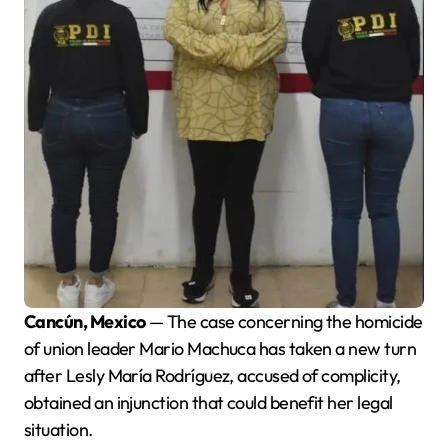
Cancún, Mexico
— The case concerning the homicide
of union leader Mario Machuca has taken a new turn
after Lesly María Rodríguez, accused of complicity,
obtained an injunction that could benefit her legal
situation.