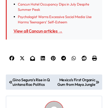
Cancun Hotel Occupancy Dips in July Despite
Summer Peak
Psychologist Warns Excessive Social Media Use
Harms Teenagers’ Self-Esteem
View all Cancun articles →
P
Gino Segura’s Rise in Q
Mexico’s First Organic
uintana Roo Politics
Gum from Maya Jungle
o
s
t