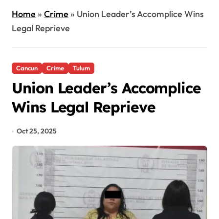
Home
»
Crime
»
Union Leader’s Accomplice Wins
Legal Reprieve
Cancun
Crime
Tulum
Union Leader’s Accomplice
Wins Legal Reprieve
Oct 25, 2025