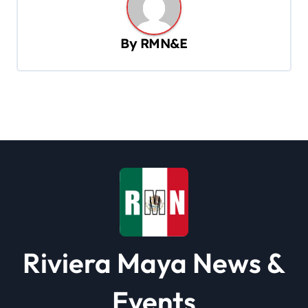
n
a
By
RMN&E
v
i
g
a
t
i
o
n
Riviera Maya News &
Events