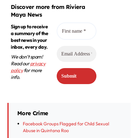
Discover more from Riviera
Maya News
Sign up to receive
a summary of the
best news in your
inbox, every day.
We don’t spam!
Read our
privacy
policy
for more
info.
More Crime
Facebook Groups Flagged for Child Sexual
Abuse in Quintana Roo