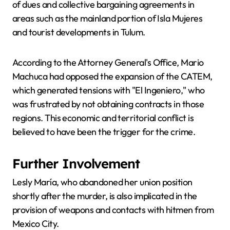
of dues and collective bargaining agreements in
areas such as the mainland portion of Isla Mujeres
and tourist developments in Tulum.
According to the Attorney General's Office, Mario
Machuca had opposed the expansion of the CATEM,
which generated tensions with "El Ingeniero," who
was frustrated by not obtaining contracts in those
regions. This economic and territorial conflict is
believed to have been the trigger for the crime.
Further Involvement
Lesly María, who abandoned her union position
shortly after the murder, is also implicated in the
provision of weapons and contacts with hitmen from
Mexico City.