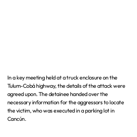
In a key meeting held at a truck enclosure on the
Tulum-Cobá highway, the details of the attack were
agreed upon. The detainee handed over the
necessary information for the aggressors to locate
the victim, who was executed in a parking lot in
Cancún.