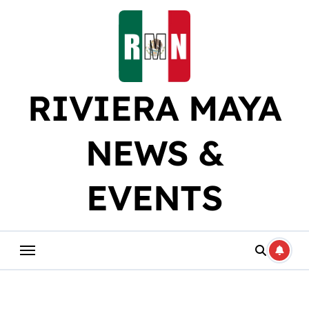
Skip
to
content
RIVIERA MAYA
NEWS &
EVENTS