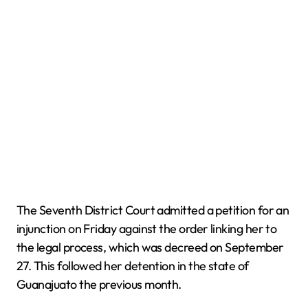
The Seventh District Court admitted a petition for an
injunction on Friday against the order linking her to
the legal process, which was decreed on September
27. This followed her detention in the state of
Guanajuato the previous month.