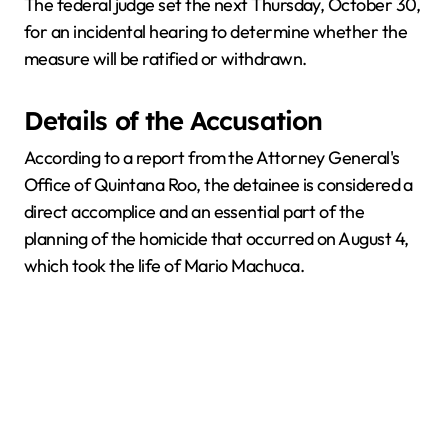
The federal judge set the next Thursday, October 30,
for an incidental hearing to determine whether the
measure will be ratified or withdrawn.
Details of the Accusation
According to a report from the Attorney General's
Office of Quintana Roo, the detainee is considered a
direct accomplice and an essential part of the
planning of the homicide that occurred on August 4,
which took the life of Mario Machuca.