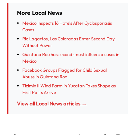
More Local News
Mexico Inspects 16 Hotels After Cyclosporiasis
Cases
Río Lagartos, Las Coloradas Enter Second Day
Without Power
Quintana Roo has second-most influenza cases in
Mexico
Facebook Groups Flagged for Child Sexual
Abuse in Quintana Roo
Tizimin II Wind Farm in Yucatan Takes Shape as
First Parts Arrive
View all Local News articles →