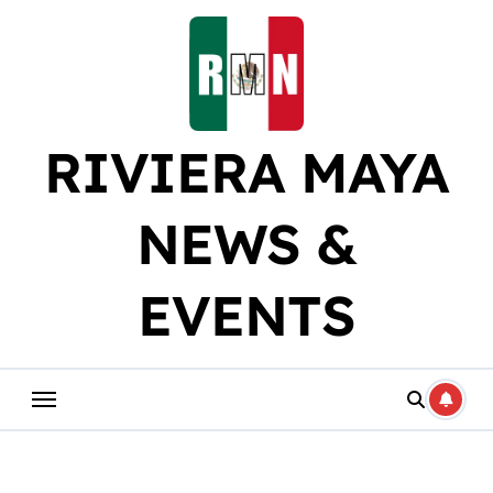
Skip
to
content
RIVIERA MAYA
NEWS &
EVENTS