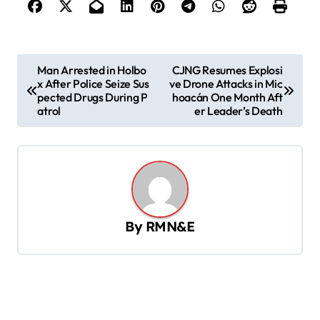
P
Man Arrested in Holbo
CJNG Resumes Explosi
x After Police Seize Sus
ve Drone Attacks in Mic
o
pected Drugs During P
hoacán One Month Aft
s
atrol
er Leader’s Death
t
n
a
v
By
RMN&E
i
g
a
t