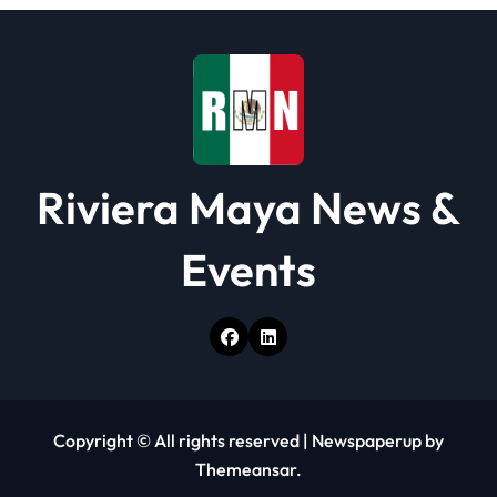
i
o
n
Riviera Maya News &
Events
Copyright © All rights reserved
|
Newspaperup
by
Themeansar
.