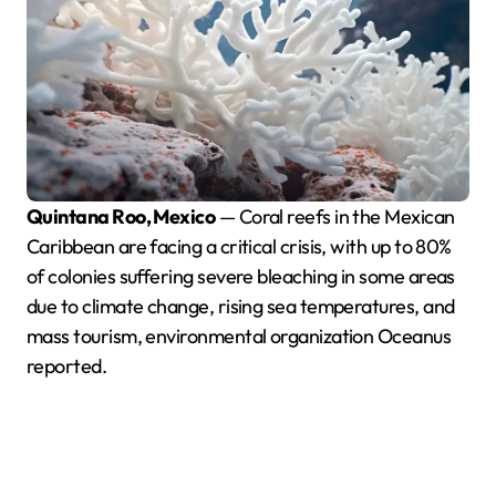
Quintana Roo, Mexico
— Coral reefs in the Mexican
Caribbean are facing a critical crisis, with up to 80%
of colonies suffering severe bleaching in some areas
due to climate change, rising sea temperatures, and
mass tourism, environmental organization Oceanus
reported.