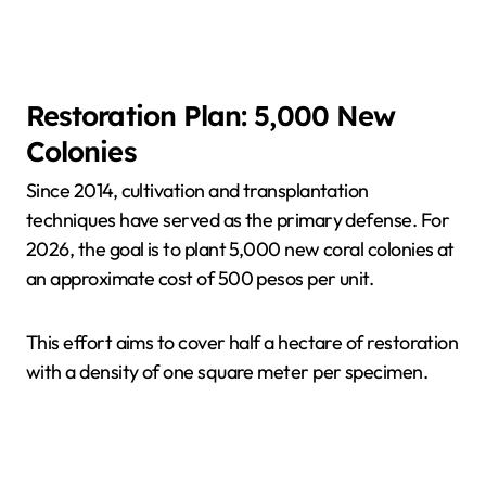
Restoration Plan: 5,000 New
Colonies
Since 2014, cultivation and transplantation
techniques have served as the primary defense. For
2026, the goal is to plant 5,000 new coral colonies at
an approximate cost of 500 pesos per unit.
This effort aims to cover half a hectare of restoration
with a density of one square meter per specimen.