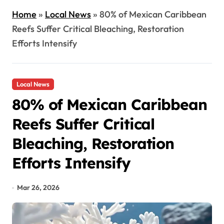
Home
»
Local News
»
80% of Mexican Caribbean
Reefs Suffer Critical Bleaching, Restoration
Efforts Intensify
Local News
80% of Mexican Caribbean
Reefs Suffer Critical
Bleaching, Restoration
Efforts Intensify
Mar 26, 2026