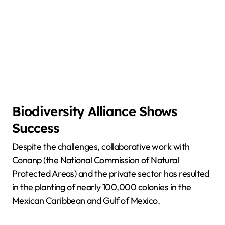
Biodiversity Alliance Shows
Success
Despite the challenges, collaborative work with
Conanp (the National Commission of Natural
Protected Areas) and the private sector has resulted
in the planting of nearly 100,000 colonies in the
Mexican Caribbean and Gulf of Mexico.