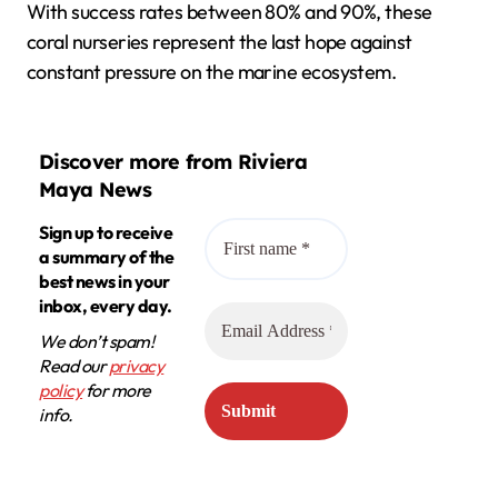
With success rates between 80% and 90%, these
coral nurseries represent the last hope against
constant pressure on the marine ecosystem.
Discover more from Riviera
Maya News
Sign up to receive
a summary of the
best news in your
inbox, every day.
We don’t spam!
Read our
privacy
policy
for more
info.