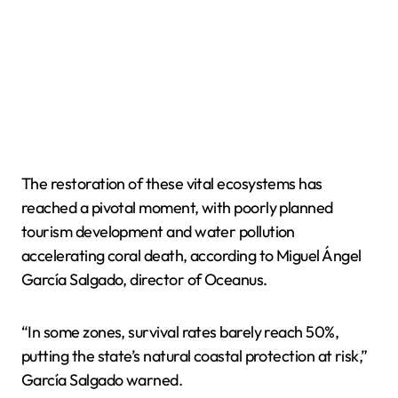
The restoration of these vital ecosystems has
reached a pivotal moment, with poorly planned
tourism development and water pollution
accelerating coral death, according to Miguel Ángel
García Salgado, director of Oceanus.
“In some zones, survival rates barely reach 50%,
putting the state’s natural coastal protection at risk,”
García Salgado warned.