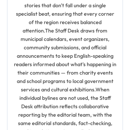
stories that don't fall under a single
specialist beat, ensuring that every corner
of the region receives balanced
attention.The Staff Desk draws from
municipal calendars, event organizers,
community submissions, and official
announcements to keep English-speaking
readers informed about what's happening in
their communities — from charity events
and school programs to local government
services and cultural exhibitions.When
individual bylines are not used, the Staff
Desk attribution reflects collaborative
reporting by the editorial team, with the
same editorial standards, fact-checking,