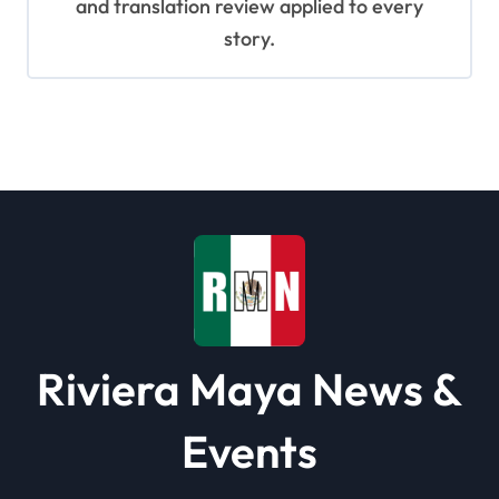
and translation review applied to every
story.
Riviera Maya News &
Events