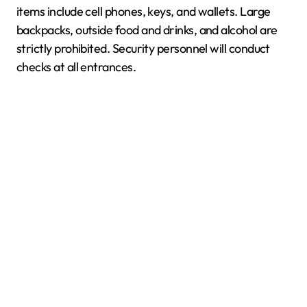
items include cell phones, keys, and wallets. Large
backpacks, outside food and drinks, and alcohol are
strictly prohibited. Security personnel will conduct
checks at all entrances.