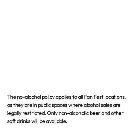
The no-alcohol policy applies to all Fan Fest locations,
as they are in public spaces where alcohol sales are
legally restricted. Only non-alcoholic beer and other
soft drinks will be available.