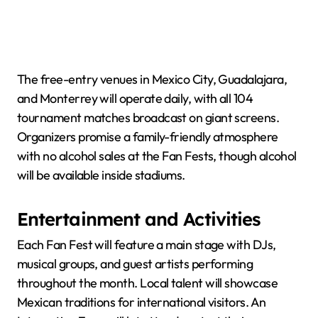
The free-entry venues in Mexico City, Guadalajara,
and Monterrey will operate daily, with all 104
tournament matches broadcast on giant screens.
Organizers promise a family-friendly atmosphere
with no alcohol sales at the Fan Fests, though alcohol
will be available inside stadiums.
Entertainment and Activities
Each Fan Fest will feature a main stage with DJs,
musical groups, and guest artists performing
throughout the month. Local talent will showcase
Mexican traditions for international visitors. An