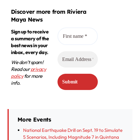
Discover more from Riviera
Maya News
Sign up to receive
a summary of the
best news in your
inbox, every day.
We don’t spam!
Read our
privacy
policy
for more
info.
More Events
National Earthquake Drill on Sept. 19 to Simulate
5 Scenarios, Including Magnitude 7 in Quintana