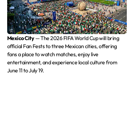
Mexico City
— The 2026 FIFA World Cup will bring
official Fan Fests to three Mexican cities, offering
fans a place to watch matches, enjoy live
entertainment, and experience local culture from
June 11 to July 19.