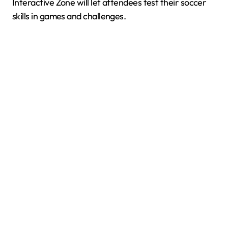
Interactive Zone will let attendees test their soccer
skills in games and challenges.