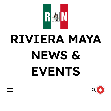
Skip
to
content
RIVIERA MAYA
NEWS &
EVENTS