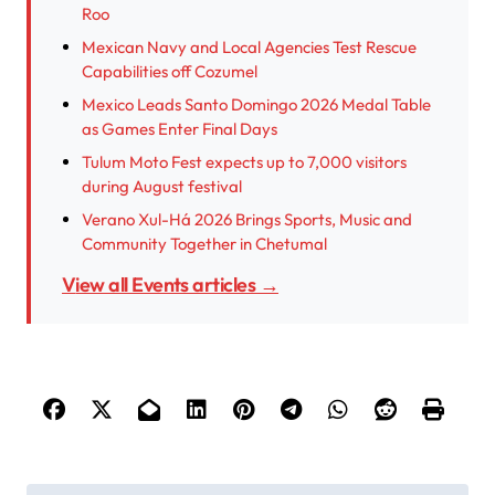
Roo
Mexican Navy and Local Agencies Test Rescue
Capabilities off Cozumel
Mexico Leads Santo Domingo 2026 Medal Table
as Games Enter Final Days
Tulum Moto Fest expects up to 7,000 visitors
during August festival
Verano Xul-Há 2026 Brings Sports, Music and
Community Together in Chetumal
View all Events articles →