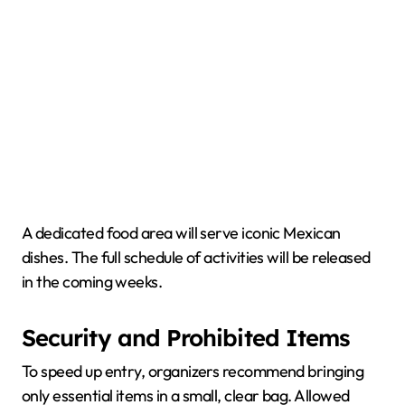
A dedicated food area will serve iconic Mexican
dishes. The full schedule of activities will be released
in the coming weeks.
Security and Prohibited Items
To speed up entry, organizers recommend bringing
only essential items in a small, clear bag. Allowed