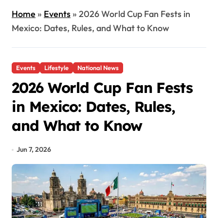
Home
»
Events
»
2026 World Cup Fan Fests in
Mexico: Dates, Rules, and What to Know
Events
Lifestyle
National News
2026 World Cup Fan Fests
in Mexico: Dates, Rules,
and What to Know
Jun 7, 2026