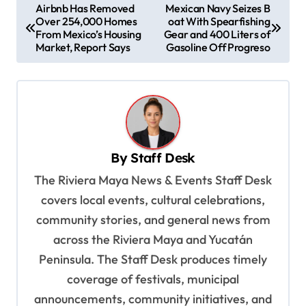
P
Airbnb Has Removed
Mexican Navy Seizes B
Over 254,000 Homes
oat With Spearfishing
o
From Mexico’s Housing
Gear and 400 Liters of
s
Market, Report Says
Gasoline Off Progreso
t
n
a
v
By
Staff Desk
i
The Riviera Maya News & Events Staff Desk
g
covers local events, cultural celebrations,
a
community stories, and general news from
t
across the Riviera Maya and Yucatán
i
Peninsula. The Staff Desk produces timely
o
coverage of festivals, municipal
n
announcements, community initiatives, and