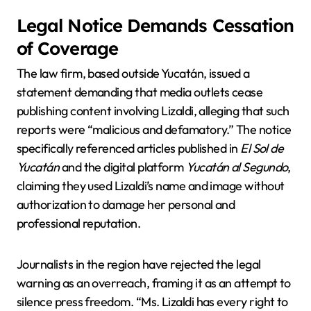
Legal Notice Demands Cessation
of Coverage
The law firm, based outside Yucatán, issued a
statement demanding that media outlets cease
publishing content involving Lizaldi, alleging that such
reports were “malicious and defamatory.” The notice
specifically referenced articles published in
El Sol de
Yucatán
and the digital platform
Yucatán al Segundo
,
claiming they used Lizaldi’s name and image without
authorization to damage her personal and
professional reputation.
Journalists in the region have rejected the legal
warning as an overreach, framing it as an attempt to
silence press freedom. “Ms. Lizaldi has every right to