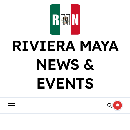
Skip
to
content
RIVIERA MAYA
NEWS &
EVENTS