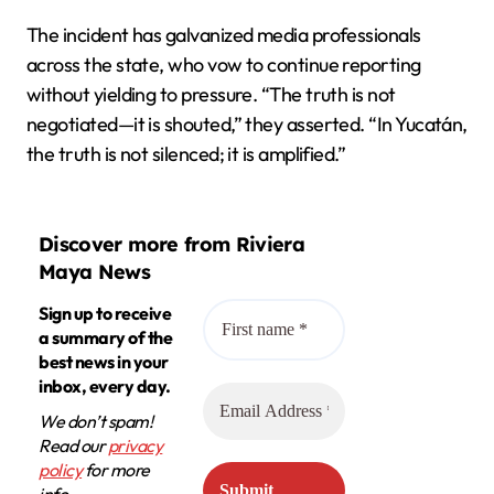
The incident has galvanized media professionals
across the state, who vow to continue reporting
without yielding to pressure. “The truth is not
negotiated—it is shouted,” they asserted. “In Yucatán,
the truth is not silenced; it is amplified.”
Discover more from Riviera
Maya News
Sign up to receive
a summary of the
best news in your
inbox, every day.
We don’t spam!
Read our
privacy
policy
for more