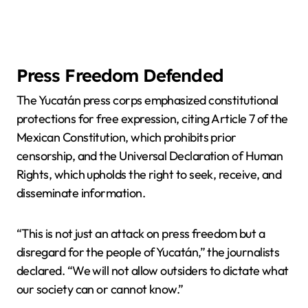
Press Freedom Defended
The Yucatán press corps emphasized constitutional
protections for free expression, citing Article 7 of the
Mexican Constitution, which prohibits prior
censorship, and the Universal Declaration of Human
Rights, which upholds the right to seek, receive, and
disseminate information.
“This is not just an attack on press freedom but a
disregard for the people of Yucatán,” the journalists
declared. “We will not allow outsiders to dictate what
our society can or cannot know.”