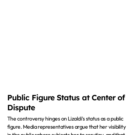
Public Figure Status at Center of
Dispute
The controversy hinges on Lizaldi’s status as a public
figure. Media representatives argue that her visibility
in the public sphere subjects her to scrutiny, and that