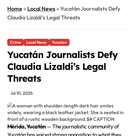
Home
»
Local News
»
Yucatán Journalists Defy
Claudia Lizaldi’s Legal Threats
Crime
Local News
Yucatan
Yucatán Journalists Defy
Claudia Lizaldi’s Legal
Threats
Jul 10, 2025
Mérida, Yucatán
— The journalistic community of
Yucatán has voiced strong opposition to what they