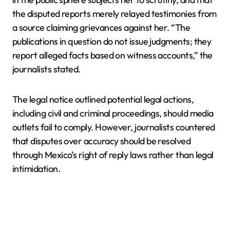
the disputed reports merely relayed testimonies from
a source claiming grievances against her. “The
publications in question do not issue judgments; they
report alleged facts based on witness accounts,” the
journalists stated.
The legal notice outlined potential legal actions,
including civil and criminal proceedings, should media
outlets fail to comply. However, journalists countered
that disputes over accuracy should be resolved
through Mexico’s right of reply laws rather than legal
intimidation.