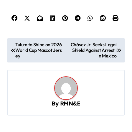
P
Tulum to Shine on 2026
Chávez Jr. Seeks Legal
World Cup Mascot Jers
Shield Against Arrest i
o
ey
n Mexico
s
t
n
a
v
By
RMN&E
i
g
a