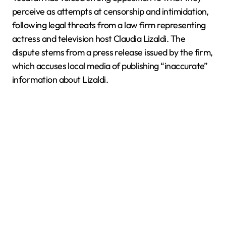
perceive as attempts at censorship and intimidation,
following legal threats from a law firm representing
actress and television host Claudia Lizaldi. The
dispute stems from a press release issued by the firm,
which accuses local media of publishing “inaccurate”
information about Lizaldi.