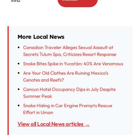
info.
More Local News
Canadian Traveler Alleges Sexual Assault at
Secrets Tulum Spa, Criticizes Resort Response
Snake Bites Spike in Yucatán: 40% Are Venomous
Are Your Old Clothes Are Ruining Mexico’s
Cenotes and Reefs?
Cancun Hotel Occupancy Dips in July Despite
Summer Peak
Snake Hiding in Car Engine Prompts Rescue
Effort in Uman
View all Local News articles →