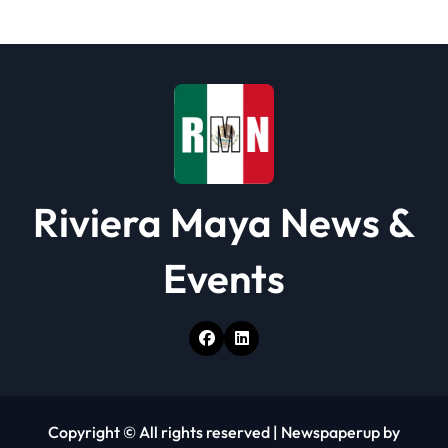
t
i
o
n
Riviera Maya News &
Events
Copyright © All rights reserved
|
Newspaperup
by