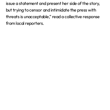
issue a statement and present her side of the story,
but trying to censor and intimidate the press with
threats is unacceptable,” read a collective response
from local reporters.