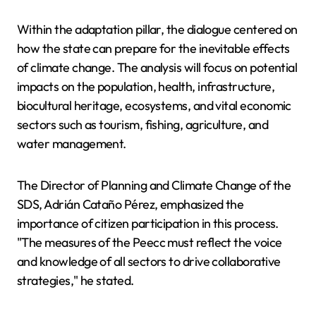
Within the adaptation pillar, the dialogue centered on
how the state can prepare for the inevitable effects
of climate change. The analysis will focus on potential
impacts on the population, health, infrastructure,
biocultural heritage, ecosystems, and vital economic
sectors such as tourism, fishing, agriculture, and
water management.
The Director of Planning and Climate Change of the
SDS, Adrián Cataño Pérez, emphasized the
importance of citizen participation in this process.
"The measures of the Peecc must reflect the voice
and knowledge of all sectors to drive collaborative
strategies," he stated.