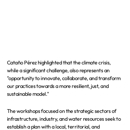
Cataño Pérez highlighted that the climate crisis,
while a significant challenge, also represents an
"opportunity to innovate, collaborate, and transform
our practices towards a more resilient, just, and
sustainable model."
The workshops focused on the strategic sectors of
infrastructure, industry, and water resources seek to
establish a plan with a local, territorial, and