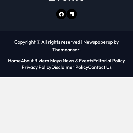
Copyright © All rights reserved
|
Newspaperup
by
Themeansar
.
Home
About Riviera Maya News & Events
Editorial Policy
Privacy Policy
Disclaimer Policy
Contact Us