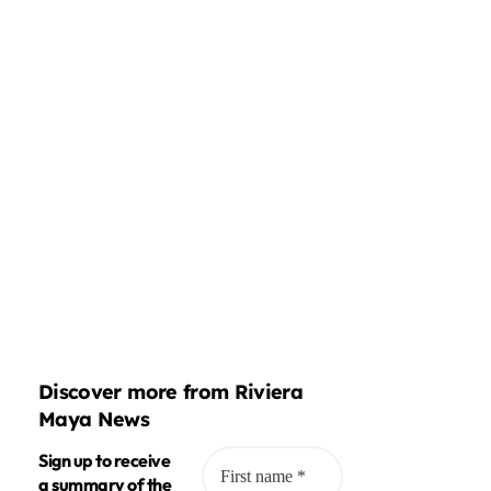
Discover more from Riviera
Maya News
Sign up to receive
a summary of the