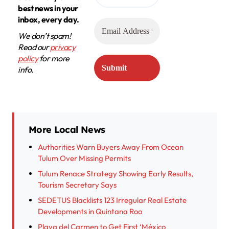
best news in your
inbox, every day.
We don’t spam!
Read our
privacy
policy
for more
info.
More Local News
Authorities Warn Buyers Away From Ocean
Tulum Over Missing Permits
Tulum Renace Strategy Showing Early Results,
Tourism Secretary Says
SEDETUS Blacklists 123 Irregular Real Estate
Developments in Quintana Roo
Playa del Carmen to Get First ‘México