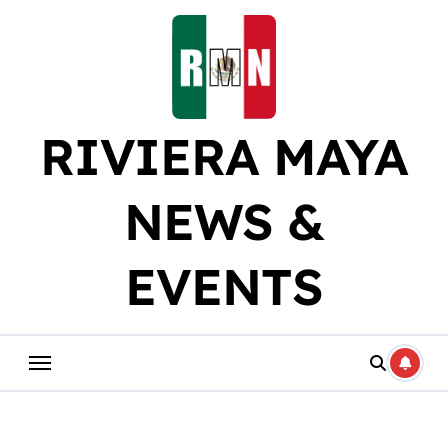
Skip
to
content
RIVIERA MAYA
NEWS &
EVENTS