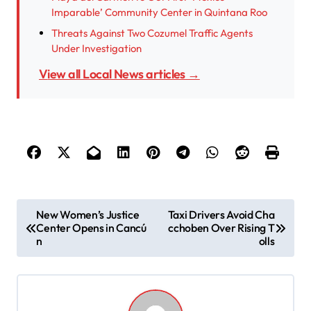
Imparable’ Community Center in Quintana Roo
Threats Against Two Cozumel Traffic Agents
Under Investigation
View all Local News articles →
P
New Women’s Justice
Taxi Drivers Avoid Cha
Center Opens in Cancú
cchoben Over Rising T
o
n
olls
s
t
n