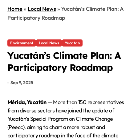
Home
»
Local News
»
Yucatán’s Climate Plan: A
Participatory Roadmap
Environment
Local News
Yucatan
Yucatán’s Climate Plan: A
Participatory Roadmap
Sep 9, 2025
Mérida, Yucatán
— More than 150 representatives
from diverse sectors have joined the update of
Yucatán's Special Program on Climate Change
(Peecc), aiming to chart a more robust and
participatory roadmap in the face of the climate