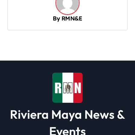
a
v
By
RMN&E
i
g
a
t
i
o
n
Riviera Maya News &
Events