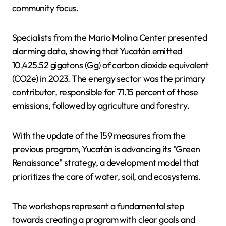
community focus.
Specialists from the Mario Molina Center presented
alarming data, showing that Yucatán emitted
10,425.52 gigatons (Gg) of carbon dioxide equivalent
(CO2e) in 2023. The energy sector was the primary
contributor, responsible for 71.15 percent of those
emissions, followed by agriculture and forestry.
With the update of the 159 measures from the
previous program, Yucatán is advancing its "Green
Renaissance" strategy, a development model that
prioritizes the care of water, soil, and ecosystems.
The workshops represent a fundamental step
towards creating a program with clear goals and