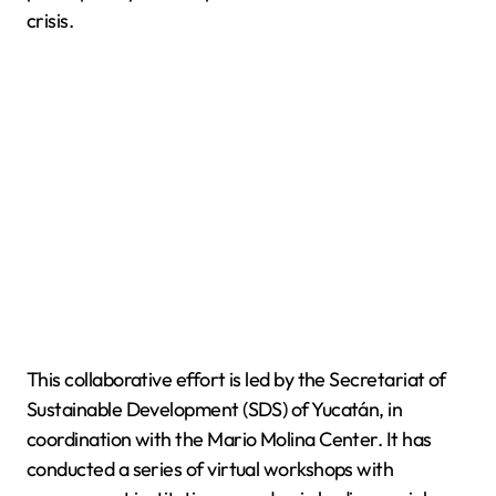
crisis.
This collaborative effort is led by the Secretariat of
Sustainable Development (SDS) of Yucatán, in
coordination with the Mario Molina Center. It has
conducted a series of virtual workshops with