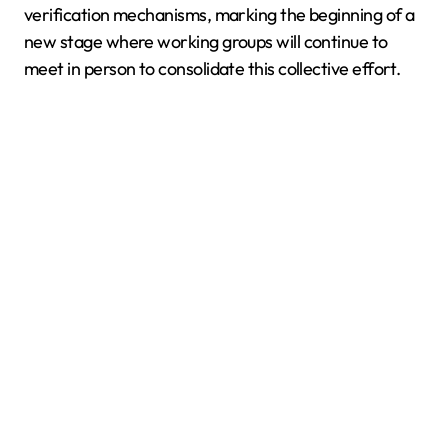
verification mechanisms, marking the beginning of a
new stage where working groups will continue to
meet in person to consolidate this collective effort.