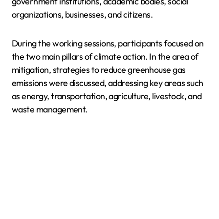
government institutions, academic bodies, social
organizations, businesses, and citizens.
During the working sessions, participants focused on
the two main pillars of climate action. In the area of
mitigation, strategies to reduce greenhouse gas
emissions were discussed, addressing key areas such
as energy, transportation, agriculture, livestock, and
waste management.