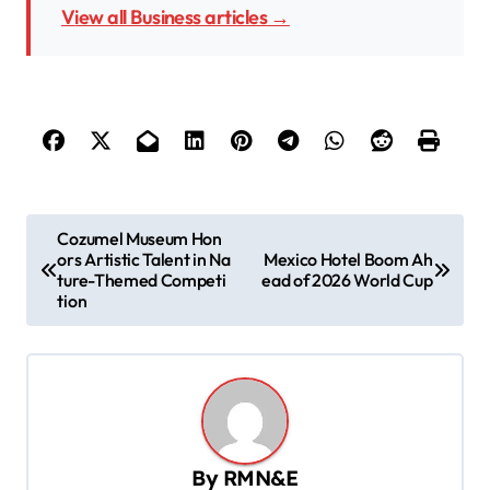
View all Business articles →
P
Cozumel Museum Hon
ors Artistic Talent in Na
Mexico Hotel Boom Ah
o
ture-Themed Competi
ead of 2026 World Cup
s
tion
t
n
a
v
By
RMN&E
i