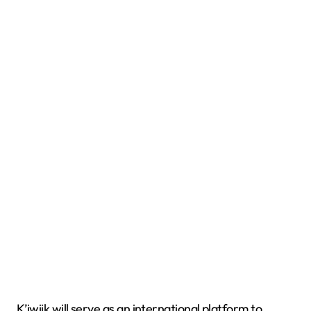
K’iwiik will serve as an international platform to