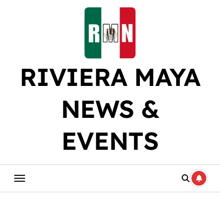
Skip
to
content
RIVIERA MAYA
NEWS &
EVENTS