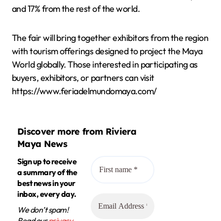
and 17% from the rest of the world.
The fair will bring together exhibitors from the region
with tourism offerings designed to project the Maya
World globally. Those interested in participating as
buyers, exhibitors, or partners can visit
https://www.feriadelmundomaya.com/
Discover more from Riviera
Maya News
Sign up to receive
a summary of the
best news in your
inbox, every day.
We don’t spam!
Read our
privacy