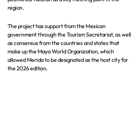
region.
The project has support from the Mexican
government through the Tourism Secretariat, as well
as consensus from the countries and states that
make up the Maya World Organization, which
allowed Merida to be designated as the host city for
the 2026 edition.