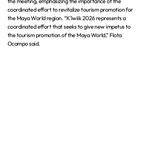
the meeting, emphasizing the importance of the
coordinated effort to revitalize tourism promotion for
the Maya World region. “K’iwiik 2026 represents a
coordinated effort that seeks to give new impetus to
the tourism promotion of the Maya World,” Flota
Ocampo said.