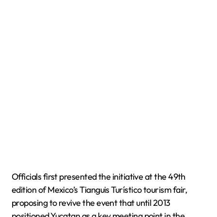
Officials first presented the initiative at the 49th
edition of Mexico’s Tianguis Turístico tourism fair,
proposing to revive the event that until 2013
positioned Yucatan as a key meeting point in the