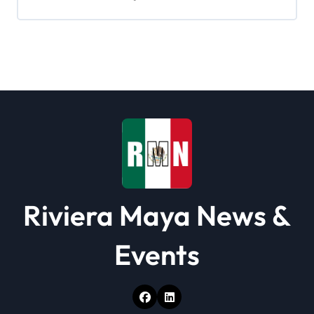
g
a
t
i
o
n
Riviera Maya News &
Events