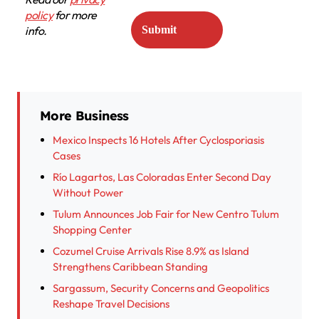
policy
for more
info.
More Business
Mexico Inspects 16 Hotels After Cyclosporiasis
Cases
Río Lagartos, Las Coloradas Enter Second Day
Without Power
Tulum Announces Job Fair for New Centro Tulum
Shopping Center
Cozumel Cruise Arrivals Rise 8.9% as Island
Strengthens Caribbean Standing
Sargassum, Security Concerns and Geopolitics
Reshape Travel Decisions