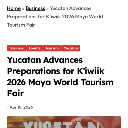
Home
»
Business
»
Yucatan Advances
Preparations for K’iwiik 2026 Maya World
Tourism Fair
Business
Events
Tourism
Yucatan
Yucatan Advances
Preparations for K’iwiik
2026 Maya World Tourism
Fair
Apr 10, 2026