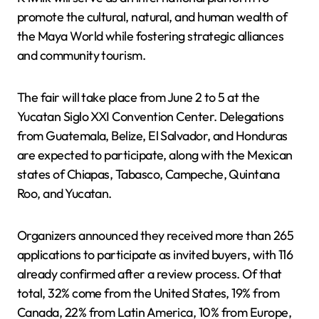
promote the cultural, natural, and human wealth of
the Maya World while fostering strategic alliances
and community tourism.
The fair will take place from June 2 to 5 at the
Yucatan Siglo XXI Convention Center. Delegations
from Guatemala, Belize, El Salvador, and Honduras
are expected to participate, along with the Mexican
states of Chiapas, Tabasco, Campeche, Quintana
Roo, and Yucatan.
Organizers announced they received more than 265
applications to participate as invited buyers, with 116
already confirmed after a review process. Of that
total, 32% come from the United States, 19% from
Canada, 22% from Latin America, 10% from Europe,