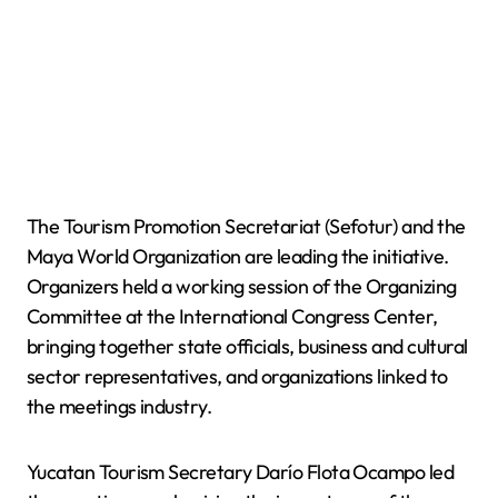
The Tourism Promotion Secretariat (Sefotur) and the
Maya World Organization are leading the initiative.
Organizers held a working session of the Organizing
Committee at the International Congress Center,
bringing together state officials, business and cultural
sector representatives, and organizations linked to
the meetings industry.
Yucatan Tourism Secretary Darío Flota Ocampo led