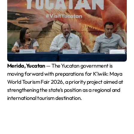
Merida, Yucatan
— The Yucatan government is
moving forward with preparations for K’iwiik: Maya
World Tourism Fair 2026, a priority project aimed at
strengthening the state’s position as a regional and
international tourism destination.