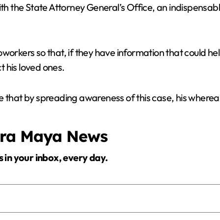
th the State Attorney General’s Office, an indispensable r
workers so that, if they have information that could hel
 his loved ones.
e that by spreading awareness of this case, his wherea
era Maya News
s in your inbox, every day.