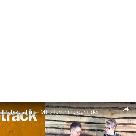
 Islabikes Jimi - MTB for the older rider