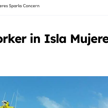
jeres Sparks Concern
rker in Isla Mujer