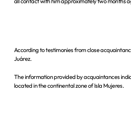
all contact with him approximately two months a
According to testimonies from close acquaintanc
Juárez.
The information provided by acquaintances ind
located in the continental zone of Isla Mujeres.