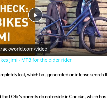
P
l
trackworld.com/video
a
kes Jimi - MTB for the older rider
y
mpletely lost, which has generated an intense search th
V
i
that Ofir’s parents do not reside in Cancún, which has 