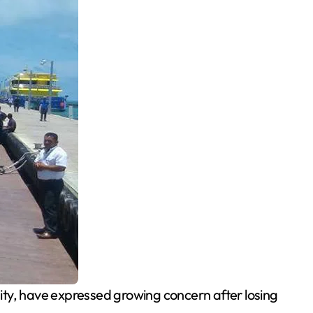
City, have expressed growing concern after losing