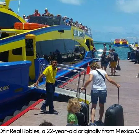
fir Real Robles, a 22-year-old originally from Mexico 