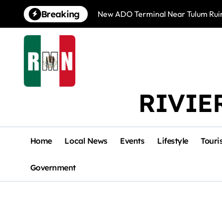
Skip
Breaking
New ADO Terminal Near Tulum Ruin
to
content
RIVIE
Home
Local News
Events
Lifestyle
Touri
Government