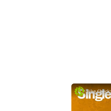
Bike Check: