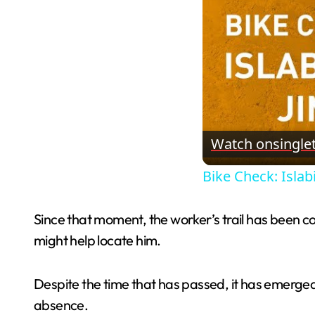
Watch on
single
Bike Check: Islabi
Since that moment, the worker’s trail has been co
might help locate him.
Despite the time that has passed, it has emerged 
absence.