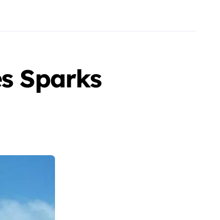
es Sparks