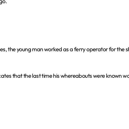
go.
es, the young man worked as a ferry operator for the 
icates that the last time his whereabouts were know