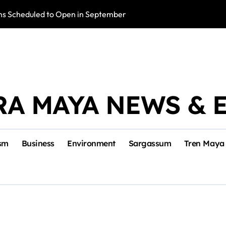
s Scheduled to Open in September
Photo Exhibition 
RA MAYA NEWS & 
sm
Business
Environment
Sargassum
Tren Maya