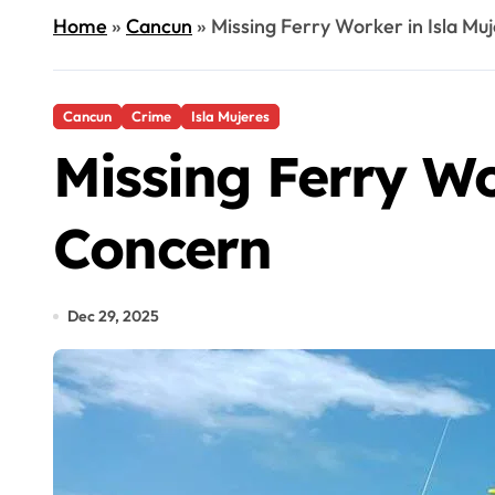
Home
»
Cancun
»
Missing Ferry Worker in Isla Mu
Cancun
Crime
Isla Mujeres
Missing Ferry Wo
Concern
Dec 29, 2025