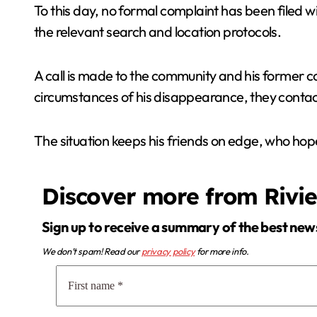
To this day, no formal complaint has been filed wi
the relevant search and location protocols.
A call is made to the community and his former co
circumstances of his disappearance, they contact
The situation keeps his friends on edge, who hop
Discover more from Rivi
Sign up to receive a summary of the best new
We don’t spam! Read our
privacy policy
for more info.