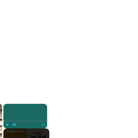
×
×
Play
Unmute
Fullscreen