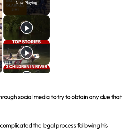
Now Playing
rough social media to try to obtain any clue that
complicated the legal process following his