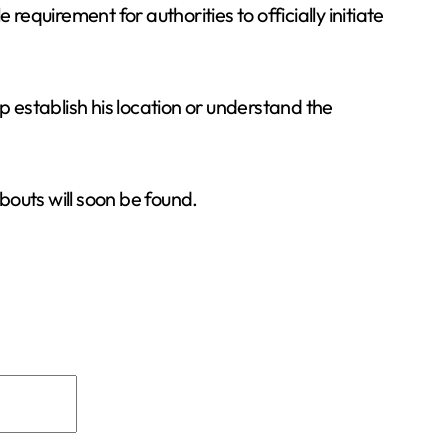
equirement for authorities to officially initiate
p establish his location or understand the
bouts will soon be found.