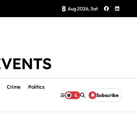
8
Brings Isla Mujeres History to Life
Aug 2026, Sat
EVENTS
Crime
Politics
Subscribe