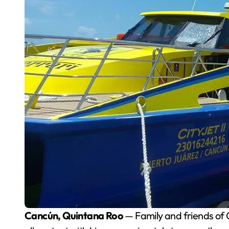
Cancún, Quintana Roo
— Family and friends of O