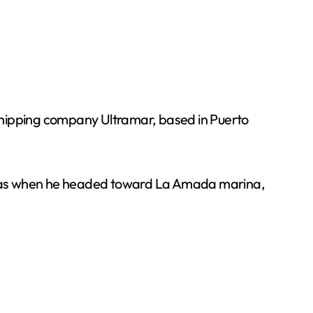
shipping company Ultramar, based in Puerto
n was when he headed toward La Amada marina,