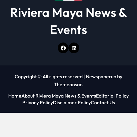
Riviera Maya News &
Events
Copyright © All rights reserved
|
Newspaperup
by
Themeansar
.
Home
About Riviera Maya News & Events
Editorial Policy
Privacy Policy
Disclaimer Policy
Contact Us