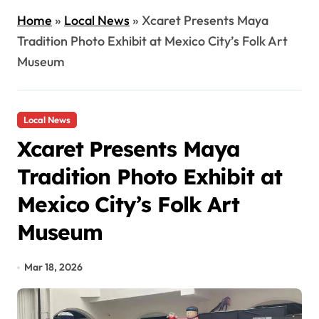
Home
»
Local News
»
Xcaret Presents Maya
Tradition Photo Exhibit at Mexico City’s Folk Art
Museum
Local News
Xcaret Presents Maya
Tradition Photo Exhibit at
Mexico City’s Folk Art
Museum
Mar 18, 2026