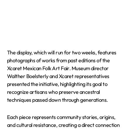
The display, which will run for two weeks, features
photographs of works from past editions of the
Xcaret Mexican Folk Art Fair. Museum director
Walther Boelsterly and Xcaret representatives
presented the initiative, highlighting its goal to
recognize artisans who preserve ancestral
techniques passed down through generations.
Each piece represents community stories, origins,
and cultural resistance, creating a direct connection