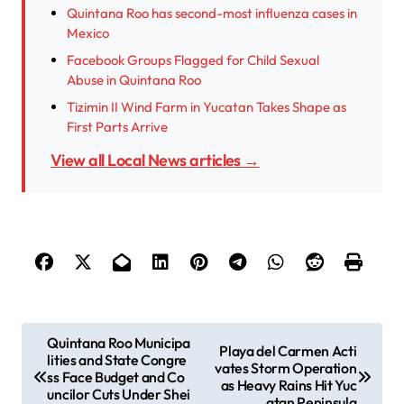
Quintana Roo has second-most influenza cases in
Mexico
Facebook Groups Flagged for Child Sexual
Abuse in Quintana Roo
Tizimin II Wind Farm in Yucatan Takes Shape as
First Parts Arrive
View all Local News articles →
P
Quintana Roo Municipa
Playa del Carmen Acti
lities and State Congre
o
vates Storm Operation
ss Face Budget and Co
as Heavy Rains Hit Yuc
s
uncilor Cuts Under Shei
atan Peninsula