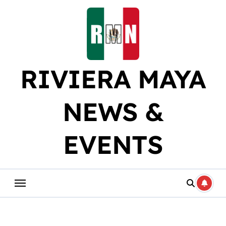
Skip
to
content
RIVIERA MAYA
NEWS &
EVENTS