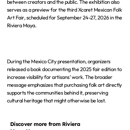
between creators and the public. The exhibition also
serves as a preview for the third Xcaret Mexican Folk
Art Fair, scheduled for September 24-27, 2026 in the
Riviera Maya.
During the Mexico City presentation, organizers
released a book documenting the 2025 fair edition to
increase visibility for artisans’ work. The broader
message emphasizes that purchasing folk art directly
supports the communities behind it, preserving
cultural heritage that might otherwise be lost.
Discover more from Riviera