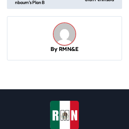
nbaum’s Plan B
t
n
a
v
i
By
RMN&E
g
a
t
i
o
n