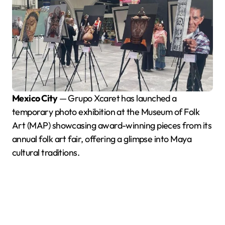
Mexico City
— Grupo Xcaret has launched a
temporary photo exhibition at the Museum of Folk
Art (MAP) showcasing award-winning pieces from its
annual folk art fair, offering a glimpse into Maya
cultural traditions.