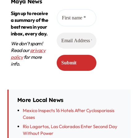
Maya News
Sign up to receive
a summary of the
best news in your
inbox, every day.
We don’t spam!
Read our
privacy
policy
for more
info.
More Local News
Mexico Inspects 16 Hotels After Cyclosporiasis
Cases
Río Lagartos, Las Coloradas Enter Second Day
Without Power