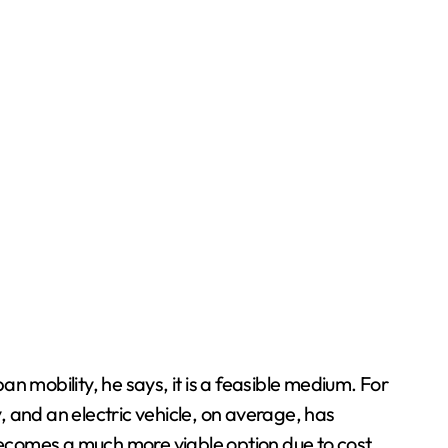
an mobility, he says, it is a feasible medium. For
and an electric vehicle, on average, has
ecomes a much more viable option due to cost.