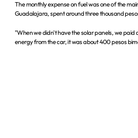
The monthly expense on fuel was one of the main 
Guadalajara, spent around three thousand pesos 
"When we didn't have the solar panels, we paid a
energy from the car, it was about 400 pesos bimon