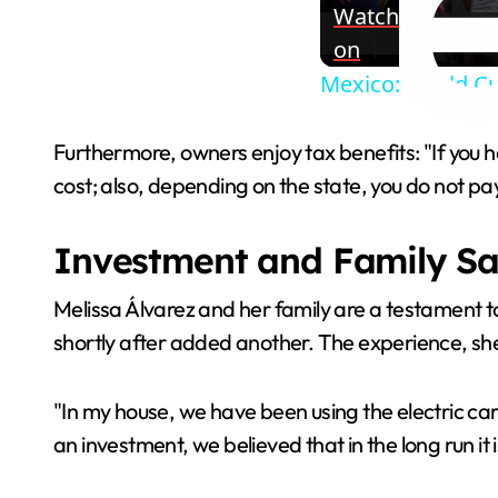
Watch
on
Mexico: World Cu
Furthermore, owners enjoy tax benefits: "If you ha
cost; also, depending on the state, you do not pa
Investment and Family Sa
Melissa Álvarez and her family are a testament to 
shortly after added another. The experience, sh
"In my house, we have been using the electric car
an investment, we believed that in the long run i