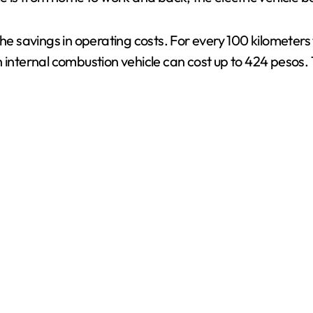
he savings in operating costs. For every 100 kilometers 
n internal combustion vehicle can cost up to 424 pesos