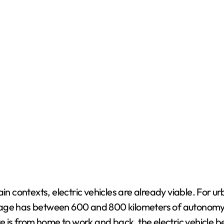
n contexts, electric vehicles are already viable. For urb
age has between 600 and 800 kilometers of autonomy, 
is from home to work and back, the electric vehicle b