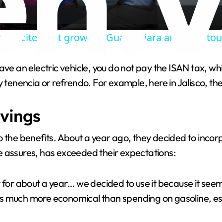
a
p excitement grows in Guadalajara ahead of to
y
ve an electric vehicle, you do not pay the ISAN tax, whi
V
y tenencia or refrendo. For example, here in Jalisco, th
i
vings
d
the benefits. About a year ago, they decided to incorpor
e assures, has exceeded their expectations:
e
 for about a year… we decided to use it because it seem
o
t is much more economical than spending on gasoline, es