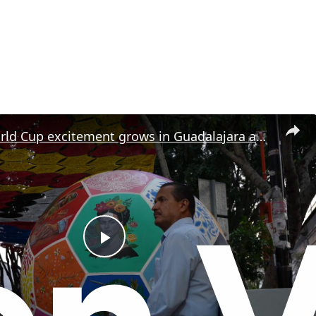
Mexico: World Cup excitement grows in Guadalajara ahead of tournament.
P
l