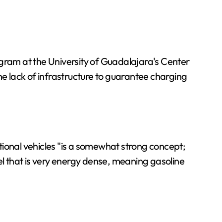
ogram at the University of Guadalajara's Center
 lack of infrastructure to guarantee charging
tional vehicles "is a somewhat strong concept;
el that is very energy dense, meaning gasoline