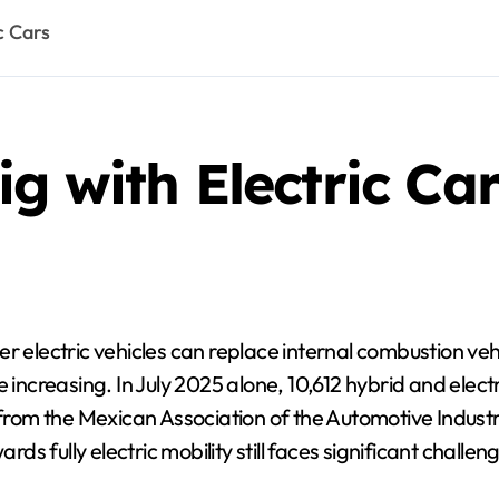
c Cars
g with Electric Car
electric vehicles can replace internal combustion vehic
increasing. In July 2025 alone, 10,612 hybrid and electri
a from the Mexican Association of the Automotive Indust
rds fully electric mobility still faces significant challen