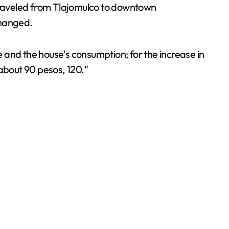
 traveled from Tlajomulco to downtown
changed.
 and the house's consumption; for the increase in
 about 90 pesos, 120."