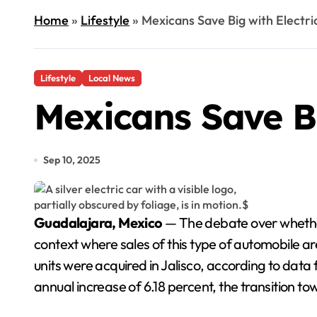
Home
»
Lifestyle
»
Mexicans Save Big with Electri
Lifestyle
Local News
Mexicans Save Bi
Sep 10, 2025
Guadalajara, Mexico
— The debate over whether 
context where sales of this type of automobile are 
units were acquired in Jalisco, according to dat
annual increase of 6.18 percent, the transition towa