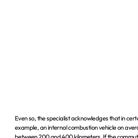
Even so, the specialist acknowledges that in certai
example, an internal combustion vehicle on aver
between 200 and 400 kilometers. If the commute 