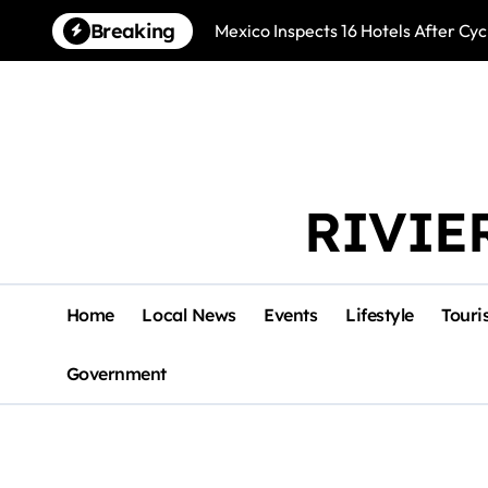
Skip
Breaking
Mexico Inspects 16 Hotels After Cyc
to
content
RIVIE
Home
Local News
Events
Lifestyle
Touri
Government