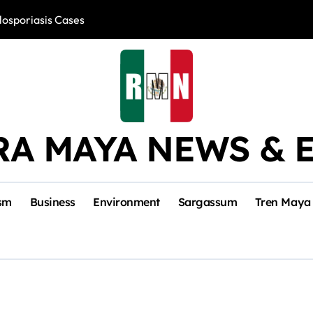
losporiasis Cases
Río Lagartos, L
RA MAYA NEWS & 
sm
Business
Environment
Sargassum
Tren Maya