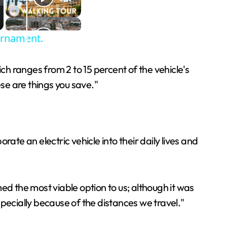
urnament.
ch ranges from 2 to 15 percent of the vehicle's
ese are things you save."
ate an electric vehicle into their daily lives and
ed the most viable option to us; although it was
pecially because of the distances we travel."