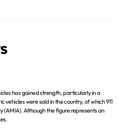
s
les has gained strength, particularly in a
c vehicles were sold in the country, of which 911
ry (AMIA). Although the figure represents an
ges.