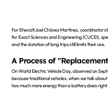
For Ehecatl Joel Chávez Martínez, coordinator of
for Exact Sciences and Engineering (CUCEI), spe
and the duration of long trips still limits their use.
A Process of "Replacement
On World Electric Vehicle Day, observed on Septe
because traditional vehicles, when we talk about 
has much more energy than a battery does right