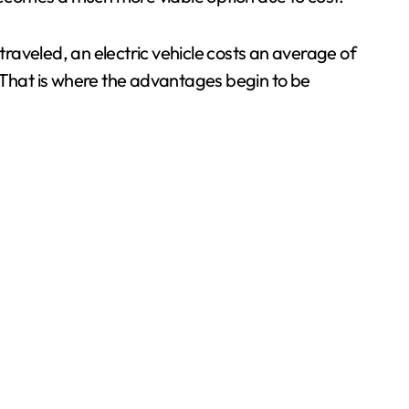
traveled, an electric vehicle costs an average of
. That is where the advantages begin to be