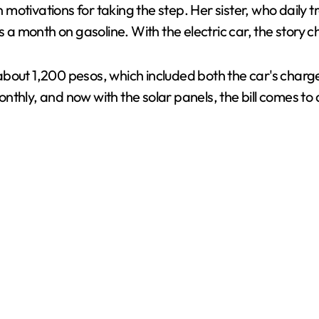
motivations for taking the step. Her sister, who daily
a month on gasoline. With the electric car, the story 
bout 1,200 pesos, which included both the car's charge
thly, and now with the solar panels, the bill comes to