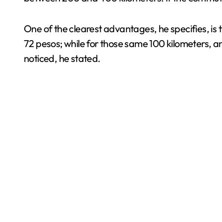
One of the clearest advantages, he specifies, is t
72 pesos; while for those same 100 kilometers, a
noticed, he stated.