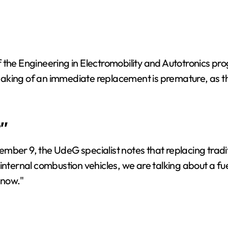
 the Engineering in Electromobility and Autotronics pr
aking of an immediate replacement is premature, as the
"
mber 9, the UdeG specialist notes that replacing tradi
internal combustion vehicles, we are talking about a fu
 now."