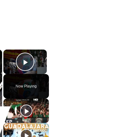
×
×
Play Video
Now Playing