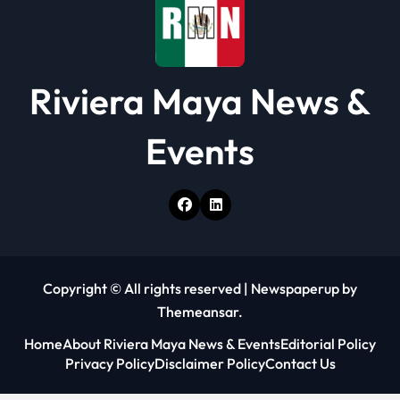
n
Riviera Maya News &
Events
Copyright © All rights reserved
|
Newspaperup
by
Themeansar
.
Home
About Riviera Maya News & Events
Editorial Policy
Privacy Policy
Disclaimer Policy
Contact Us