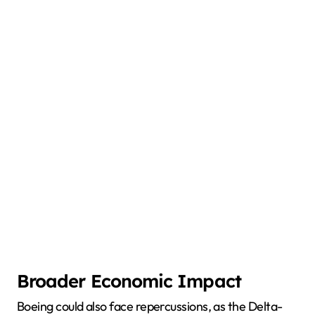
Broader Economic Impact
Boeing could also face repercussions, as the Delta-