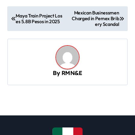
P
Mexican Businessmen
Maya Train Project Los
Charged in Pemex Brib
o
es 5.8B Pesos in 2025
ery Scandal
s
t
n
a
v
By
RMN&E
i
g
a
t
i
o