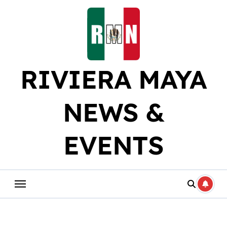
Skip
to
content
RIVIERA MAYA
NEWS &
EVENTS