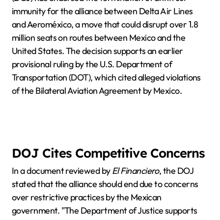
immunity for the alliance between Delta Air Lines
and Aeroméxico, a move that could disrupt over 1.8
million seats on routes between Mexico and the
United States. The decision supports an earlier
provisional ruling by the U.S. Department of
Transportation (DOT), which cited alleged violations
of the Bilateral Aviation Agreement by Mexico.
DOJ Cites Competitive Concerns
In a document reviewed by
El Financiero
, the DOJ
stated that the alliance should end due to concerns
over restrictive practices by the Mexican
government. "The Department of Justice supports