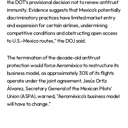
the DOT’s provisional decision not to renew antitrust
immunity. Evidence suggests that Mexico’s potentially
discriminatory practices have limited market entry
and expansion for certain airlines, undermining
competitive conditions and obstructing open access
to U.S.-Mexico routes," the DOJ said.
The termination of the decade-old antitrust
protection would force Aeroméxico to restructure its
business model, as approximately 30% of its flights
operate under the joint agreement. Jesús Ortíz
Álvarez, Secretary General of the Mexican Pilots'
Union (ASPA), warned, "Aeroméxico’s business model
will have to change."