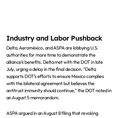
Industry and Labor Pushback
Delta, Aeroméxico, and ASPA are lobbying U.S.
authorities for more time to demonstrate the
alliance’s benefits. Delta met with the DOT in late
July, urging a delay in the final decision. "Delta
supports DOT’s efforts to ensure Mexico complies
with the bilateral agreement but believes the
antitrust immunity should continue," the DOT noted in
an August 5 memorandum.
ASPA argued in an August 8 filing that revoking