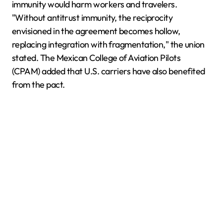
immunity would harm workers and travelers.
"Without antitrust immunity, the reciprocity
envisioned in the agreement becomes hollow,
replacing integration with fragmentation," the union
stated. The Mexican College of Aviation Pilots
(CPAM) added that U.S. carriers have also benefited
from the pact.