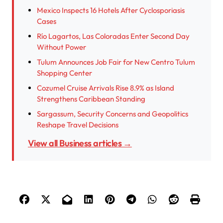
Mexico Inspects 16 Hotels After Cyclosporiasis
Cases
Río Lagartos, Las Coloradas Enter Second Day
Without Power
Tulum Announces Job Fair for New Centro Tulum
Shopping Center
Cozumel Cruise Arrivals Rise 8.9% as Island
Strengthens Caribbean Standing
Sargassum, Security Concerns and Geopolitics
Reshape Travel Decisions
View all Business articles →