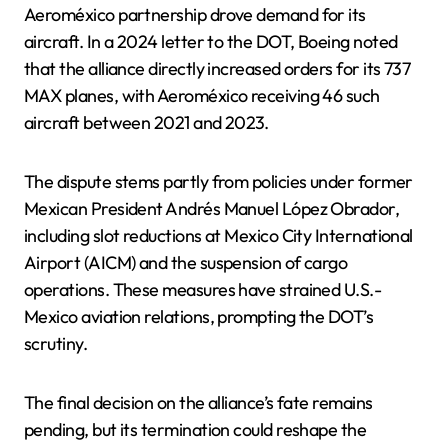
Aeroméxico partnership drove demand for its
aircraft. In a 2024 letter to the DOT, Boeing noted
that the alliance directly increased orders for its 737
MAX planes, with Aeroméxico receiving 46 such
aircraft between 2021 and 2023.
The dispute stems partly from policies under former
Mexican President Andrés Manuel López Obrador,
including slot reductions at Mexico City International
Airport (AICM) and the suspension of cargo
operations. These measures have strained U.S.-
Mexico aviation relations, prompting the DOT’s
scrutiny.
The final decision on the alliance’s fate remains
pending, but its termination could reshape the