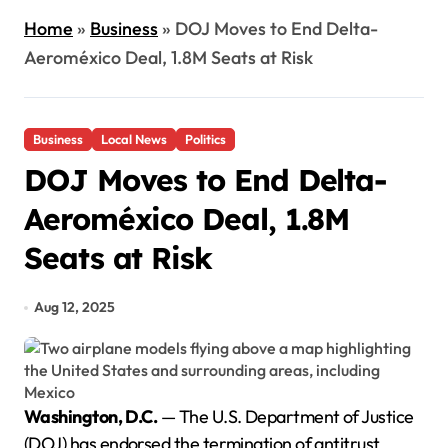
Home
»
Business
»
DOJ Moves to End Delta-
Aeroméxico Deal, 1.8M Seats at Risk
Business
Local News
Politics
DOJ Moves to End Delta-
Aeroméxico Deal, 1.8M
Seats at Risk
Aug 12, 2025
Washington, D.C.
— The U.S. Department of Justice
(DOJ) has endorsed the termination of antitrust