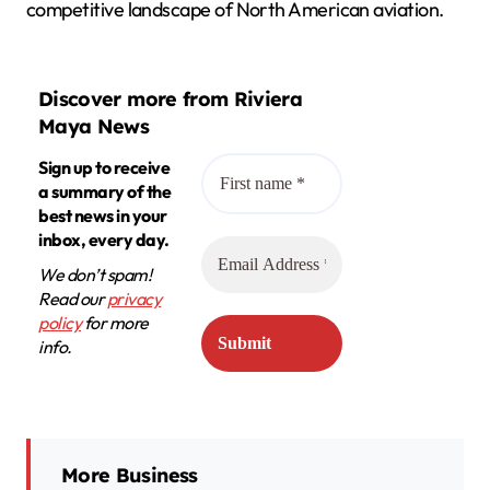
competitive landscape of North American aviation.
Discover more from Riviera
Maya News
Sign up to receive
a summary of the
best news in your
inbox, every day.
We don’t spam!
Read our
privacy
policy
for more
info.
More Business