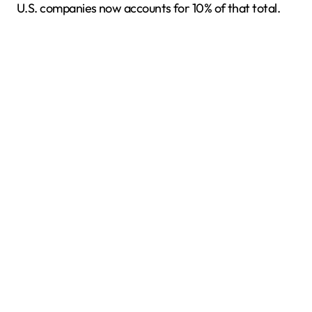
U.S. companies now accounts for 10% of that total.