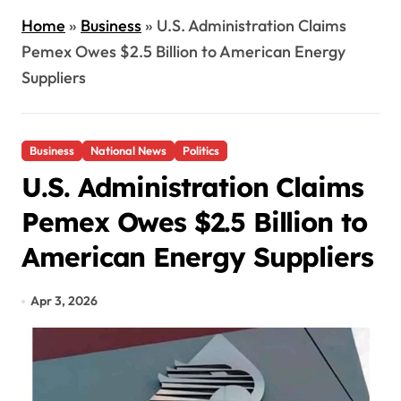
Home
»
Business
»
U.S. Administration Claims
Pemex Owes $2.5 Billion to American Energy
Suppliers
Business
National News
Politics
U.S. Administration Claims
Pemex Owes $2.5 Billion to
American Energy Suppliers
Apr 3, 2026