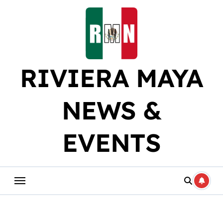
Skip
to
content
RIVIERA MAYA
NEWS &
EVENTS