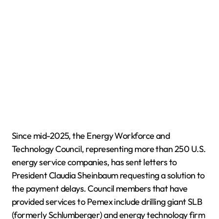
Since mid-2025, the Energy Workforce and
Technology Council, representing more than 250 U.S.
energy service companies, has sent letters to
President Claudia Sheinbaum requesting a solution to
the payment delays. Council members that have
provided services to Pemex include drilling giant SLB
(formerly Schlumberger) and energy technology firm