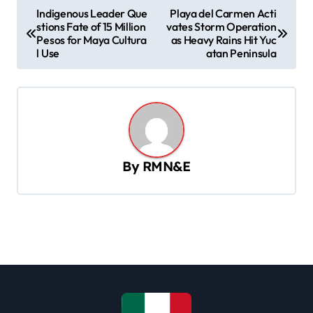
P
Indigenous Leader Que
Playa del Carmen Acti
stions Fate of 15 Million
vates Storm Operation
o
Pesos for Maya Cultura
as Heavy Rains Hit Yuc
s
l Use
atan Peninsula
t
n
a
v
By
RMN&E
i
g
a
t
i
o
n