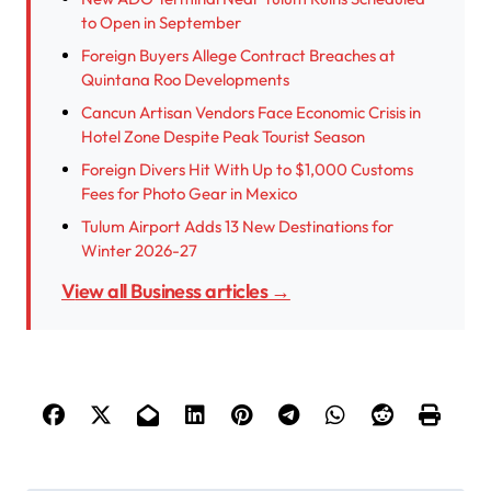
to Open in September
Foreign Buyers Allege Contract Breaches at
Quintana Roo Developments
Cancun Artisan Vendors Face Economic Crisis in
Hotel Zone Despite Peak Tourist Season
Foreign Divers Hit With Up to $1,000 Customs
Fees for Photo Gear in Mexico
Tulum Airport Adds 13 New Destinations for
Winter 2026-27
View all Business articles →