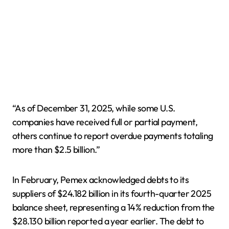
“As of December 31, 2025, while some U.S.
companies have received full or partial payment,
others continue to report overdue payments totaling
more than $2.5 billion.”
In February, Pemex acknowledged debts to its
suppliers of $24.182 billion in its fourth-quarter 2025
balance sheet, representing a 14% reduction from the
$28.130 billion reported a year earlier. The debt to