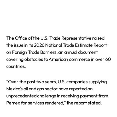
The Office of the U.S. Trade Representative raised
the issue in its 2026 National Trade Estimate Report
on Foreign Trade Barriers, an annual document
covering obstacles to American commerce in over 60
countries.
“Over the past two years, U.S. companies supplying
Mexico’s oil and gas sector have reported an
unprecedented challenge in receiving payment from
Pemex for services rendered,” the report stated.