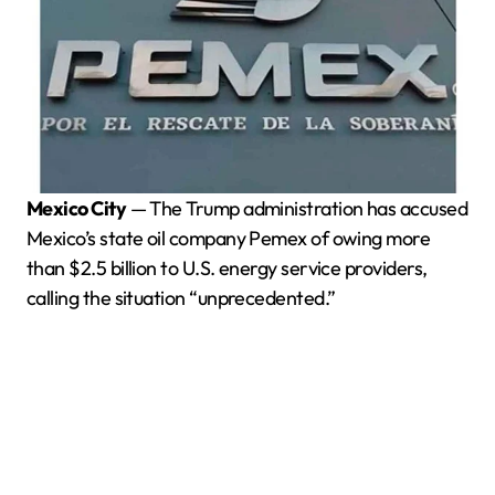
Mexico City
— The Trump administration has accused
Mexico’s state oil company Pemex of owing more
than $2.5 billion to U.S. energy service providers,
calling the situation “unprecedented.”