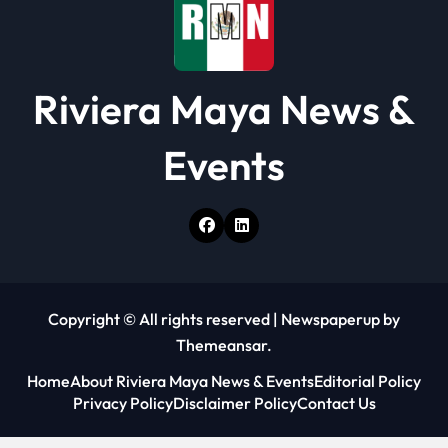
Riviera Maya News &
Events
Copyright © All rights reserved
|
Newspaperup
by
Themeansar
.
Home
About Riviera Maya News & Events
Editorial Policy
Privacy Policy
Disclaimer Policy
Contact Us