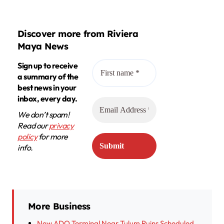
Discover more from Riviera
Maya News
Sign up to receive
a summary of the
best news in your
inbox, every day.
We don’t spam!
Read our
privacy
policy
for more
info.
More Business
New ADO Terminal Near Tulum Ruins Scheduled