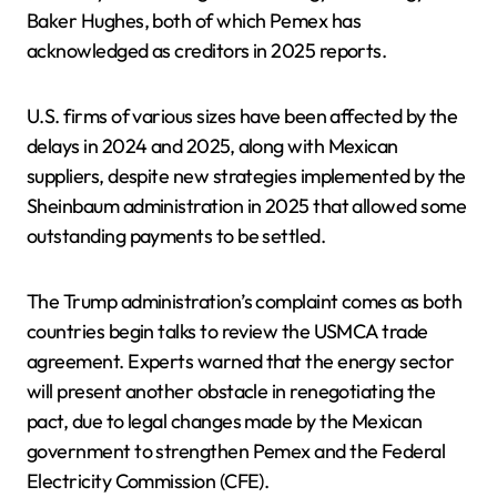
Baker Hughes, both of which Pemex has
acknowledged as creditors in 2025 reports.
U.S. firms of various sizes have been affected by the
delays in 2024 and 2025, along with Mexican
suppliers, despite new strategies implemented by the
Sheinbaum administration in 2025 that allowed some
outstanding payments to be settled.
The Trump administration’s complaint comes as both
countries begin talks to review the USMCA trade
agreement. Experts warned that the energy sector
will present another obstacle in renegotiating the
pact, due to legal changes made by the Mexican
government to strengthen Pemex and the Federal
Electricity Commission (CFE).