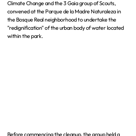
Climate Change and the 3 Gaia group of Scouts,
convened at the Parque de la Madre Naturaleza in
the Bosque Real neighborhood to undertake the
"redignification" of the urban body of water located
within the park.
Before commencing the cleanup, the group held a