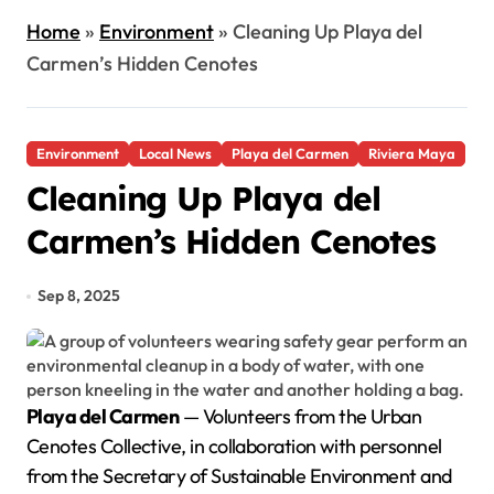
Home
»
Environment
»
Cleaning Up Playa del
Carmen’s Hidden Cenotes
Environment
Local News
Playa del Carmen
Riviera Maya
Cleaning Up Playa del
Carmen’s Hidden Cenotes
Sep 8, 2025
Playa del Carmen
— Volunteers from the Urban
Cenotes Collective, in collaboration with personnel
from the Secretary of Sustainable Environment and