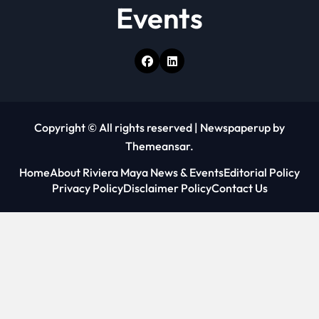
Events
Copyright © All rights reserved
|
Newspaperup
by
Themeansar
.
Home
About Riviera Maya News & Events
Editorial Policy
Privacy Policy
Disclaimer Policy
Contact Us