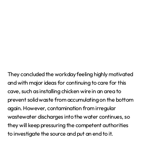
They concluded the workday feeling highly motivated
and with major ideas for continuing to care for this
cave, such as installing chicken wire in an area to
prevent solid waste from accumulating on the bottom
again. However, contamination from irregular
wastewater discharges into the water continues, so
they will keep pressuring the competent authorities
to investigate the source and put an end to it.