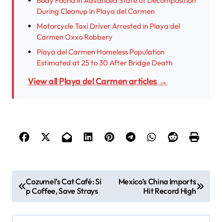
Body Found in Advanced State of Decomposition
During Cleanup in Playa del Carmen
Motorcycle Taxi Driver Arrested in Playa del
Carmen Oxxo Robbery
Playa del Carmen Homeless Population
Estimated at 25 to 30 After Bridge Death
View all Playa del Carmen articles →
P
Cozumel’s Cat Café: Si
Mexico’s China Imports
p Coffee, Save Strays
Hit Record High
o
s