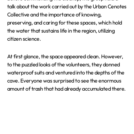
talk about the work carried out by the Urban Cenotes
Collective and the importance of knowing,
preserving, and caring for these spaces, which hold
the water that sustains life in the region, utilizing
citizen science.
At first glance, the space appeared clean. However,
to the puzzled looks of the volunteers, they donned
waterproof suits and ventured into the depths of the
cave. Everyone was surprised to see the enormous
amount of trash that had already accumulated there.