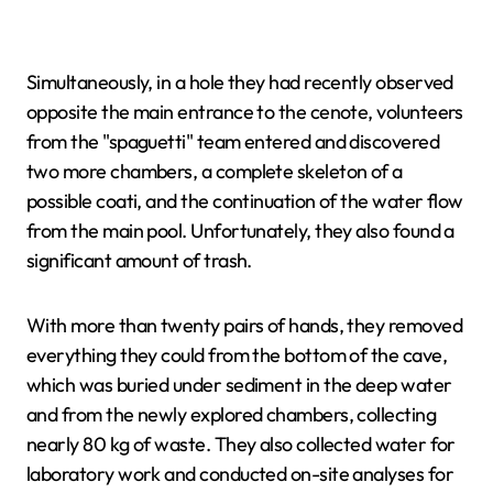
Simultaneously, in a hole they had recently observed
opposite the main entrance to the cenote, volunteers
from the "spaguetti" team entered and discovered
two more chambers, a complete skeleton of a
possible coati, and the continuation of the water flow
from the main pool. Unfortunately, they also found a
significant amount of trash.
With more than twenty pairs of hands, they removed
everything they could from the bottom of the cave,
which was buried under sediment in the deep water
and from the newly explored chambers, collecting
nearly 80 kg of waste. They also collected water for
laboratory work and conducted on-site analyses for