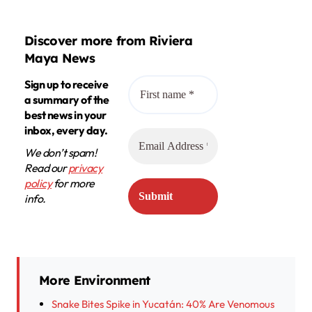
Discover more from Riviera
Maya News
Sign up to receive
a summary of the
best news in your
inbox, every day.
We don’t spam!
Read our
privacy
policy
for more
info.
More Environment
Snake Bites Spike in Yucatán: 40% Are Venomous