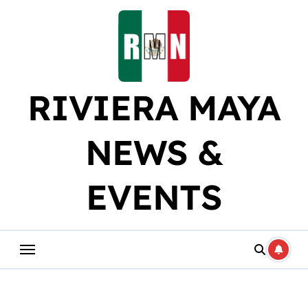
Skip
to
content
RIVIERA MAYA
NEWS &
EVENTS