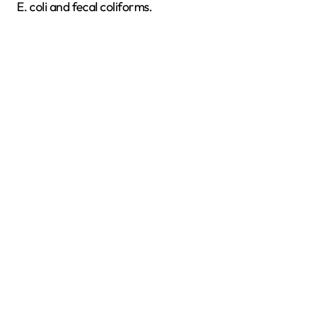
E. coli and fecal coliforms.