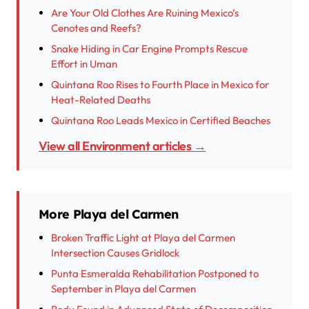
Are Your Old Clothes Are Ruining Mexico’s
Cenotes and Reefs?
Snake Hiding in Car Engine Prompts Rescue
Effort in Uman
Quintana Roo Rises to Fourth Place in Mexico for
Heat-Related Deaths
Quintana Roo Leads Mexico in Certified Beaches
View all Environment articles →
More Playa del Carmen
Broken Traffic Light at Playa del Carmen
Intersection Causes Gridlock
Punta Esmeralda Rehabilitation Postponed to
September in Playa del Carmen