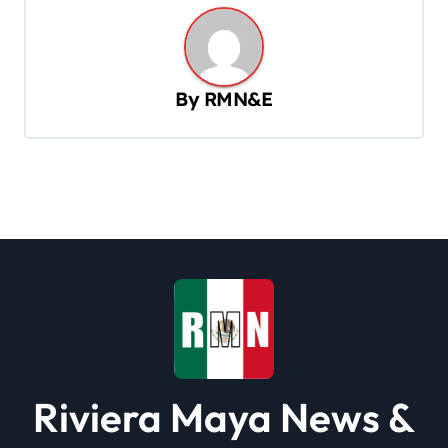
t
n
a
By
RMN&E
v
i
g
a
t
i
o
n
Riviera Maya News &