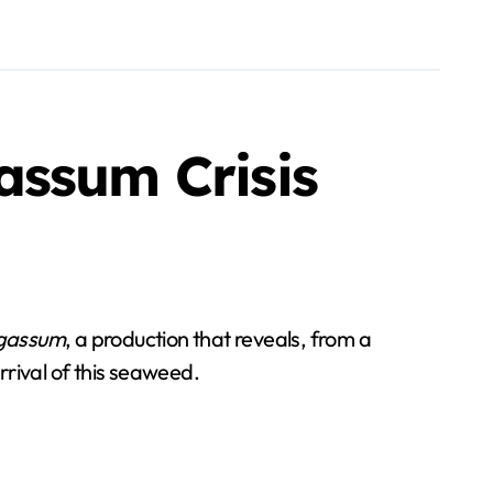
assum Crisis
gassum
, a production that reveals, from a
rival of this seaweed.