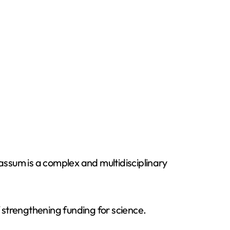
ssum is a complex and multidisciplinary
 strengthening funding for science.