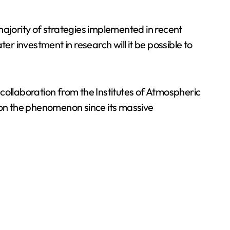
majority of strategies implemented in recent
er investment in research will it be possible to
ollaboration from the Institutes of Atmospheric
on the phenomenon since its massive