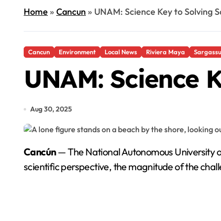
Home
»
Cancun
»
UNAM: Science Key to Solving S
Cancun
Environment
Local News
Riviera Maya
Sargass
UNAM: Science K
Aug 30, 2025
Cancún
— The National Autonomous University 
scientific perspective, the magnitude of the cha