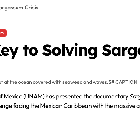
argassum Crisis
um
ey to Solving Sarg
of Mexico (UNAM) has presented the documentary
Sar
llenge facing the Mexican Caribbean with the massive ar