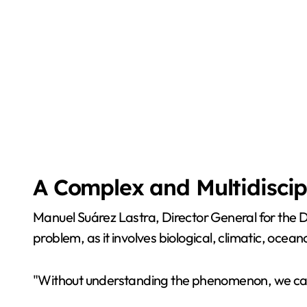
A Complex and Multidiscip
Manuel Suárez Lastra, Director General for the 
problem, as it involves biological, climatic, ocea
"Without understanding the phenomenon, we cannot