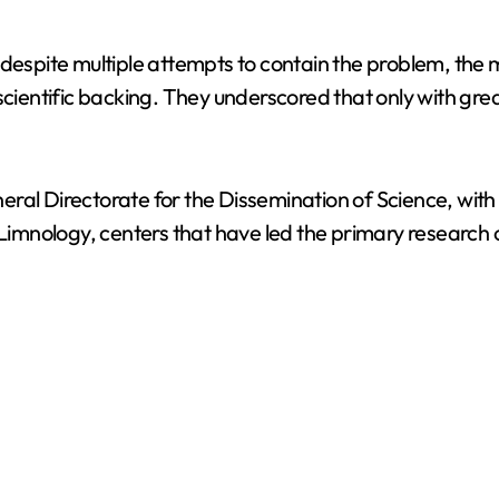
 despite multiple attempts to contain the problem, the 
cientific backing. They underscored that only with great
Directorate for the Dissemination of Science, with c
imnology, centers that have led the primary research 