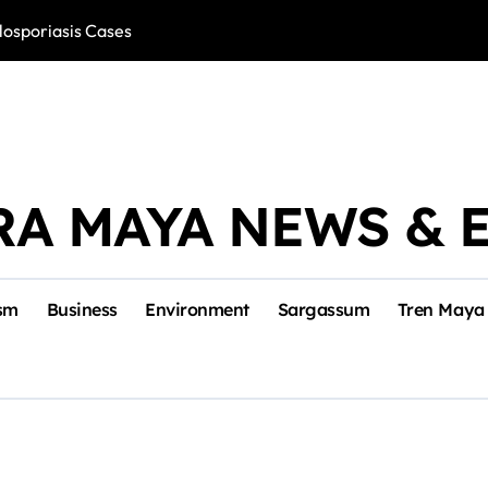
losporiasis Cases
Río Lagartos, L
RA MAYA NEWS & 
sm
Business
Environment
Sargassum
Tren Maya