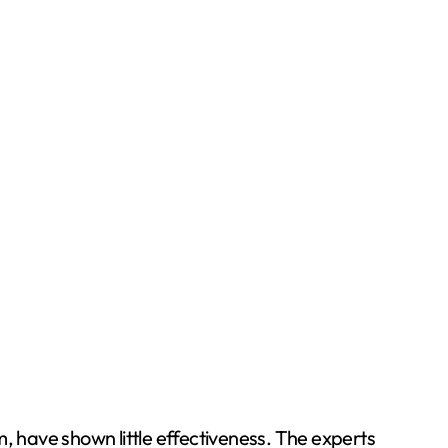
, have shown little effectiveness. The experts