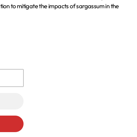
tion to mitigate the impacts of sargassum in the