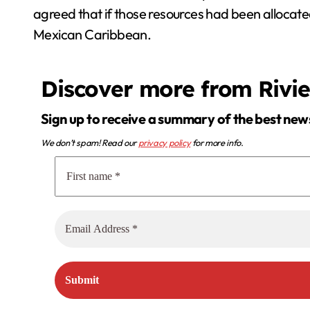
agreed that if those resources had been allocated
Mexican Caribbean.
Discover more from Rivi
Sign up to receive a summary of the best new
We don’t spam! Read our
privacy policy
for more info.