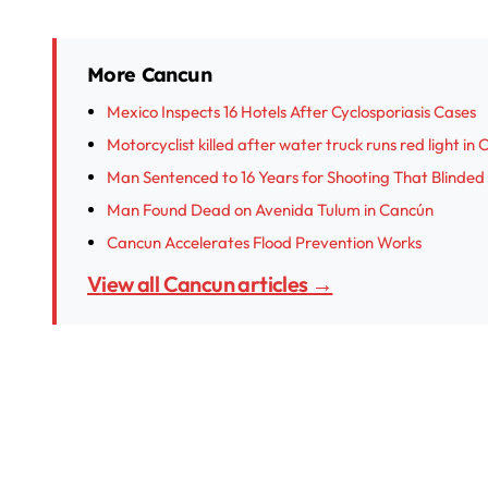
More Cancun
Mexico Inspects 16 Hotels After Cyclosporiasis Cases
Motorcyclist killed after water truck runs red light in
Man Sentenced to 16 Years for Shooting That Blinded
Man Found Dead on Avenida Tulum in Cancún
Cancun Accelerates Flood Prevention Works
View all Cancun articles →