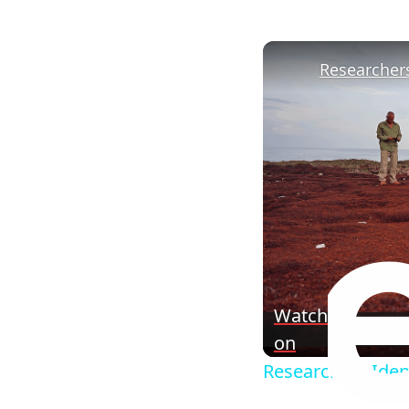
Watch
on
Researchers Ident