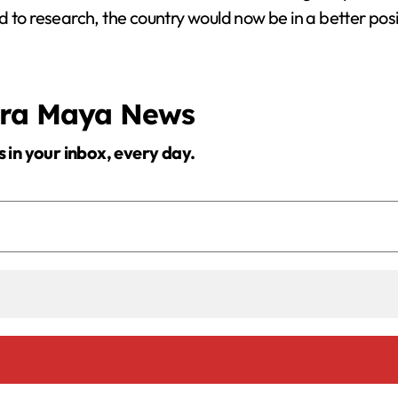
 to research, the country would now be in a better posi
era Maya News
s in your inbox, every day.