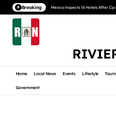
Skip
Breaking
Mexico Inspects 16 Hotels After Cyc
to
content
RIVIE
Home
Local News
Events
Lifestyle
Touri
Government