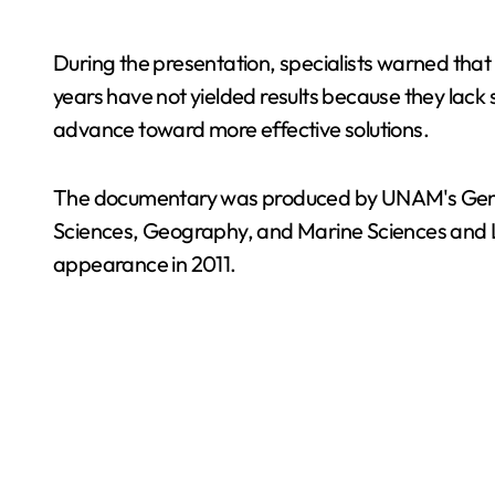
During the presentation, specialists warned that
years have not yielded results because they lack s
advance toward more effective solutions.
The documentary was produced by UNAM's General 
Sciences, Geography, and Marine Sciences and L
appearance in 2011.