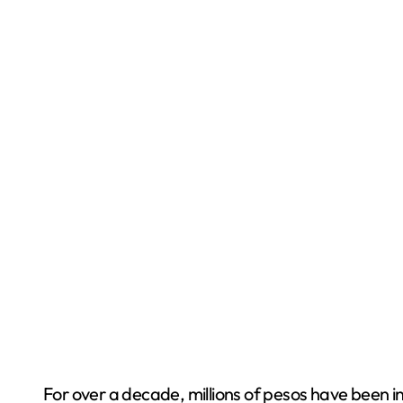
For over a decade, millions of pesos have been in