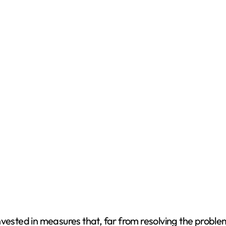
vested in measures that, far from resolving the problem