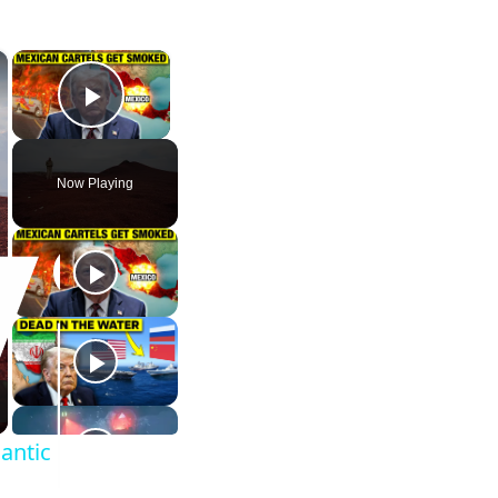
×
×
Play Video
Now Playing
lantic