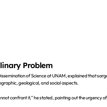
linary Problem
Dissemination of Science at UNAM, explained that sarga
nographic, geological, and social aspects.
 confront it," he stated, pointing out the urgency of