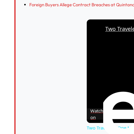
Foreign Buyers Allege Contract Breaches at Quinta
Watch
on
Two Travelers, One Mi