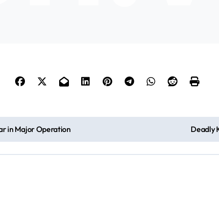
Bar in Major Operation
Deadly K