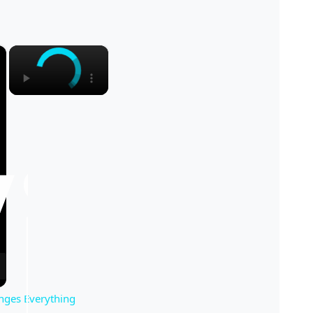
×
×
nges Everything