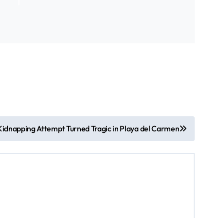
idnapping Attempt Turned Tragic in Playa del Carmen