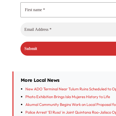
More Local News
New ADO Terminal Near Tulum Ruins Scheduled to O
Photo Exhibition Brings Isla Mujeres History to Life
Akumal Community Begins Work on Local Proposal fo
Police Arrest ‘El Ruso’ in Joint Quintana Roo-Jalisco 