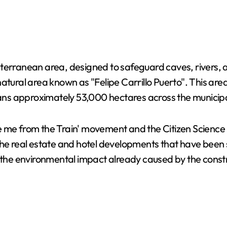
bterranean area, designed to safeguard caves, rivers
atural area known as "Felipe Carrillo Puerto". This are
ns approximately 53,000 hectares across the municipa
e me from the Train' movement and the Citizen Science
the real estate and hotel developments that have been 
e environmental impact already caused by the construc