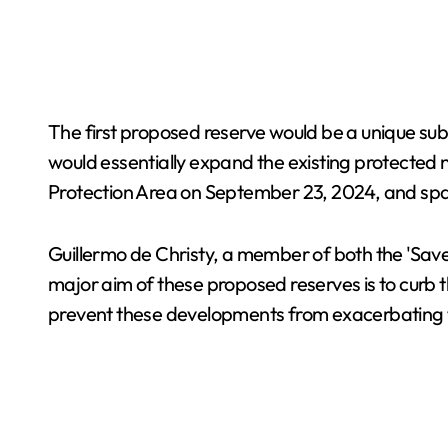
The first proposed reserve would be a unique su
would essentially expand the existing protected n
Protection Area on September 23, 2024, and spa
Guillermo de Christy, a member of both the 'Sav
major aim of these proposed reserves is to curb 
prevent these developments from exacerbating th