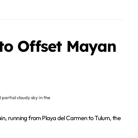
to Offset Mayan