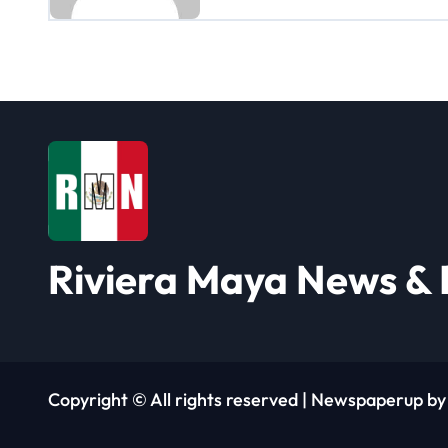
a
v
i
g
a
t
i
Riviera Maya News & 
o
n
Copyright © All rights reserved
|
Newspaperup
b