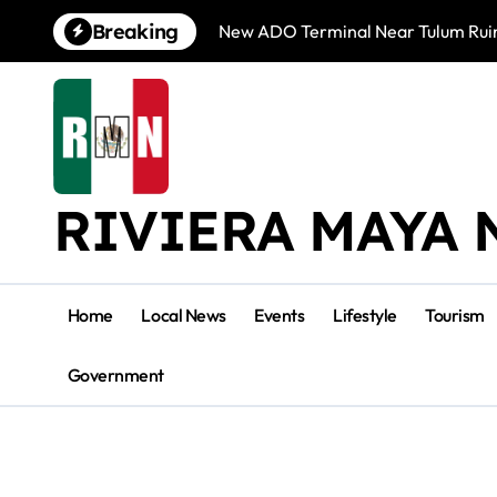
Skip
Breaking
New ADO Terminal Near Tulum Ruin
to
content
RIVIERA MAYA 
Home
Local News
Events
Lifestyle
Tourism
Government