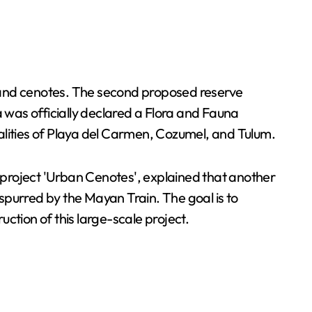
, and cenotes. The second proposed reserve
a was officially declared a Flora and Fauna
lities of Playa del Carmen, Cozumel, and Tulum.
 project 'Urban Cenotes', explained that another
spurred by the Mayan Train. The goal is to
tion of this large-scale project.