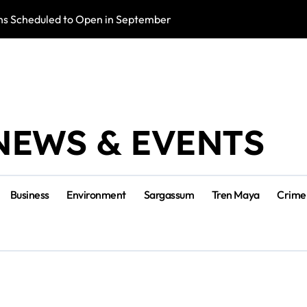
s Scheduled to Open in September
Photo Exhibition 
NEWS & EVENTS
Business
Environment
Sargassum
Tren Maya
Crime