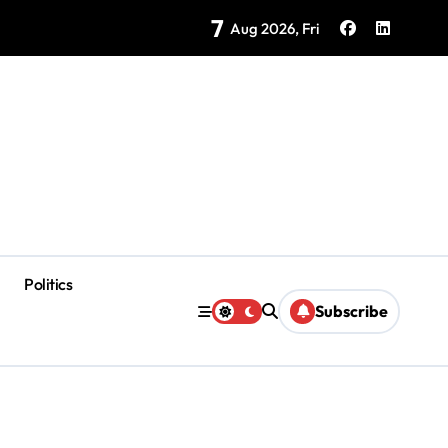
7
Brings Isla Mujeres History to Life
Aug 2026, Fri
Politics
Subscribe