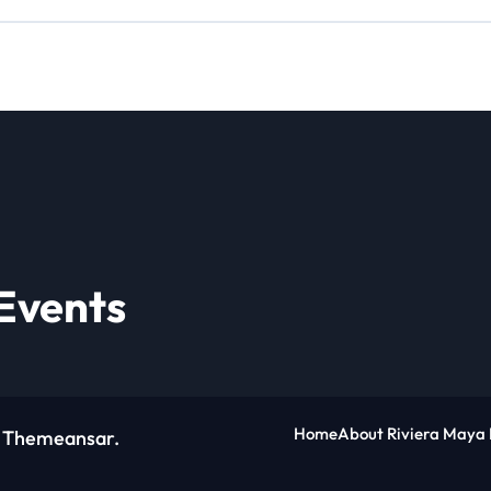
Events
Home
About Riviera Maya 
y
Themeansar
.