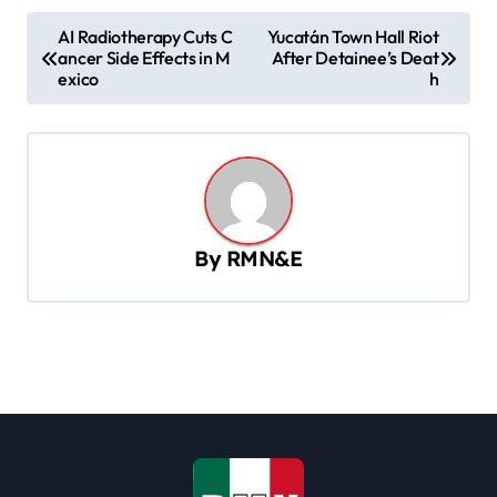
P
AI Radiotherapy Cuts C
Yucatán Town Hall Riot
ancer Side Effects in M
After Detainee’s Deat
o
exico
h
s
t
n
a
v
By
RMN&E
i
g
a
t
i
o