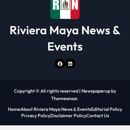
n
Riviera Maya News &
Events
Copyright © All rights reserved
|
Newspaperup
by
Themeansar
.
Home
About Riviera Maya News & Events
Editorial Policy
Privacy Policy
Disclaimer Policy
Contact Us