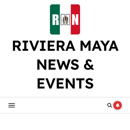
Skip
to
content
RIVIERA MAYA
NEWS &
EVENTS