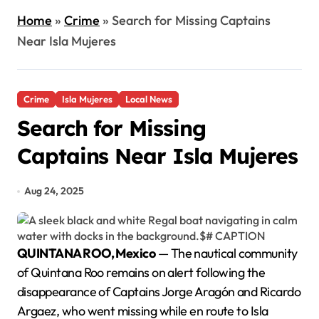
Home
»
Crime
»
Search for Missing Captains
Near Isla Mujeres
Crime
Isla Mujeres
Local News
Search for Missing
Captains Near Isla Mujeres
Aug 24, 2025
QUINTANA ROO, Mexico
— The nautical community
of Quintana Roo remains on alert following the
disappearance of Captains Jorge Aragón and Ricardo
Argaez, who went missing while en route to Isla