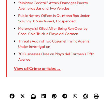
“Molotov Cocktail” Attack Damages Puerto
Aventuras Bar and Two Vehicles
Public Notary Offices in Quintana Roo Under
Scrutiny: 8 Sanctioned, 1 Suspended
Motorcyclist Killed After Being Run Over by
Coca-Cola Truck in Playa del Carmen
Threats Against Two Cozumel Traffic Agents
Under Investigation
70 Businesses Close on Playa del Carmen’s Fifth
Avenue
View all Crime articles →