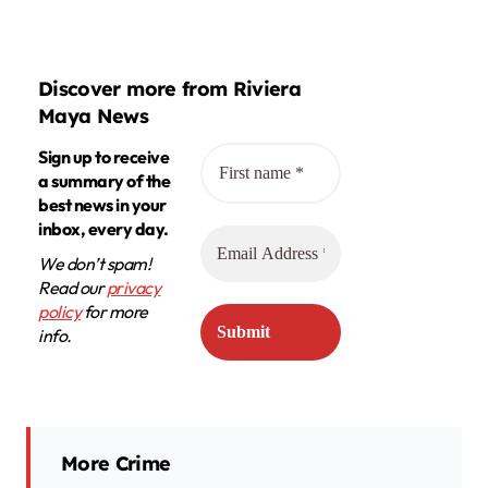
Discover more from Riviera
Maya News
Sign up to receive
a summary of the
best news in your
inbox, every day.
We don’t spam!
Read our
privacy
policy
for more
info.
More Crime