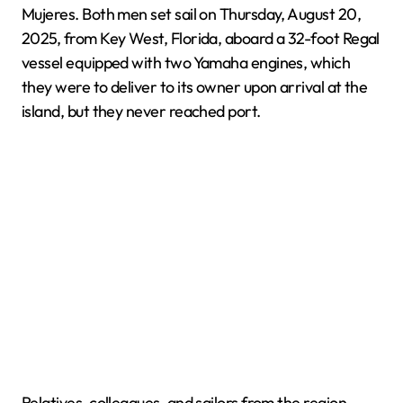
Mujeres. Both men set sail on Thursday, August 20,
2025, from Key West, Florida, aboard a 32-foot Regal
vessel equipped with two Yamaha engines, which
they were to deliver to its owner upon arrival at the
island, but they never reached port.
Relatives, colleagues, and sailors from the region