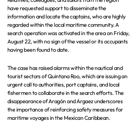
have requested support to disseminate the
information and locate the captains, who are highly
regarded within the local maritime community. A
search operation was activated in the area on Friday,
August 22, with no sign of the vessel or its occupants
having been found to date.
The case has raised alarms within the nautical and
tourist sectors of Quintana Roo, which are issuing an
urgent call to authorities, port captains, and local
fishermen to collaborate in the search efforts. The
disappearance of Aragón and Argaez underscores
the importance of reinforcing safety measures for
maritime voyages in the Mexican Caribbean.