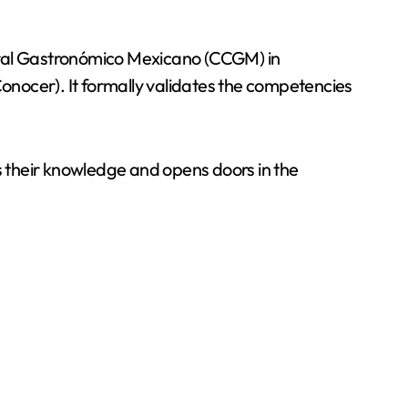
tural Gastronómico Mexicano (CCGM) in
onocer). It formally validates the competencies
.
es their knowledge and opens doors in the