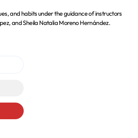
es, and habits under the guidance of instructors
pez, and Sheila Natalia Moreno Hernández.