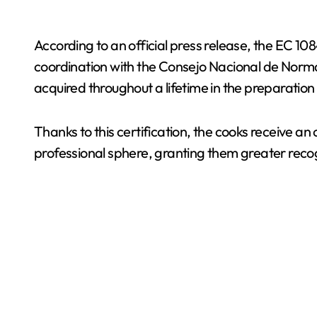
According to an official press release, the EC 
coordination with the Consejo Nacional de Norma
acquired throughout a lifetime in the preparation
Thanks to this certification, the cooks receive 
professional sphere, granting them greater reco