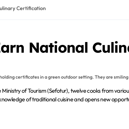
linary Certification
rn National Culina
 Ministry of Tourism (Sefotur), twelve cooks from vario
eir knowledge of traditional cuisine and opens new oppor