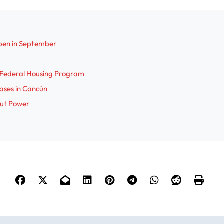
pen in September
r Federal Housing Program
Cases in Cancún
out Power