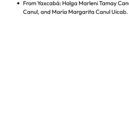
From Yaxcabá: Holga Marleni Tamay Canul
Canul, and María Margarita Canul Uicab.