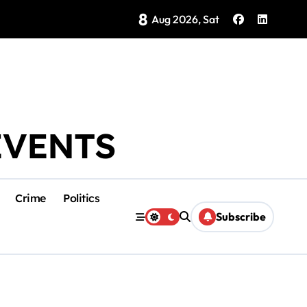
8
Brings Isla Mujeres History to Life
Aug 2026, Sat
EVENTS
Crime
Politics
Subscribe