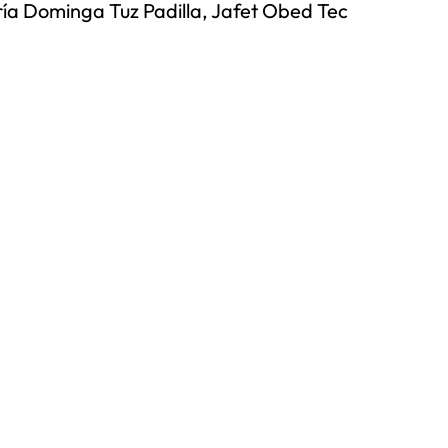
ía Dominga Tuz Padilla, Jafet Obed Tec