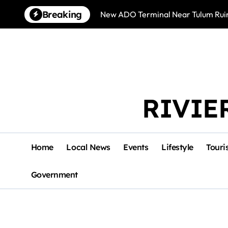
Skip
Breaking
New ADO Terminal Near Tulum Ruin
to
content
RIVIE
Home
Local News
Events
Lifestyle
Touri
Government