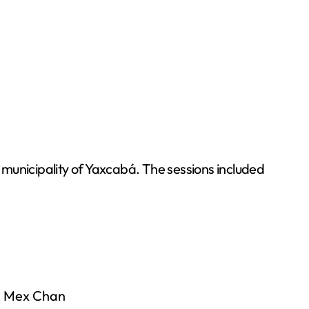
e municipality of Yaxcabá. The sessions included
da Mex Chan