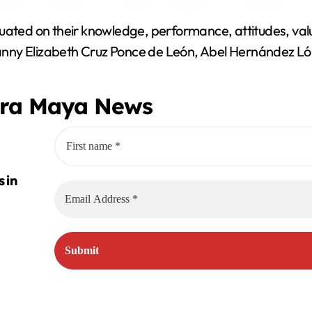
y
uated on their knowledge, performance, attitudes, valu
V
anny Elizabeth Cruz Ponce de León, Abel Hernández Ló
i
era Maya News
d
e
o