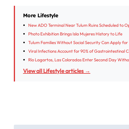
More Lifestyle
New ADO Terminal Near Tulum Ruins Scheduled to O
Photo Exhibition Brings Isla Mujeres History to Life
Tulum Families Without Social Security Can Apply fo
Viral Infections Account for 90% of Gastrointestinal 
Río Lagartos, Las Coloradas Enter Second Day With
View all Lifestyle articles →