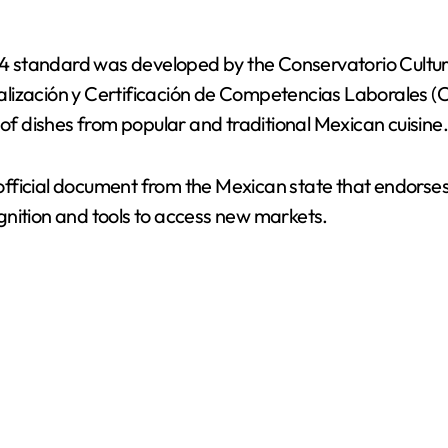
1084 standard was developed by the Conservatorio Cul
lización y Certificación de Competencias Laborales (C
 of dishes from popular and traditional Mexican cuisine
an official document from the Mexican state that endors
gnition and tools to access new markets.