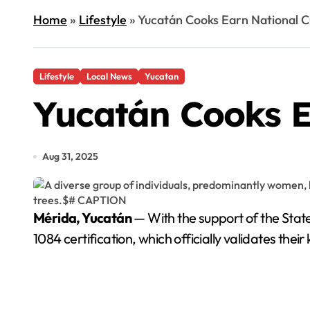
Home
»
Lifestyle
»
Yucatán Cooks Earn National Cu
Lifestyle
Local News
Yucatan
Yucatán Cooks Ea
Aug 31, 2025
Mérida, Yucatán
— With the support of the State
1084 certification, which officially validates th