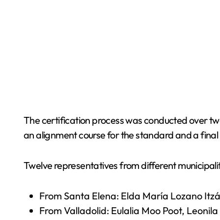
The certification process was conducted over two 
an alignment course for the standard and a final 
Twelve representatives from different municipalit
From Santa Elena: Elda María Lozano Itzá
From Valladolid: Eulalia Moo Poot, Leoni