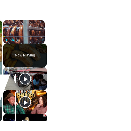
×
×
Play
Unmute
Fullscreen
Now Playing