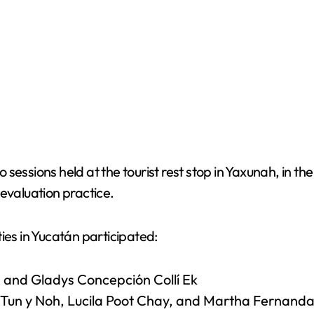
sessions held at the tourist rest stop in Yaxunah, in th
evaluation practice.
ies in Yucatán participated:
 and Gladys Concepción Collí Ek
la Tun y Noh, Lucila Poot Chay, and Martha Fernan