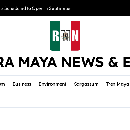
s Scheduled to Open in September
Photo Exhibition 
RA MAYA NEWS & 
sm
Business
Environment
Sargassum
Tren Maya