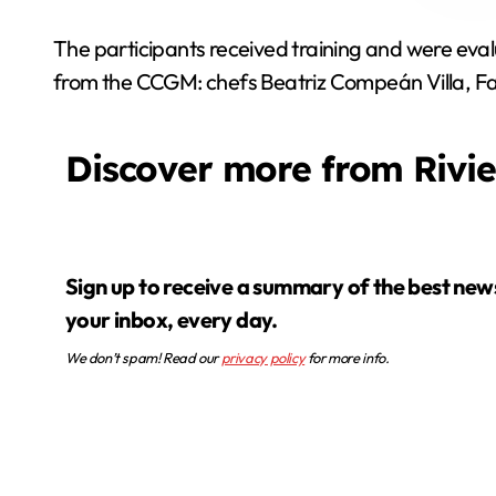
The participants received training and were eval
from the CCGM: chefs Beatriz Compeán Villa, F
Discover more from Rivi
Sign up to receive a summary of the best news in
your inbox, every day.
We don’t spam! Read our
privacy policy
for more info.