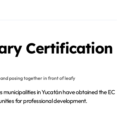
ry Certification
us municipalities in Yucatán have obtained the EC
tunities for professional development.