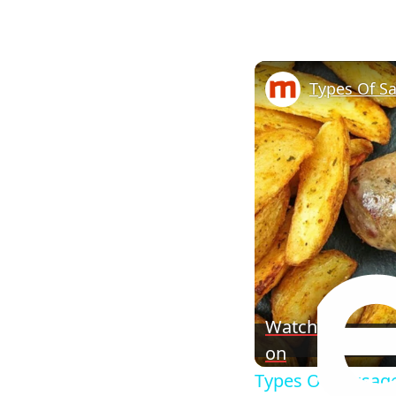
Watch
on
Types Of Sausag