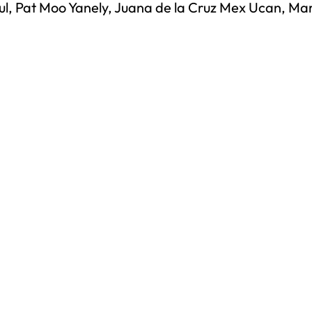
, Pat Moo Yanely, Juana de la Cruz Mex Ucan, Mar