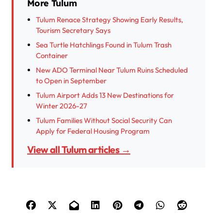
More Tulum
Tulum Renace Strategy Showing Early Results,
Tourism Secretary Says
Sea Turtle Hatchlings Found in Tulum Trash
Container
New ADO Terminal Near Tulum Ruins Scheduled
to Open in September
Tulum Airport Adds 13 New Destinations for
Winter 2026-27
Tulum Families Without Social Security Can
Apply for Federal Housing Program
View all Tulum articles →