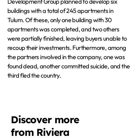
Development Group planned to develop six
buildings with a total of 245 apartments in
Tulum. Of these, only one building with 30
apartments was completed, and two others
were partially finished, leaving buyers unable to
recoup their investments. Furthermore, among
the partners involved in the company, one was
found dead, another committed suicide, and the
third fled the country.
Discover more
from Riviera