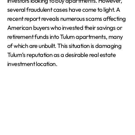
investors looking to buy apartments. However,
several fraudulent cases have come to light. A
recent report reveals numerous scams affecting
American buyers who invested their savings or
retirement funds into Tulum apartments, many
of which are unbuilt. This situation is damaging
Tulum’s reputation as a desirable real estate
investment location.