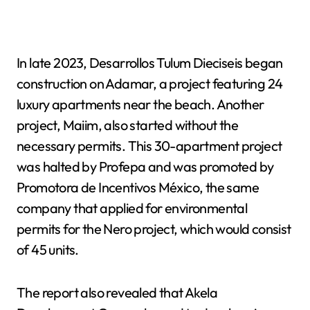
In late 2023, Desarrollos Tulum Dieciseis began
construction on Adamar, a project featuring 24
luxury apartments near the beach. Another
project, Maiim, also started without the
necessary permits. This 30-apartment project
was halted by Profepa and was promoted by
Promotora de Incentivos México, the same
company that applied for environmental
permits for the Nero project, which would consist
of 45 units.
The report also revealed that Akela