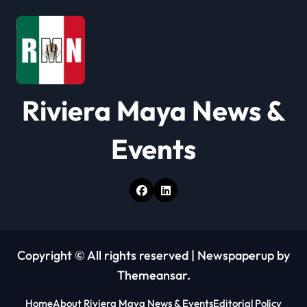
a
t
i
o
Riviera Maya News &
n
Events
Copyright © All rights reserved
|
Newspaperup
by
Themeansar
.
Home
About Riviera Maya News & Events
Editorial Policy