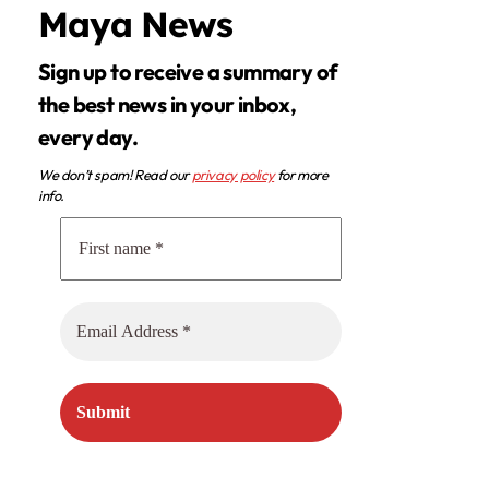
Maya News
Sign up to receive a summary of
the best news in your inbox,
every day.
We don’t spam! Read our
privacy policy
for more
info.