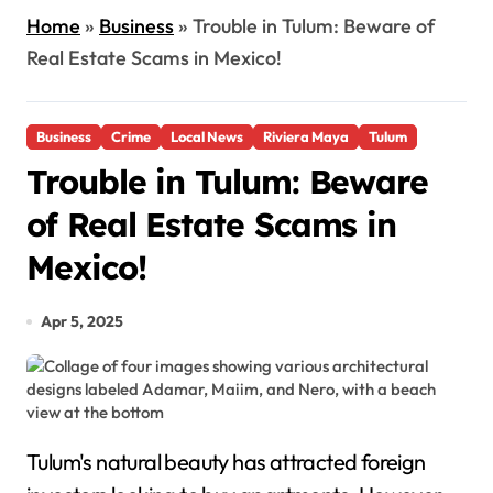
Home
»
Business
»
Trouble in Tulum: Beware of
Real Estate Scams in Mexico!
Business
Crime
Local News
Riviera Maya
Tulum
Trouble in Tulum: Beware
of Real Estate Scams in
Mexico!
Apr 5, 2025
Tulum's natural beauty has attracted foreign