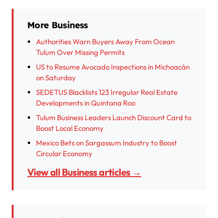
More Business
Authorities Warn Buyers Away From Ocean
Tulum Over Missing Permits
US to Resume Avocado Inspections in Michoacán
on Saturday
SEDETUS Blacklists 123 Irregular Real Estate
Developments in Quintana Roo
Tulum Business Leaders Launch Discount Card to
Boost Local Economy
Mexico Bets on Sargassum Industry to Boost
Circular Economy
View all Business articles →