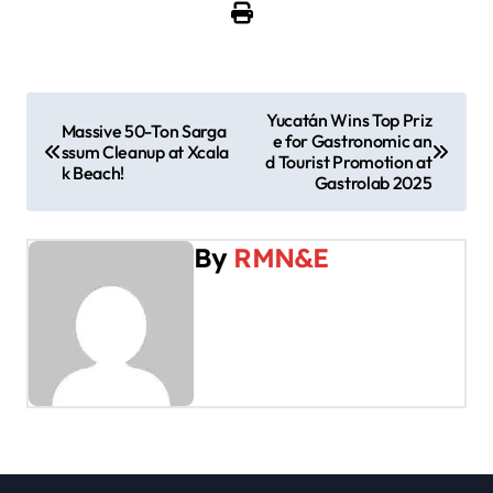
P
Yucatán Wins Top Priz
Massive 50-Ton Sarga
e for Gastronomic an
o
ssum Cleanup at Xcala
d Tourist Promotion at
k Beach!
Gastrolab 2025
s
t
By
RMN&E
n
a
v
i
g