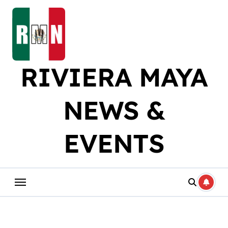
Skip
to
content
RIVIERA MAYA
NEWS &
EVENTS