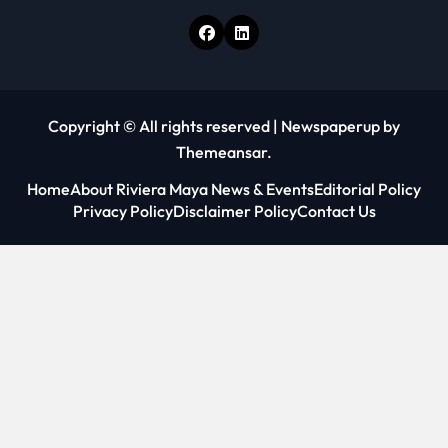
Copyright © All rights reserved
|
Newspaperup
by
Themeansar
.
Home
About Riviera Maya News & Events
Editorial Policy
Privacy Policy
Disclaimer Policy
Contact Us