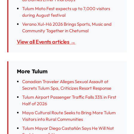
Tulum Moto Fest expects up to 7,000 visitors
during August festival
Verano Xul-Há 2026 Brings Sports, Music and
Community Together in Chetumal
View all Events articles →
More Tulum
Canadian Traveler Alleges Sexual Assault at
Secrets Tulum Spa, Criticizes Resort Response
Tulum Airport Passenger Traffic Falls 33% in First
Half of 2026
Maya Cultural Route Seeks to Bring More Tulum
Visitors into Rural Communities
Tulum Mayor Diego Castañón Says He Will Not