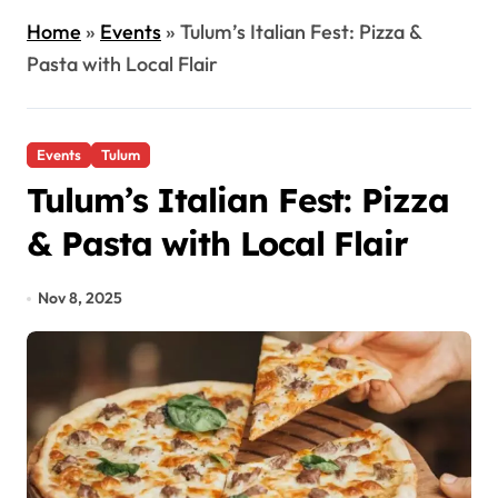
Home
»
Events
»
Tulum’s Italian Fest: Pizza &
Pasta with Local Flair
Events
Tulum
Tulum’s Italian Fest: Pizza
& Pasta with Local Flair
Nov 8, 2025