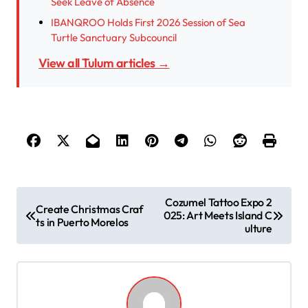
Seek Leave of Absence
IBANQROO Holds First 2026 Session of Sea
Turtle Sanctuary Subcouncil
View all Tulum articles →
P
Cozumel Tattoo Expo 2
Create Christmas Craf
025: Art Meets Island C
o
ts in Puerto Morelos
ulture
s
t
n