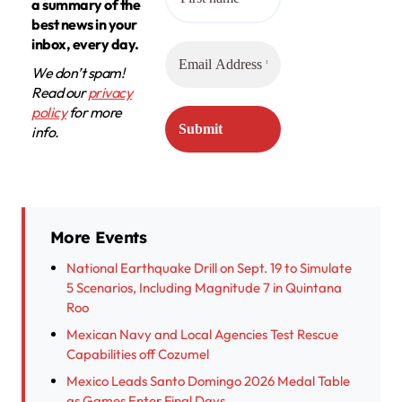
a summary of the
best news in your
inbox, every day.
We don’t spam!
Read our
privacy
policy
for more
info.
More Events
National Earthquake Drill on Sept. 19 to Simulate
5 Scenarios, Including Magnitude 7 in Quintana
Roo
Mexican Navy and Local Agencies Test Rescue
Capabilities off Cozumel
Mexico Leads Santo Domingo 2026 Medal Table
as Games Enter Final Days