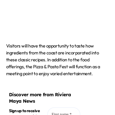
Visitors will have the opportunity to taste how
ingredients from the coast are incorporated into
these classic recipes. In addition to the food
offerings, the Pizza & Pasta Fest will function as a
meeting point to enjoy varied entertainment.
Discover more from Riviera
Maya News
Sign up to receive