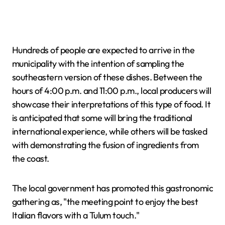
Hundreds of people are expected to arrive in the
municipality with the intention of sampling the
southeastern version of these dishes. Between the
hours of 4:00 p.m. and 11:00 p.m., local producers will
showcase their interpretations of this type of food. It
is anticipated that some will bring the traditional
international experience, while others will be tasked
with demonstrating the fusion of ingredients from
the coast.
The local government has promoted this gastronomic
gathering as, "the meeting point to enjoy the best
Italian flavors with a Tulum touch."