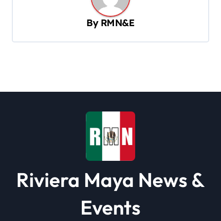
a
v
By
RMN&E
i
g
a
t
i
o
n
Riviera Maya News &
Events