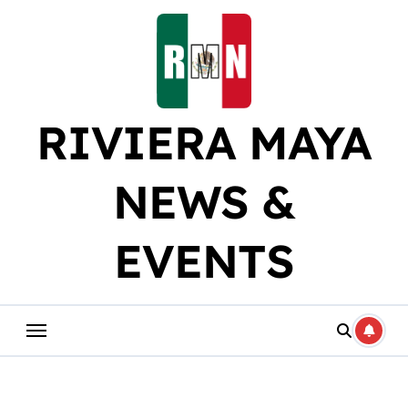
Skip
to
content
RIVIERA MAYA
NEWS &
EVENTS