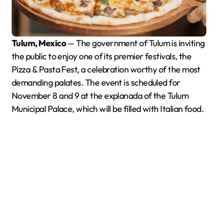
Tulum, Mexico
— The government of Tulum is inviting
the public to enjoy one of its premier festivals, the
Pizza & Pasta Fest, a celebration worthy of the most
demanding palates. The event is scheduled for
November 8 and 9 at the explanada of the Tulum
Municipal Palace, which will be filled with Italian food.