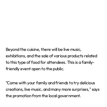
Beyond the cuisine, there will be live music,
exhibitions, and the sale of various products related
to this type of food for attendees. This is a family-
friendly event open to the public.
"Come with your family and friends to try delicious
creations, live music, and many more surprises," says
the promotion from the local government.