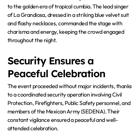
to the golden era of tropical cumbia. The lead singer
of La Grandiosa, dressed in a striking blue velvet suit
and flashy necklaces, commanded the stage with
charisma and energy, keeping the crowd engaged
throughout the night.
Security Ensures a
Peaceful Celebration
The event proceeded without major incidents, thanks
to a coordinated security operation involving Civil
Protection, Firefighters, Public Safety personnel, and
members of the Mexican Army (SEDENA). Their
constant vigilance ensured a peaceful and well-
attended celebration.