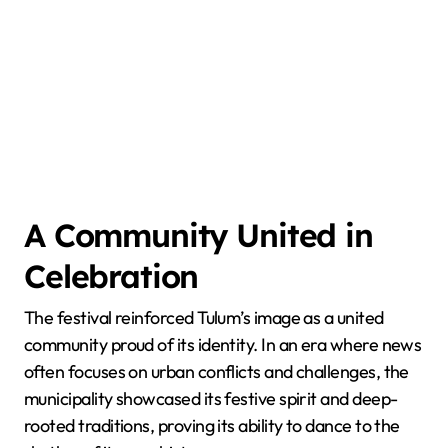
A Community United in
Celebration
The festival reinforced Tulum’s image as a united
community proud of its identity. In an era where news
often focuses on urban conflicts and challenges, the
municipality showcased its festive spirit and deep-
rooted traditions, proving its ability to dance to the