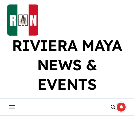
Skip
to
content
RIVIERA MAYA
NEWS &
EVENTS