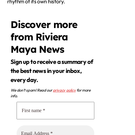
rhythm of its own history.
Discover more
from Riviera
Maya News
Sign up to receive a summary of
the best news in your inbox,
every day.
We don’t spam! Read our
privacy policy
for more
info.