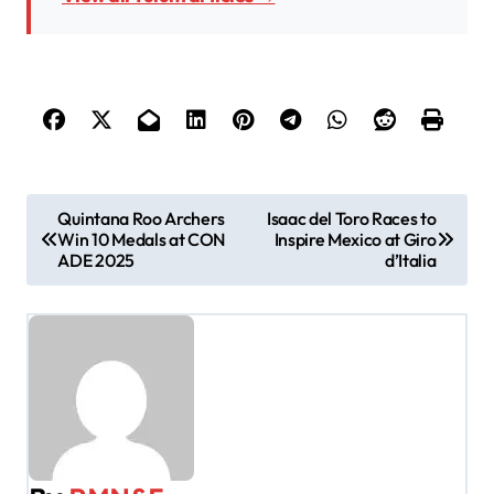
P
Quintana Roo Archers
Isaac del Toro Races to
Win 10 Medals at CON
Inspire Mexico at Giro
o
ADE 2025
d’Italia
s
t
n
a
v