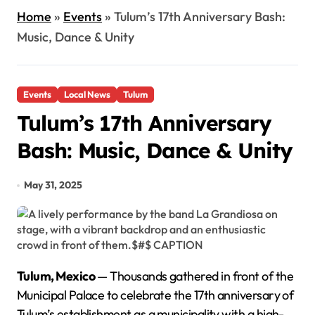
Home
»
Events
»
Tulum’s 17th Anniversary Bash:
Music, Dance & Unity
Events
Local News
Tulum
Tulum’s 17th Anniversary
Bash: Music, Dance & Unity
May 31, 2025
Tulum, Mexico
— Thousands gathered in front of the
Municipal Palace to celebrate the 17th anniversary of
Tulum’s establishment as a municipality with a high-