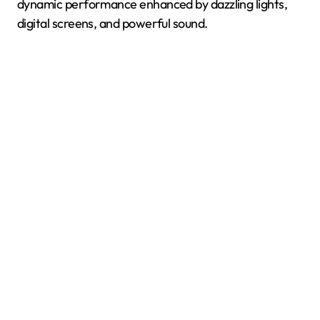
dynamic performance enhanced by dazzling lights,
digital screens, and powerful sound.