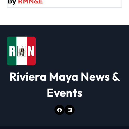
By
RMN&E
i
g
a
t
i
o
Riviera Maya News &
n
Events