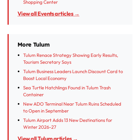
Shopping Center
View all Events articles →
More Tulum
Tulum Renace Strategy Showing Early Results,
Tourism Secretary Says
Tulum Business Leaders Launch Discount Card to
Boost Local Economy
Sea Turtle Hatchlings Found in Tulum Trash
Container
New ADO Terminal Near Tulum Ruins Scheduled
to Open in September
Tulum Airport Adds 13 New Destinations for
Winter 2026-27
View all Tulum articles →