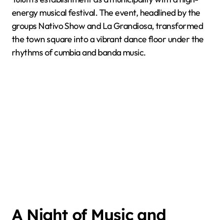
energy musical festival. The event, headlined by the
groups Nativo Show and La Grandiosa, transformed
the town square into a vibrant dance floor under the
rhythms of cumbia and banda music.
A Night of Music and