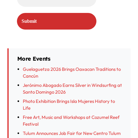
More Events
Guelaguetza 2026 Brings Oaxacan Traditions to
Cancún
Jerónimo Abogado Earns Silver in Windsurfing at
Santo Domingo 2026
Photo Exhibition Brings Isla Mujeres History to
Life
Free Art, Music and Workshops at Cozumel Reef
Festival
Tulum Announces Job Fair for New Centro Tulum