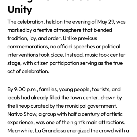
Unity
The celebration, held on the evening of May 29, was
marked by a festive atmosphere that blended
tradition, joy, and order. Unlike previous
commemorations, no official speeches or political
interventions took place. Instead, music took center
stage, with citizen participation serving as the true
act of celebration.
By 9:00 p.m., families, young people, tourists, and
locals had already filled the town center, drawn by
the lineup curated by the municipal government.
Nativo Show, a group with half a century of artistic
experience, was one of the night’s main attractions.
Meanwhile, La Grandiosa energized the crowd with a