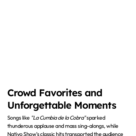
Crowd Favorites and
Unforgettable Moments
Songs like
"La Cumbia de la Cobra"
sparked
thunderous applause and mass sing-alongs, while
Nativo Show’s classic hits transported the audience