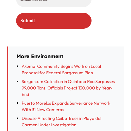
More Environment
Akumal Community Begins Work on Local
Proposal for Federal Sargassum Plan
Sargassum Collection in Quintana Roo Surpasses
99,000 Tons; Officials Project 130,000 by Year-
End
Puerto Morelos Expands Surveillance Network
With 31 New Cameras
Disease Affecting Ceiba Trees in Playa del
Carmen Under Investigation