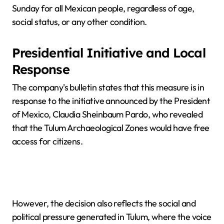
Sunday for all Mexican people, regardless of age,
social status, or any other condition.
Presidential Initiative and Local
Response
The company's bulletin states that this measure is in
response to the initiative announced by the President
of Mexico, Claudia Sheinbaum Pardo, who revealed
that the Tulum Archaeological Zones would have free
access for citizens.
However, the decision also reflects the social and
political pressure generated in Tulum, where the voice