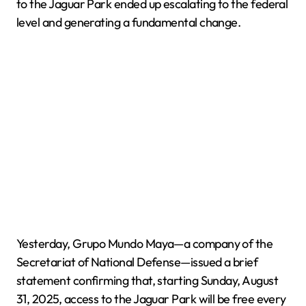
to the Jaguar Park ended up escalating to the federal
level and generating a fundamental change.
Yesterday, Grupo Mundo Maya—a company of the
Secretariat of National Defense—issued a brief
statement confirming that, starting Sunday, August
31, 2025, access to the Jaguar Park will be free every