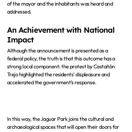
of the mayor and the inhabitants was heard and
addressed.
An Achievement with National
Impact
Although the announcement is presented as a
federal policy, the truth is that this outcome has a
strong local component: the protest by Castañón
Trejo highlighted the residents' displeasure and
accelerated the government's response.
In this way, the Jaguar Park joins the cultural and
archaeological spaces that will open their doors for