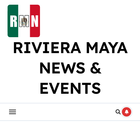
Skip
to
content
RIVIERA MAYA
NEWS &
EVENTS