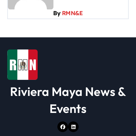
g
By
RMN&E
a
t
i
o
n
Riviera Maya News &
Events