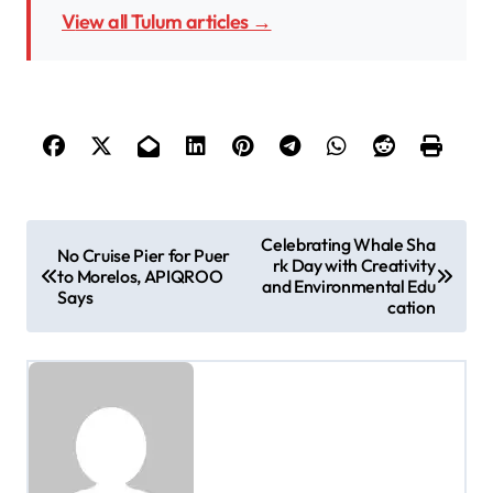
View all Tulum articles →
P
Celebrating Whale Sha
No Cruise Pier for Puer
rk Day with Creativity
o
to Morelos, APIQROO
and Environmental Edu
Says
s
cation
t
n
a
v
i