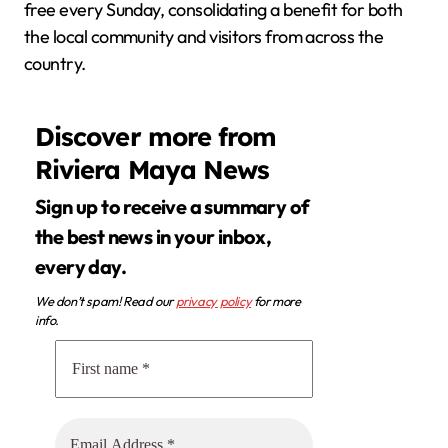
free every Sunday, consolidating a benefit for both
the local community and visitors from across the
country.
Discover more from
Riviera Maya News
Sign up to receive a summary of
the best news in your inbox,
every day.
We don’t spam! Read our
privacy policy
for more
info.