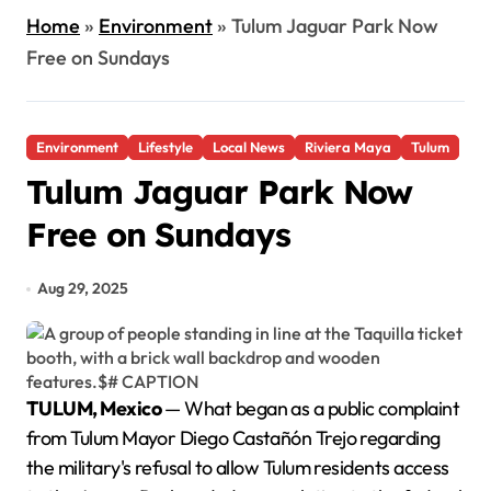
Home
»
Environment
»
Tulum Jaguar Park Now
Free on Sundays
Environment
Lifestyle
Local News
Riviera Maya
Tulum
Tulum Jaguar Park Now
Free on Sundays
Aug 29, 2025
TULUM, Mexico
— What began as a public complaint
from Tulum Mayor Diego Castañón Trejo regarding
the military's refusal to allow Tulum residents access