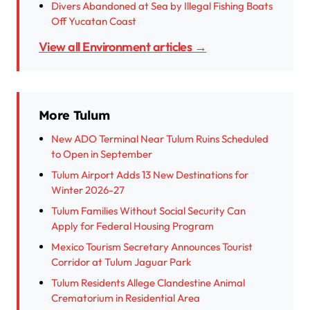
Divers Abandoned at Sea by Illegal Fishing Boats
Off Yucatan Coast
View all Environment articles →
More Tulum
New ADO Terminal Near Tulum Ruins Scheduled
to Open in September
Tulum Airport Adds 13 New Destinations for
Winter 2026-27
Tulum Families Without Social Security Can
Apply for Federal Housing Program
Mexico Tourism Secretary Announces Tourist
Corridor at Tulum Jaguar Park
Tulum Residents Allege Clandestine Animal
Crematorium in Residential Area