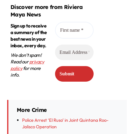
Discover more from Riviera
Maya News
Sign up to receive
a summary of the
best news in your
inbox, every day.
We don’t spam!
Read our
privacy
policy
for more
info.
More Crime
Police Arrest ‘El Ruso’ in Joint Quintana Roo-
Jalisco Operation