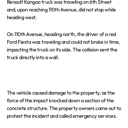
Renault Kangoo truck was traveling on 6th Street
and, upon reaching 110th Avenue, did not stop while
heading west.
On 110th Avenue, heading north, the driver of a red
Ford Fiesta was traveling and could not brake in time,
impacting the truck on its side. The collision sent the
truck directly into a wall.
The vehicle caused damage to the property, as the
force of the impact knocked down a section of the
concrete structure. The property owners came out to
protest the incident and called emergency services.