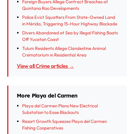
Foreign Buyers Allege Contract Breaches at
Quintana Roo Developments
Police Evict Squatters From State-Owned Land
in Mérida, Triggering 15-Hour Highway Blockade
Divers Abandoned at Sea by Illegal Fishing Boats
Off Yucatan Coast
Tulum Residents Allege Clandestine Animal
Crematorium in Residential Area
View all Crime articles →
More Playa del Carmen
Playa del Carmen Plans New Electrical
Substation to Ease Blackouts
Resort Growth Squeezes Playa del Carmen
Fishing Cooperatives