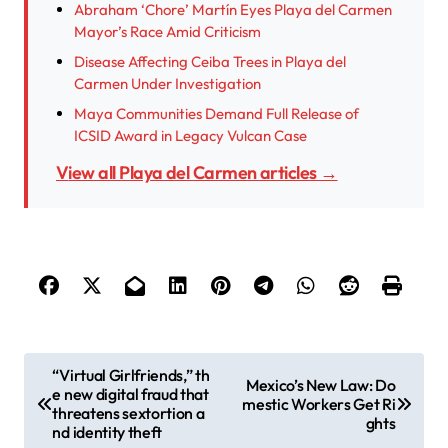
Abraham ‘Chore’ Martín Eyes Playa del Carmen
Mayor’s Race Amid Criticism
Disease Affecting Ceiba Trees in Playa del
Carmen Under Investigation
Maya Communities Demand Full Release of
ICSID Award in Legacy Vulcan Case
View all Playa del Carmen articles →
P
“Virtual Girlfriends,” th
Mexico’s New Law: Do
e new digital fraud that
o
mestic Workers Get Ri
threatens sextortion a
ghts
s
nd identity theft