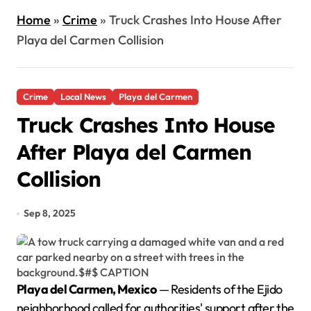
Home
»
Crime
»
Truck Crashes Into House After
Playa del Carmen Collision
Crime
Local News
Playa del Carmen
Truck Crashes Into House
After Playa del Carmen
Collision
Sep 8, 2025
Playa del Carmen, Mexico
— Residents of the Ejido
neighborhood called for authorities' support after the