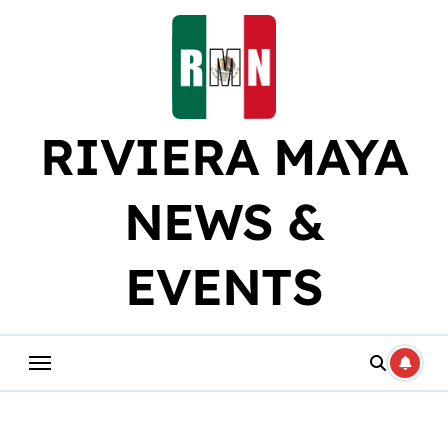
Skip
to
content
RIVIERA MAYA
NEWS &
EVENTS