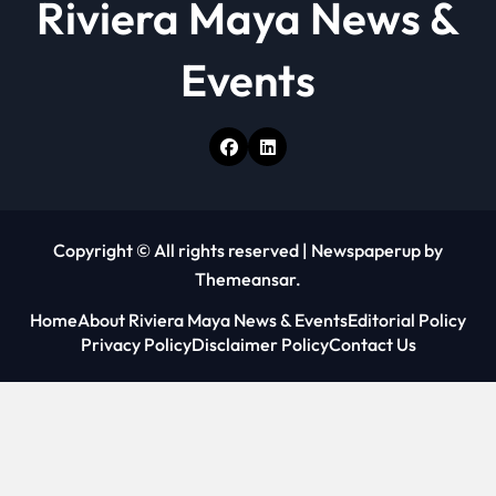
Riviera Maya News &
Events
Copyright © All rights reserved
|
Newspaperup
by
Themeansar
.
Home
About Riviera Maya News & Events
Editorial Policy
Privacy Policy
Disclaimer Policy
Contact Us