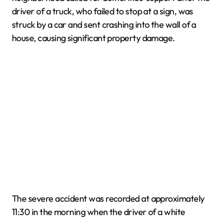
driver of a truck, who failed to stop at a sign, was
struck by a car and sent crashing into the wall of a
house, causing significant property damage.
The severe accident was recorded at approximately
11:30 in the morning when the driver of a white