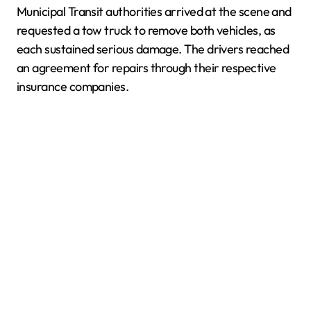
Municipal Transit authorities arrived at the scene and
requested a tow truck to remove both vehicles, as
each sustained serious damage. The drivers reached
an agreement for repairs through their respective
insurance companies.