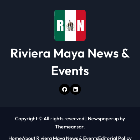
i
o
n
Riviera Maya News &
Events
Copyright © All rights reserved
|
Newspaperup
by
Themeansar
.
Home
About Riviera Maya News & Events
Editorial Policy