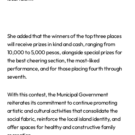
She added that the winners of the top three places
will receive prizes in kind and cash, ranging from
10,000 to 5,000 pesos, alongside special prizes for
the best cheering section, the most-liked
performance, and for those placing fourth through
seventh.
With this contest, the Municipal Government
reiterates its commitment to continue promoting
artistic and cultural activities that consolidate the
social fabric, reinforce the local island identity, and
offer spaces for healthy and constructive family