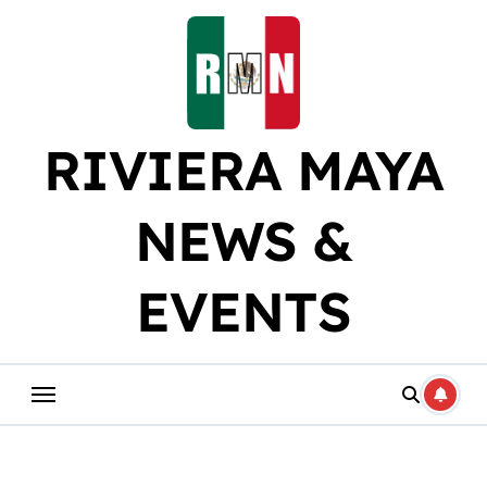
Skip
to
content
RIVIERA MAYA
NEWS &
EVENTS