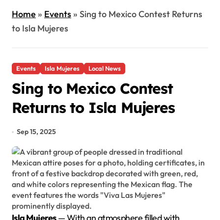
Home
»
Events
»
Sing to Mexico Contest Returns
to Isla Mujeres
Events
Isla Mujeres
Local News
Sing to Mexico Contest
Returns to Isla Mujeres
Sep 15, 2025
Isla Mujeres
— With an atmosphere filled with