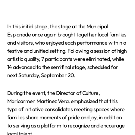
In this initial stage, the stage at the Municipal
Esplanade once again brought together local families
and visitors, who enjoyed each performance within a
festive and unified setting. Following a session of high
artistic quality, 7 participants were eliminated, while
14 advanced to the semifinal stage, scheduled for
next Saturday, September 20.
During the event, the Director of Culture,
Maricarmen Martínez Vera, emphasized that this
type of initiative consolidates meeting spaces where
families share moments of pride and joy, in addition
to serving as a platform to recognize and encourage
local talent.