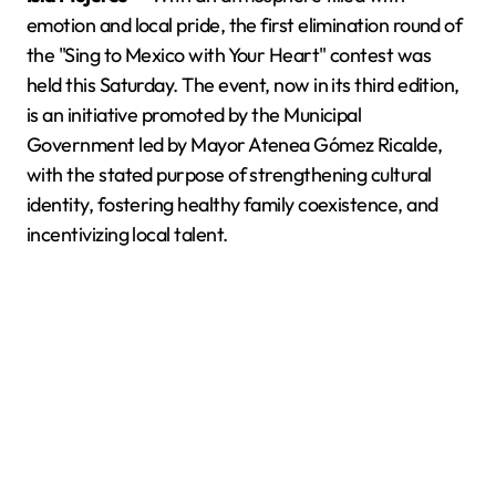
emotion and local pride, the first elimination round of
the "Sing to Mexico with Your Heart" contest was
held this Saturday. The event, now in its third edition,
is an initiative promoted by the Municipal
Government led by Mayor Atenea Gómez Ricalde,
with the stated purpose of strengthening cultural
identity, fostering healthy family coexistence, and
incentivizing local talent.