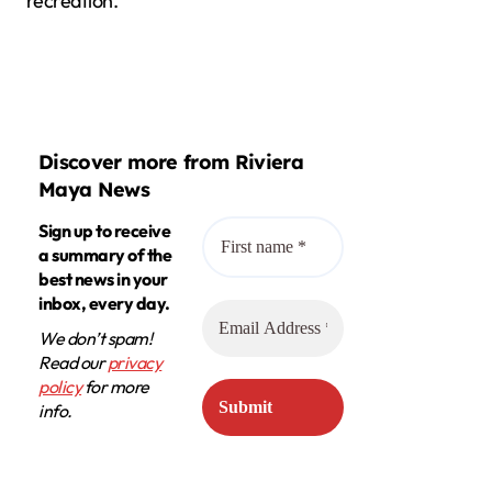
recreation.
Discover more from Riviera
Maya News
Sign up to receive
a summary of the
best news in your
inbox, every day.
We don’t spam!
Read our
privacy
policy
for more
info.