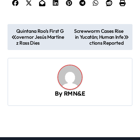
P
Quintana Roo’s First G
Screwworm Cases Rise
overnor Jesús Martíne
in Yucatán; Human Infe
o
z Ross Dies
ctions Reported
s
t
n
a
v
By
RMN&E
i
g
a
t