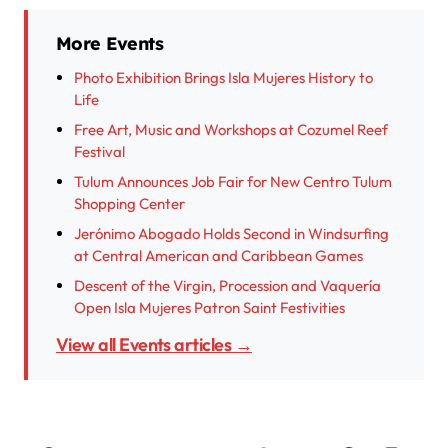
More Events
Photo Exhibition Brings Isla Mujeres History to
Life
Free Art, Music and Workshops at Cozumel Reef
Festival
Tulum Announces Job Fair for New Centro Tulum
Shopping Center
Jerónimo Abogado Holds Second in Windsurfing
at Central American and Caribbean Games
Descent of the Virgin, Procession and Vaquería
Open Isla Mujeres Patron Saint Festivities
View all Events articles →