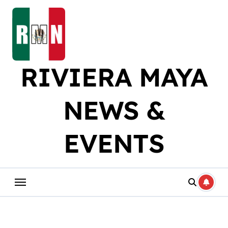
Skip
to
content
RIVIERA MAYA
NEWS &
EVENTS