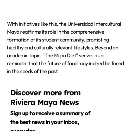
With initiatives like this, the Universidad Intercultural
Maya reaffirms its role in the comprehensive
formation of its student community, promoting
healthy and culturally relevant lifestyles. Beyond an
academic topic, "The Milpa Diet" serves as a
reminder that the future of food may indeed be found
in the seeds of the past.
Discover more from
Riviera Maya News
Sign up to receive a summary of
the best news in your inbox,
every day.