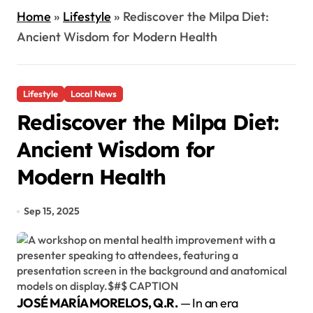
Home
»
Lifestyle
»
Rediscover the Milpa Diet:
Ancient Wisdom for Modern Health
Lifestyle
Local News
Rediscover the Milpa Diet:
Ancient Wisdom for
Modern Health
Sep 15, 2025
JOSÉ MARÍA MORELOS, Q.R.
— In an era