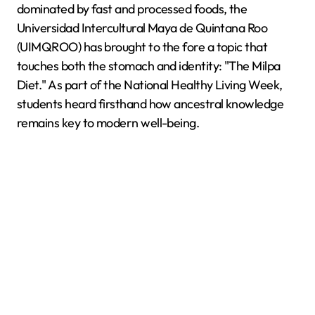
dominated by fast and processed foods, the
Universidad Intercultural Maya de Quintana Roo
(UIMQROO) has brought to the fore a topic that
touches both the stomach and identity: "The Milpa
Diet." As part of the National Healthy Living Week,
students heard firsthand how ancestral knowledge
remains key to modern well-being.