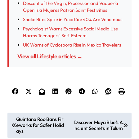
Descent of the Virgin, Procession and Vaquería
Open Isla Mujeres Patron Saint Festivities
Snake Bites Spike in Yucatán: 40% Are Venomous
Psychologist Warns Excessive Social Media Use
Harms Teenagers’ Self-Esteem
UK Warns of Cyclospora Rise in Mexico Travelers
View all Lifestyle articles →
P
Quintana Roo Bans Fir
Discover Maya Blue’s A
eworks for Safer Holid
o
ncient Secrets in Tulum
ays
s