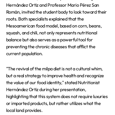
Hernández Ortiz and Professor Mario Pérez San
Román, invited the student body to look toward their
roots. Both specialists explained that the
Mesoamerican food model, based on corn, beans,
squash, and chili, not only represents nutritional
balance but also serves as a powerful tool for
preventing the chronic diseases that afflict the
current population.
"The revival of the milpa diet is not a cultural whim,
but a real strategy to improve health and recognize
the value of our food identity," stated Nutritionist
Hernández Ortiz during her presentation,
highlighting that this system does not require luxuries
or imported products, but rather utilizes what the
local land provides.