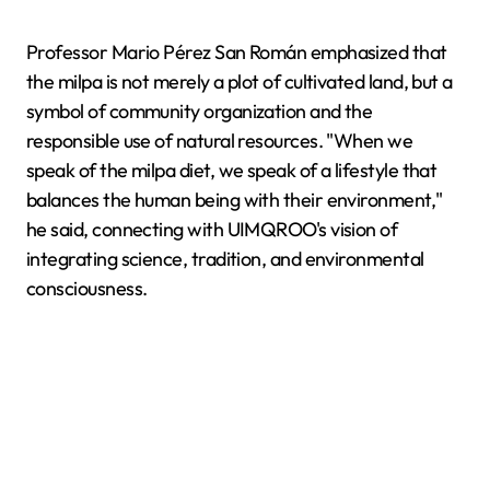
Professor Mario Pérez San Román emphasized that
the milpa is not merely a plot of cultivated land, but a
symbol of community organization and the
responsible use of natural resources. "When we
speak of the milpa diet, we speak of a lifestyle that
balances the human being with their environment,"
he said, connecting with UIMQROO's vision of
integrating science, tradition, and environmental
consciousness.