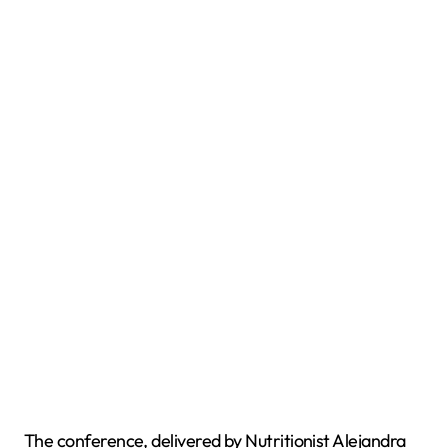
The conference, delivered by Nutritionist Alejandra