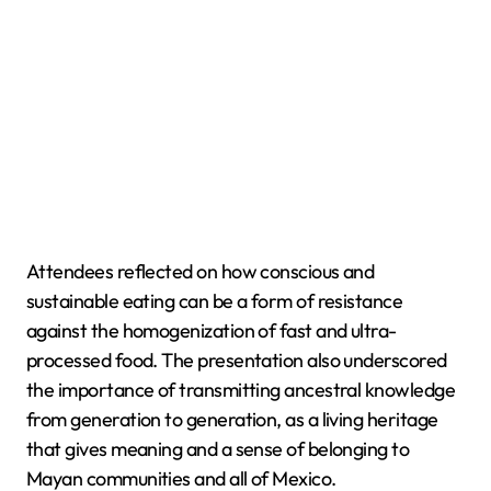
Attendees reflected on how conscious and
sustainable eating can be a form of resistance
against the homogenization of fast and ultra-
processed food. The presentation also underscored
the importance of transmitting ancestral knowledge
from generation to generation, as a living heritage
that gives meaning and a sense of belonging to
Mayan communities and all of Mexico.