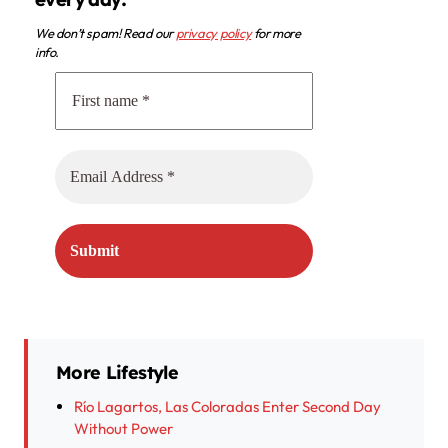
We don’t spam! Read our
privacy policy
for more
info.
More Lifestyle
Río Lagartos, Las Coloradas Enter Second Day
Without Power