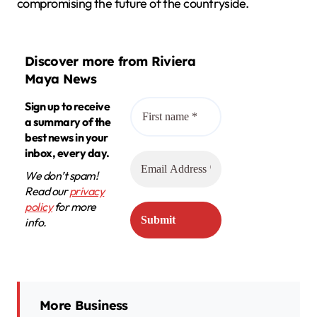
compromising the future of the countryside.
Discover more from Riviera
Maya News
Sign up to receive
a summary of the
best news in your
inbox, every day.
We don’t spam!
Read our
privacy
policy
for more
info.
More Business