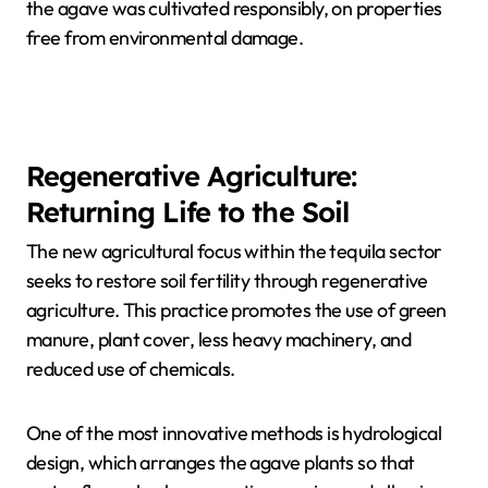
the agave was cultivated responsibly, on properties
free from environmental damage.
Regenerative Agriculture:
Returning Life to the Soil
The new agricultural focus within the tequila sector
seeks to restore soil fertility through regenerative
agriculture. This practice promotes the use of green
manure, plant cover, less heavy machinery, and
reduced use of chemicals.
One of the most innovative methods is hydrological
design, which arranges the agave plants so that