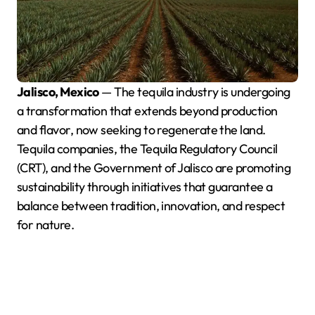
Jalisco, Mexico
— The tequila industry is undergoing
a transformation that extends beyond production
and flavor, now seeking to regenerate the land.
Tequila companies, the Tequila Regulatory Council
(CRT), and the Government of Jalisco are promoting
sustainability through initiatives that guarantee a
balance between tradition, innovation, and respect
for nature.