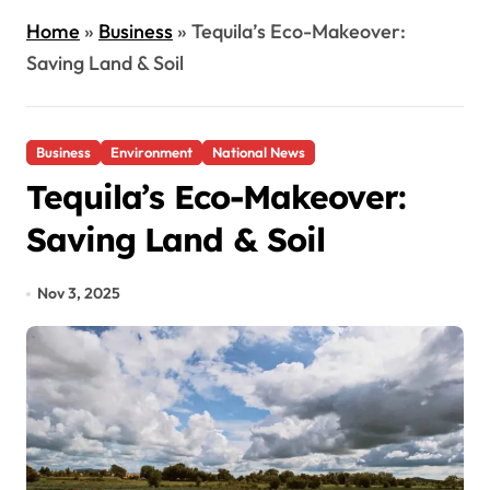
Home
»
Business
»
Tequila’s Eco-Makeover:
Saving Land & Soil
Business
Environment
National News
Tequila’s Eco-Makeover:
Saving Land & Soil
Nov 3, 2025