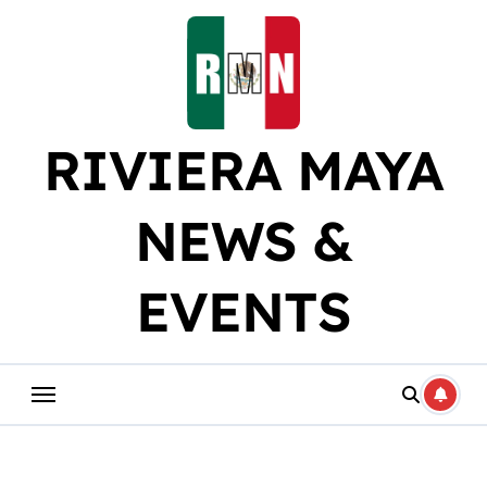
Skip
to
content
RIVIERA MAYA
NEWS &
EVENTS