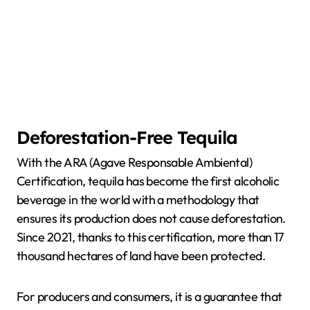
Deforestation-Free Tequila
With the ARA (Agave Responsable Ambiental)
Certification, tequila has become the first alcoholic
beverage in the world with a methodology that
ensures its production does not cause deforestation.
Since 2021, thanks to this certification, more than 17
thousand hectares of land have been protected.
For producers and consumers, it is a guarantee that