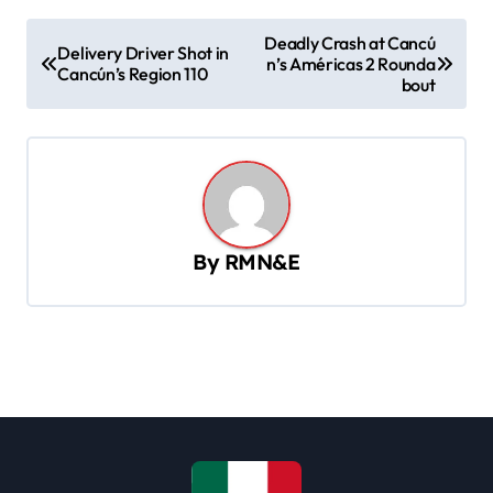
P
Deadly Crash at Cancú
Delivery Driver Shot in
n’s Américas 2 Rounda
o
Cancún’s Region 110
bout
s
t
n
a
v
By
RMN&E
i
g
a
t
i
o