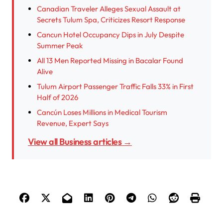
Canadian Traveler Alleges Sexual Assault at
Secrets Tulum Spa, Criticizes Resort Response
Cancun Hotel Occupancy Dips in July Despite
Summer Peak
All 13 Men Reported Missing in Bacalar Found
Alive
Tulum Airport Passenger Traffic Falls 33% in First
Half of 2026
Cancún Loses Millions in Medical Tourism
Revenue, Expert Says
View all Business articles →