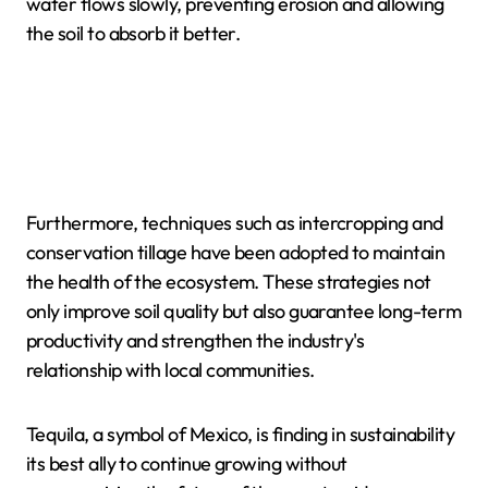
water flows slowly, preventing erosion and allowing
the soil to absorb it better.
Furthermore, techniques such as intercropping and
conservation tillage have been adopted to maintain
the health of the ecosystem. These strategies not
only improve soil quality but also guarantee long-term
productivity and strengthen the industry's
relationship with local communities.
Tequila, a symbol of Mexico, is finding in sustainability
its best ally to continue growing without