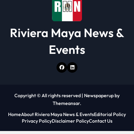
n
Riviera Maya News &
Events
Copyright © All rights reserved
|
Newspaperup
by
Themeansar
.
Home
About Riviera Maya News & Events
Editorial Policy
Privacy Policy
Disclaimer Policy
Contact Us