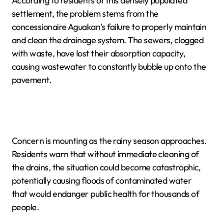
According to residents of this densely populated
settlement, the problem stems from the
concessionaire Aguakan’s failure to properly maintain
and clean the drainage system. The sewers, clogged
with waste, have lost their absorption capacity,
causing wastewater to constantly bubble up onto the
pavement.
Concern is mounting as the rainy season approaches.
Residents warn that without immediate cleaning of
the drains, the situation could become catastrophic,
potentially causing floods of contaminated water
that would endanger public health for thousands of
people.