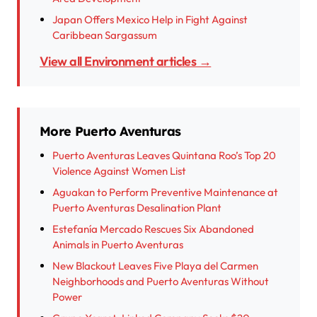
Japan Offers Mexico Help in Fight Against
Caribbean Sargassum
View all Environment articles →
More Puerto Aventuras
Puerto Aventuras Leaves Quintana Roo’s Top 20
Violence Against Women List
Aguakan to Perform Preventive Maintenance at
Puerto Aventuras Desalination Plant
Estefanía Mercado Rescues Six Abandoned
Animals in Puerto Aventuras
New Blackout Leaves Five Playa del Carmen
Neighborhoods and Puerto Aventuras Without
Power