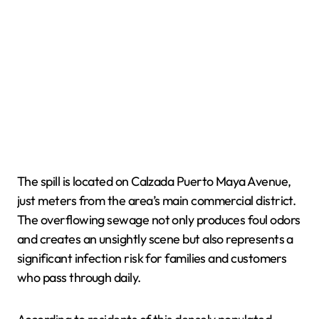
The spill is located on Calzada Puerto Maya Avenue,
just meters from the area’s main commercial district.
The overflowing sewage not only produces foul odors
and creates an unsightly scene but also represents a
significant infection risk for families and customers
who pass through daily.