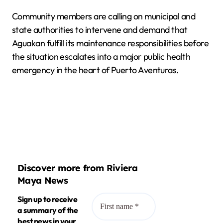
Community members are calling on municipal and
state authorities to intervene and demand that
Aguakan fulfill its maintenance responsibilities before
the situation escalates into a major public health
emergency in the heart of Puerto Aventuras.
Discover more from Riviera
Maya News
Sign up to receive
a summary of the
best news in your