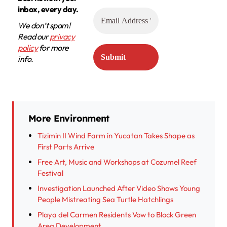
inbox, every day.
We don’t spam!
Read our
privacy
policy
for more
info.
More Environment
Tizimin II Wind Farm in Yucatan Takes Shape as
First Parts Arrive
Free Art, Music and Workshops at Cozumel Reef
Festival
Investigation Launched After Video Shows Young
People Mistreating Sea Turtle Hatchlings
Playa del Carmen Residents Vow to Block Green
Area Development