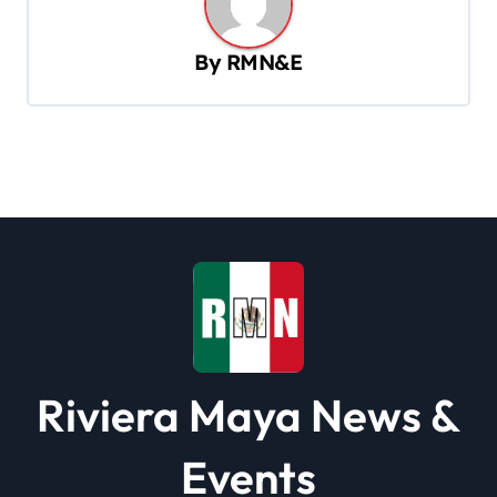
v
By
RMN&E
i
g
a
t
i
o
n
Riviera Maya News &
Events