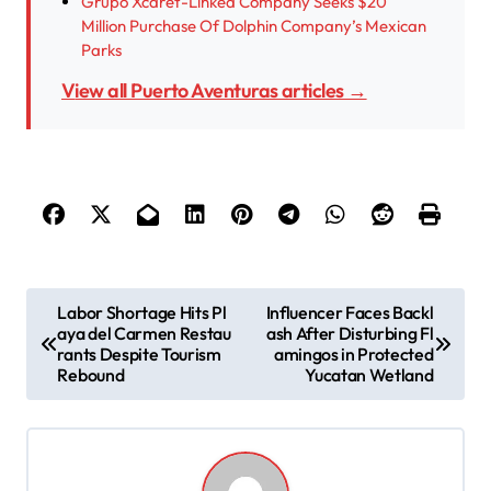
Grupo Xcaret-Linked Company Seeks $20
Million Purchase Of Dolphin Company’s Mexican
Parks
View all Puerto Aventuras articles →
P
Labor Shortage Hits Pl
Influencer Faces Backl
aya del Carmen Restau
ash After Disturbing Fl
o
rants Despite Tourism
amingos in Protected
s
Rebound
Yucatan Wetland
t
n
a