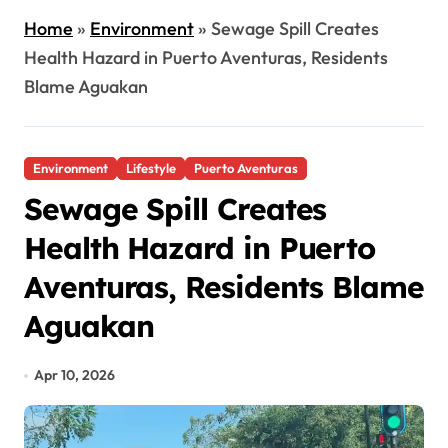
Home
»
Environment
»
Sewage Spill Creates
Health Hazard in Puerto Aventuras, Residents
Blame Aguakan
Environment
Lifestyle
Puerto Aventuras
Sewage Spill Creates
Health Hazard in Puerto
Aventuras, Residents Blame
Aguakan
Apr 10, 2026