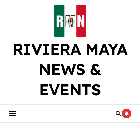
Skip
to
content
RIVIERA MAYA
NEWS &
EVENTS