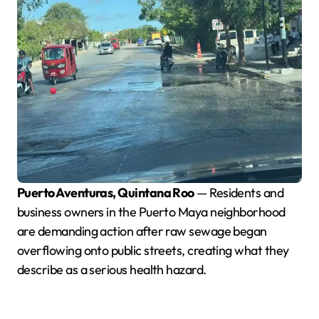
Puerto Aventuras, Quintana Roo
— Residents and
business owners in the Puerto Maya neighborhood
are demanding action after raw sewage began
overflowing onto public streets, creating what they
describe as a serious health hazard.