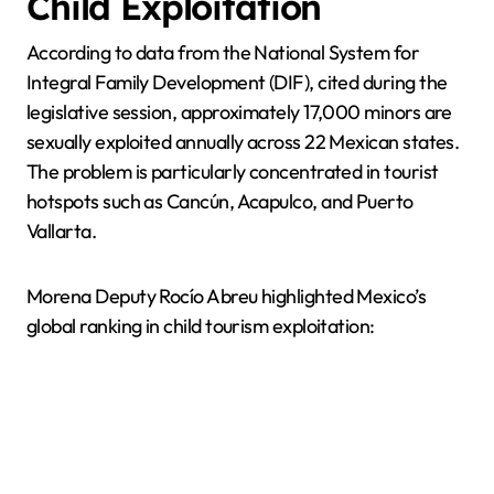
Child Exploitation
According to data from the National System for
Integral Family Development (DIF), cited during the
legislative session, approximately 17,000 minors are
sexually exploited annually across 22 Mexican states.
The problem is particularly concentrated in tourist
hotspots such as Cancún, Acapulco, and Puerto
Vallarta.
Morena Deputy Rocío Abreu highlighted Mexico’s
global ranking in child tourism exploitation: