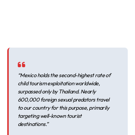
“Mexico holds the second-highest rate of
child tourism exploitation worldwide,
surpassed only by Thailand. Nearly
600,000 foreign sexual predators travel
to our country for this purpose, primarily
targeting well-known tourist
destinations.”