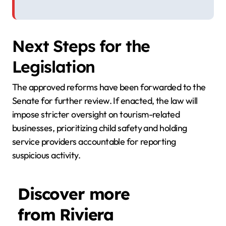
Next Steps for the
Legislation
The approved reforms have been forwarded to the
Senate for further review. If enacted, the law will
impose stricter oversight on tourism-related
businesses, prioritizing child safety and holding
service providers accountable for reporting
suspicious activity.
Discover more
from Riviera