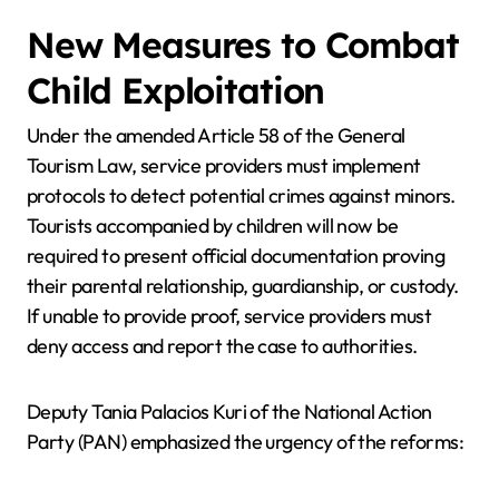
New Measures to Combat
Child Exploitation
Under the amended Article 58 of the General
Tourism Law, service providers must implement
protocols to detect potential crimes against minors.
Tourists accompanied by children will now be
required to present official documentation proving
their parental relationship, guardianship, or custody.
If unable to provide proof, service providers must
deny access and report the case to authorities.
Deputy Tania Palacios Kuri of the National Action
Party (PAN) emphasized the urgency of the reforms: