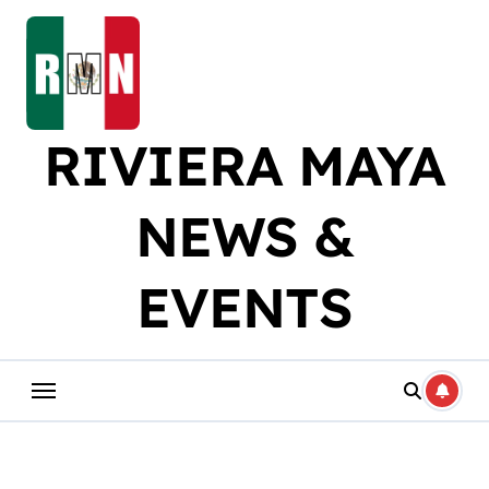
Skip
to
content
RIVIERA MAYA
NEWS &
EVENTS