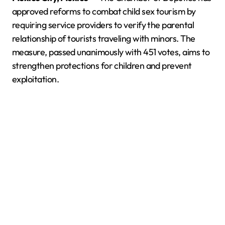
approved reforms to combat child sex tourism by
requiring service providers to verify the parental
relationship of tourists traveling with minors. The
measure, passed unanimously with 451 votes, aims to
strengthen protections for children and prevent
exploitation.