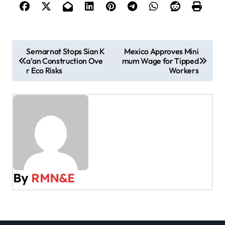
P
Semarnat Stops Sian K
Mexico Approves Mini
a’an Construction Ove
mum Wage for Tipped
o
r Eco Risks
Workers
s
t
n
a
v
By
RMN&E
i
g