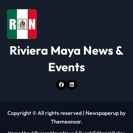
a
t
i
o
Riviera Maya News &
n
Events
Copyright © All rights reserved
|
Newspaperup
by
Themeansar
.
Home
About Riviera Maya News & Events
Editorial Policy