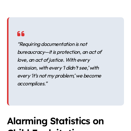
“Requiring documentation is not
bureaucracy—it is protection, an act of
love, an act of justice. With every
omission, with every ‘I didn’t see,’ with
every ‘it’s not my problem,’ we become
accomplices.”
Alarming Statistics on