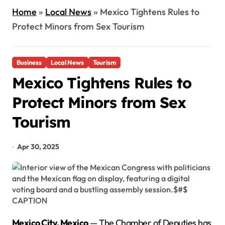
Home
»
Local News
»
Mexico Tightens Rules to
Protect Minors from Sex Tourism
Business
Local News
Tourism
Mexico Tightens Rules to
Protect Minors from Sex
Tourism
Apr 30, 2025
Mexico City, Mexico
— The Chamber of Deputies has