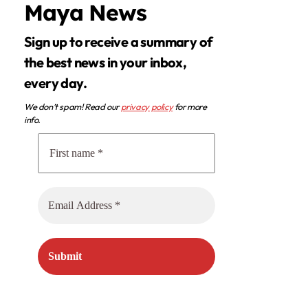
Maya News
Sign up to receive a summary of
the best news in your inbox,
every day.
We don’t spam! Read our
privacy policy
for more
info.