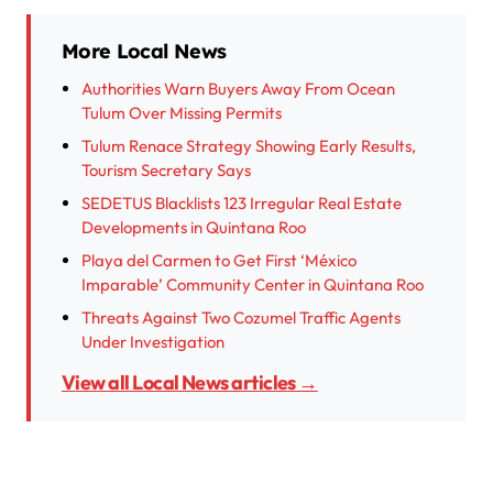
More Local News
Authorities Warn Buyers Away From Ocean
Tulum Over Missing Permits
Tulum Renace Strategy Showing Early Results,
Tourism Secretary Says
SEDETUS Blacklists 123 Irregular Real Estate
Developments in Quintana Roo
Playa del Carmen to Get First ‘México
Imparable’ Community Center in Quintana Roo
Threats Against Two Cozumel Traffic Agents
Under Investigation
View all Local News articles →