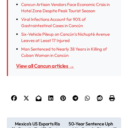
Cancun Artisan Vendors Face Economic Crisis in
Hotel Zone Despite Peak Tourist Season
Viral Infections Account for 90% of
Gastrointestinal Cases in Cancún
Six-Vehicle Pileup on Cancún’s Nichupté Avenue
Leaves at Least 17 Injured
Man Sentenced to Nearly 38 Years in Killing of
Cuban Woman in Cancún
View all Cancun articles →
P
Mexico’s US Exports Ris
50-Year Sentence Uph