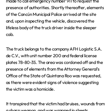
made to call emergency number 911 to request the
presence of authorities. Shortly thereafter, elements
of the Cancún Municipal Police arrived at the site
and, upon inspecting the vehicle, discovered the
lifeless body of the truck driver inside the sleeper
cab.
The truck belongs to the company AFH Logistic S.A.
de C.V., with unit number 200 and federal license
plates 78-80-3S. The area was cordoned off and the
presence of elements from the Attorney General's
Office of the State of Quintana Roo was requested,
as there were evident signs of violence suggesting
the victim was a homicide.
It transpired that the victim had bruises, wounds from
a sharp weapon, and was wrapped in sheets.