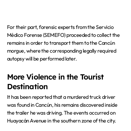
For their part, forensic experts from the Servicio
Médico Forense (SEMEFO) proceeded to collect the
remains in order to transport them to the Cancún
morgue, where the corresponding legally required
autopsy will be performed later.
More Violence in the Tourist
Destination
It has been reported that a murdered truck driver
was found in Cancún, his remains discovered inside
the trailer he was driving. The events occurred on
Huayacán Avenue in the southern zone of the city.