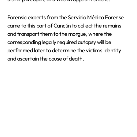
Forensic experts from the Servicio Médico Forense
came to this part of Cancún to collect the remains
and transport them to the morgue, where the
corresponding legally required autopsy will be
performed later to determine the victim's identity
and ascertain the cause of death.