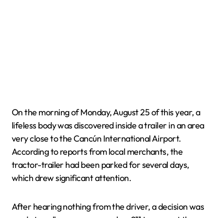
On the morning of Monday, August 25 of this year, a
lifeless body was discovered inside a trailer in an area
very close to the Cancún International Airport.
According to reports from local merchants, the
tractor-trailer had been parked for several days,
which drew significant attention.
After hearing nothing from the driver, a decision was