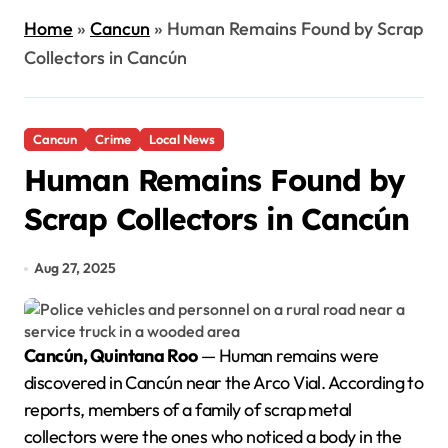
Home
»
Cancun
»
Human Remains Found by Scrap
Collectors in Cancún
Cancun
Crime
Local News
Human Remains Found by
Scrap Collectors in Cancún
Aug 27, 2025
Cancún, Quintana Roo
— Human remains were
discovered in Cancún near the Arco Vial. According to
reports, members of a family of scrap metal
collectors were the ones who noticed a body in the