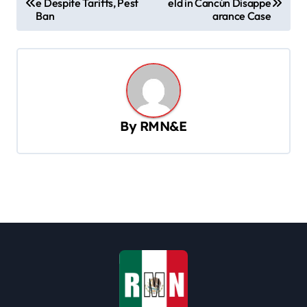
e Despite Tariffs, Pest
eld in Cancún Disappe
o
Ban
arance Case
s
t
n
a
v
By
RMN&E
i
g
a
t
i
o
n