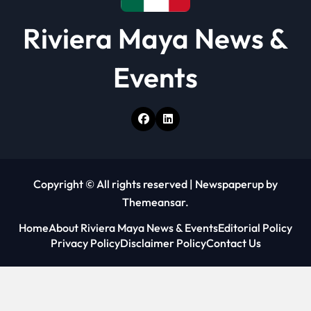
Riviera Maya News &
Events
Copyright © All rights reserved
|
Newspaperup
by
Themeansar
.
Home
About Riviera Maya News & Events
Editorial Policy
Privacy Policy
Disclaimer Policy
Contact Us