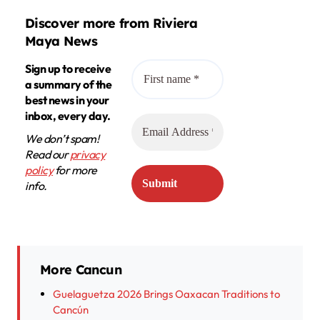
Discover more from Riviera
Maya News
Sign up to receive
a summary of the
best news in your
inbox, every day.
We don’t spam!
Read our
privacy
policy
for more
info.
More Cancun
Guelaguetza 2026 Brings Oaxacan Traditions to
Cancún