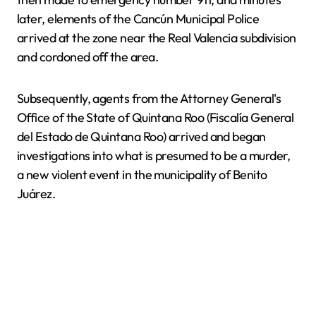
later, elements of the Cancún Municipal Police
arrived at the zone near the Real Valencia subdivision
and cordoned off the area.
Subsequently, agents from the Attorney General's
Office of the State of Quintana Roo (Fiscalía General
del Estado de Quintana Roo) arrived and began
investigations into what is presumed to be a murder,
a new violent event in the municipality of Benito
Juárez.