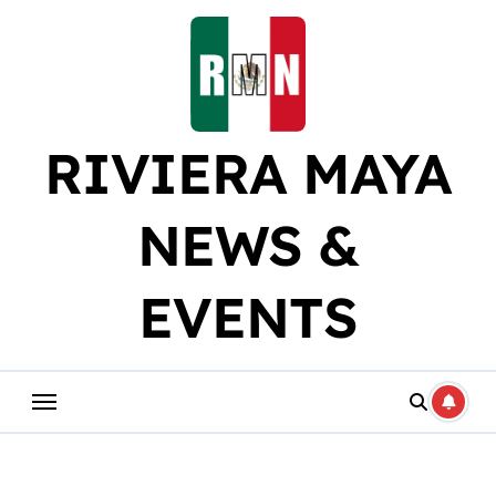
Skip
to
content
RIVIERA MAYA
NEWS &
EVENTS