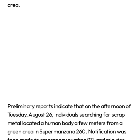
area.
Preliminary reports indicate that on the afternoon of
Tuesday, August 26, individuals searching for scrap
metal located a human body a few meters from a
green area in Supermanzana 260. Notification was
then made to emergency number 911, and minutes