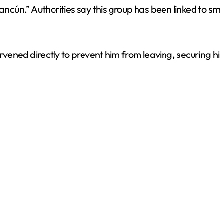
ún.” Authorities say this group has been linked to sma
ervened directly to prevent him from leaving, securing hi