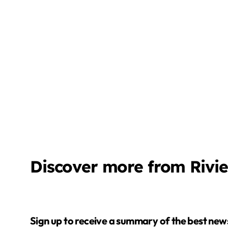
Discover more from Rivi
Sign up to receive a summary of the best news in