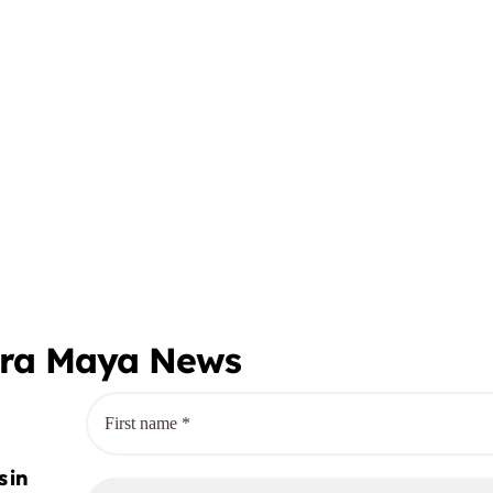
era Maya News