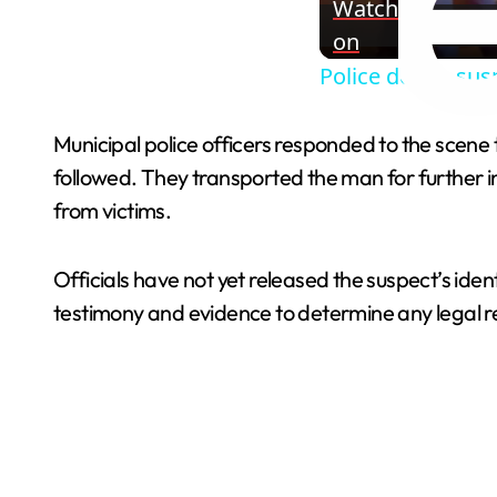
Watch
on
Police detain sus
Municipal police officers responded to the scene 
followed. They transported the man for further i
from victims.
Officials have not yet released the suspect’s iden
testimony and evidence to determine any legal res