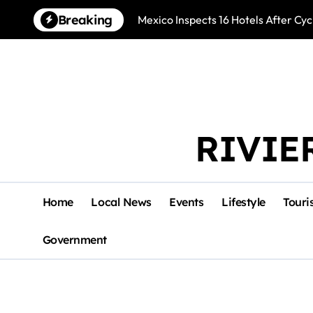
Skip
Breaking
Mexico Inspects 16 Hotels After Cyc
to
content
RIVIE
Home
Local News
Events
Lifestyle
Touri
Government