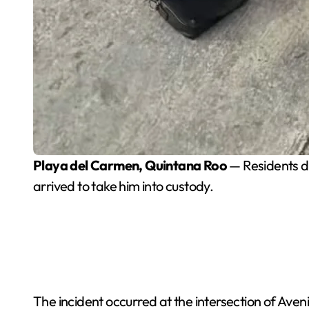
Playa del Carmen, Quintana Roo
— Residents de
arrived to take him into custody.
The incident occurred at the intersection of Aven