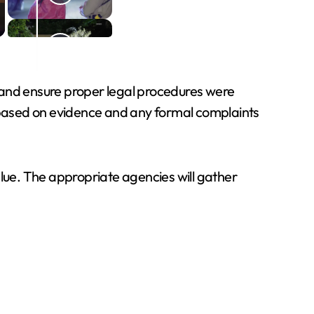
n, and ensure proper legal procedures were
d based on evidence and any formal complaints
value. The appropriate agencies will gather