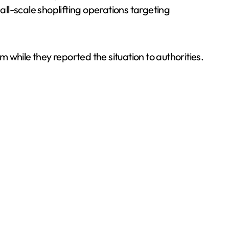
ll-scale shoplifting operations targeting
m while they reported the situation to authorities.