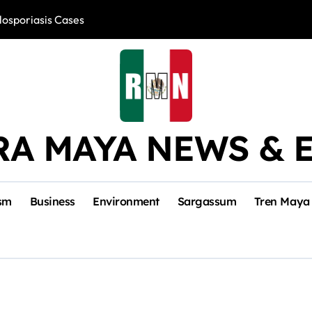
losporiasis Cases
Río Lagartos, L
RA MAYA NEWS & 
sm
Business
Environment
Sargassum
Tren Maya