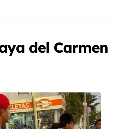
Playa del Carmen