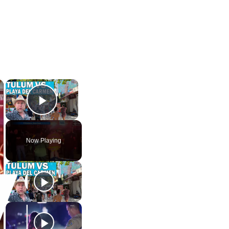
×
×
Play Video
Now Playing