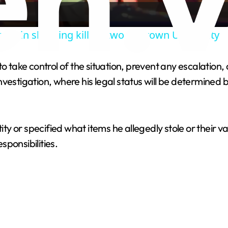
a
pect in shooting killing two at Brown University
y
to take control of the situation, prevent any escalatio
V
nvestigation, where his legal status will be determine
i
tity or specified what items he allegedly stole or their 
d
ponsibilities.
e
o