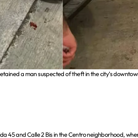
tained a man suspected of theft in the city’s downtow
ida 45 and Calle 2 Bis in the Centro neighborhood, wher