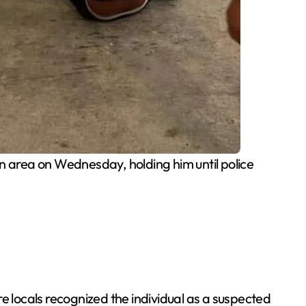
n area on Wednesday, holding him until police
e locals recognized the individual as a suspected