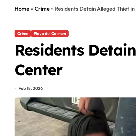
Home
»
Crime
»
Residents Detain Alleged Thief i
Crime
Playa del Carmen
Residents Detain
Center
Feb 18, 2026