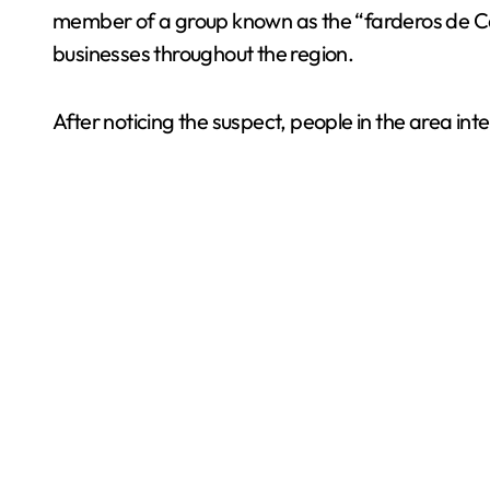
member of a group known as the “farderos de Canc
businesses throughout the region.
After noticing the suspect, people in the area int