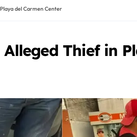
n Playa del Carmen Center
 Alleged Thief in 