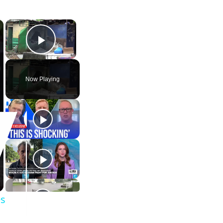
×
×
Play Video
Now Playing
es