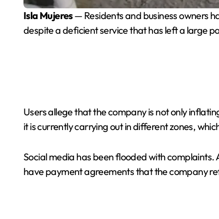
Isla Mujeres
— Residents and business owners have
despite a deficient service that has left a large par
Users allege that the company is not only inflatin
it is currently carrying out in different zones, wh
Social media has been flooded with complaints. A
have payment agreements that the company ref