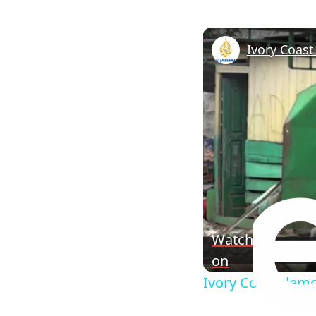
Watch
on
Ivory Coast demo