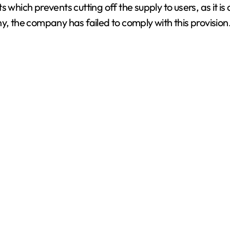
which prevents cutting off the supply to users, as it is 
V
y, the company has failed to comply with this provision
i
d
e
o