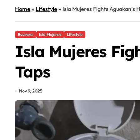
Home
»
Lifestyle
»
Isla Mujeres Fights Aguakan’s H
Business
Isla Mujeres
Lifestyle
Isla Mujeres Fig
Taps
Nov 9, 2025