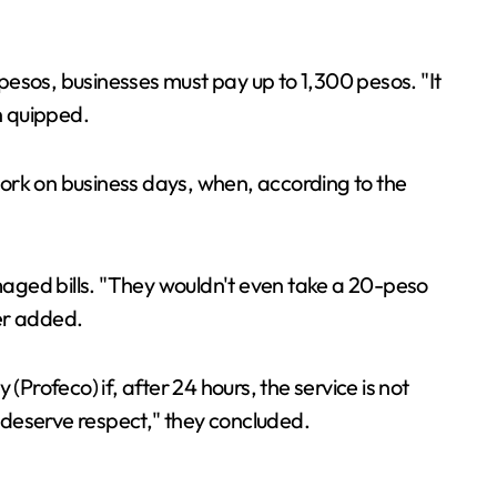
pesos, businesses must pay up to 1,300 pesos. "It
n quipped.
 work on business days, when, according to the
amaged bills. "They wouldn't even take a 20-peso
ser added.
Profeco) if, after 24 hours, the service is not
 deserve respect," they concluded.