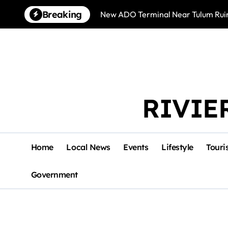
Skip
Breaking
New ADO Terminal Near Tulum Ruin
to
content
RIVIE
Home
Local News
Events
Lifestyle
Touri
Government