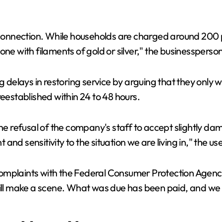
reconnection. While households are charged around 200 
one with filaments of gold or silver," the businessperso
ng delays in restoring service by arguing that they only
reestablished within 24 to 48 hours.
the refusal of the company's staff to accept slightly d
t and sensitivity to the situation we are living in," the u
 complaints with the Federal Consumer Protection Agency (
 will make a scene. What was due has been paid, and we