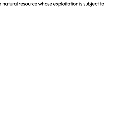
a natural resource whose exploitation is subject to
.