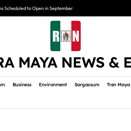
s Scheduled to Open in September
Photo Exhibition 
RA MAYA NEWS & 
sm
Business
Environment
Sargassum
Tren Maya