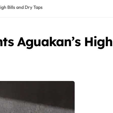
igh Bills and Dry Taps
hts Aguakan’s High