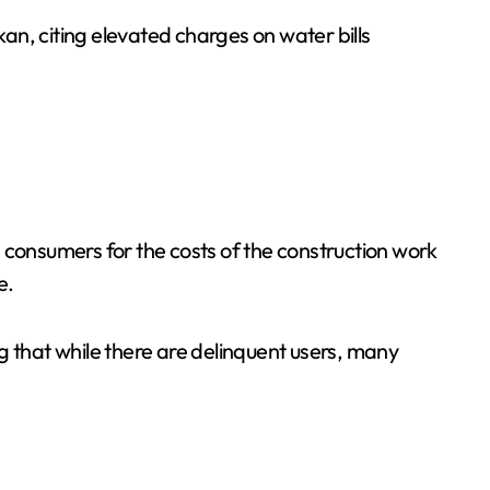
n, citing elevated charges on water bills
ng consumers for the costs of the construction work
e.
g that while there are delinquent users, many