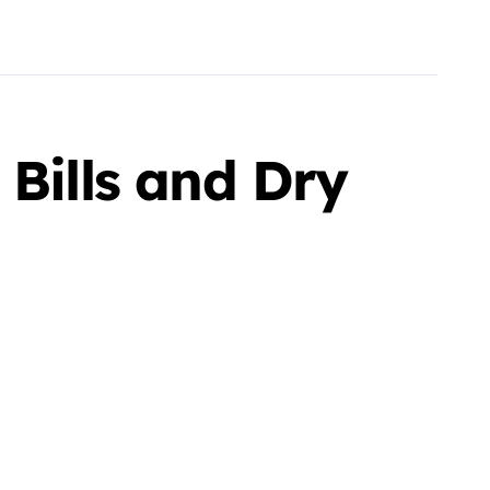
 Bills and Dry