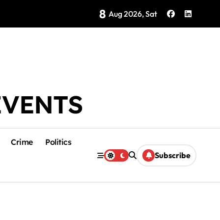
8
Brings Isla Mujeres History to Life
Aug 2026, Sat
EVENTS
Crime
Politics
Subscribe