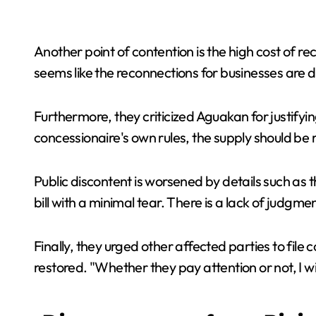
Another point of contention is the high cost of 
seems like the reconnections for businesses are d
Furthermore, they criticized Aguakan for justifyi
concessionaire's own rules, the supply should be 
Public discontent is worsened by details such as 
bill with a minimal tear. There is a lack of judgmen
Finally, they urged other affected parties to file
restored. "Whether they pay attention or not, I