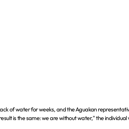
ack of water for weeks, and the Aguakan representative
e result is the same: we are without water," the individual