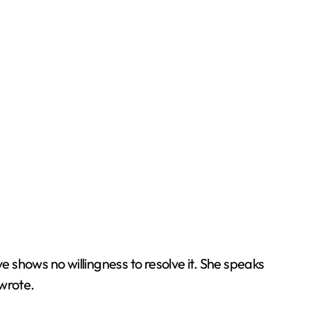
 shows no willingness to resolve it. She speaks
 wrote.