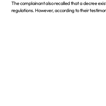
The complainant also recalled that a decree exists 
regulations. However, according to their testimon