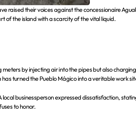
 raised their voices against the concessionaire Aguaka
t of the island with a scarcity of the vital liquid.
g meters by injecting air into the pipes but also chargi
ich has turned the Pueblo Mágico into a veritable work sit
 local businessperson expressed dissatisfaction, statin
uses to honor.