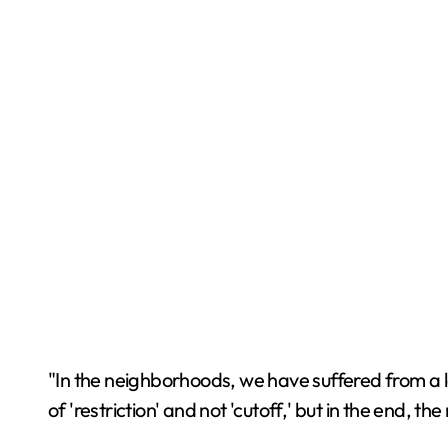
"In the neighborhoods, we have suffered from a l
of 'restriction' and not 'cutoff,' but in the end, th