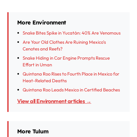
More Environment
Snake Bites Spike in Yucatán: 40% Are Venomous
Are Your Old Clothes Are Ruining Mexico’s
Cenotes and Reefs?
Snake Hiding in Car Engine Prompts Rescue
Effort in Uman
Quintana Roo Rises to Fourth Place in Mexico for
Heat-Related Deaths
Quintana Roo Leads Mexico in Certified Beaches
View all Environment articles →
More Tulum