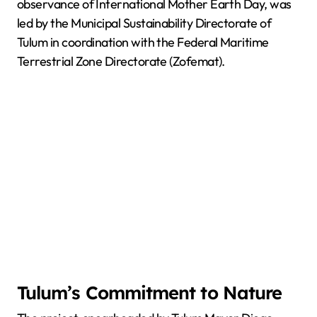
observance of International Mother Earth Day, was
led by the Municipal Sustainability Directorate of
Tulum in coordination with the Federal Maritime
Terrestrial Zone Directorate (Zofemat).
Tulum’s Commitment to Nature