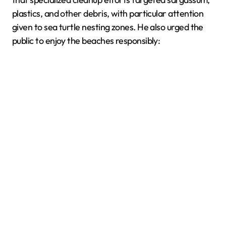
plastics, and other debris, with particular attention
given to sea turtle nesting zones. He also urged the
public to enjoy the beaches responsibly: