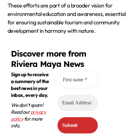
These efforts are part of a broader vision for
environmental education and awareness, essential
for ensuring sustainable tourism and community
development in harmony with nature.
Discover more from
Riviera Maya News
Sign up to receive
a summary of the
best news in your
inbox, every day.
We don’t spam!
Read our
privacy
policy
for more
info.