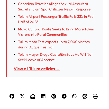
Canadian Traveler Alleges Sexual Assault at
Secrets Tulum Spa, Criticizes Resort Response
Tulum Airport Passenger Traffic Falls 33% in First
Half of 2026
Maya Cultural Route Seeks to Bring More Tulum
Visitors into Rural Communities
Tulum Moto Fest expects up to 7,000 visitors
during August festival
Tulum Mayor Diego Castañón Says He Will Not
Seek Leave of Absence
View all Tulum articles →