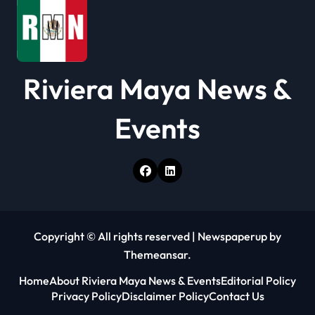
n
Riviera Maya News &
Events
Copyright © All rights reserved
|
Newspaperup
by
Themeansar
.
Home
About Riviera Maya News & Events
Editorial Policy
Privacy Policy
Disclaimer Policy
Contact Us