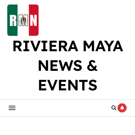
Skip
to
content
RIVIERA MAYA
NEWS &
EVENTS