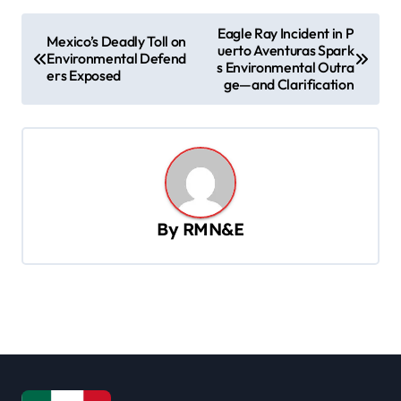
P
Eagle Ray Incident in P
Mexico’s Deadly Toll on
uerto Aventuras Spark
o
Environmental Defend
s Environmental Outra
ers Exposed
s
ge—and Clarification
t
n
a
v
By
RMN&E
i
g
a
t
i
o