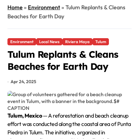
Home
»
Environment
»
Tulum Replants & Cleans
Beaches for Earth Day
Environment
Local News
Riviera Maya
Tulum
Tulum Replants & Cleans
Beaches for Earth Day
Apr 24, 2025
Tulum, Mexico
— A reforestation and beach cleanup
effort was conducted along the coastal area of Punta
Piedra in Tulum. The initiative, organized in