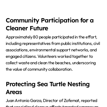
Community Participation for a
Cleaner Future
Approximately 80 people participated in the effort,
including representatives from public institutions, civil
associations, environmental support networks, and
engaged citizens. Volunteers worked together to
collect waste and clean the beaches, underscoring
the value of community collaboration.
Protecting Sea Turtle Nesting
Areas
Juan Antonio Garza, Director of Zofemat, reported
that specialized cleanup efforts targeted sargassum,