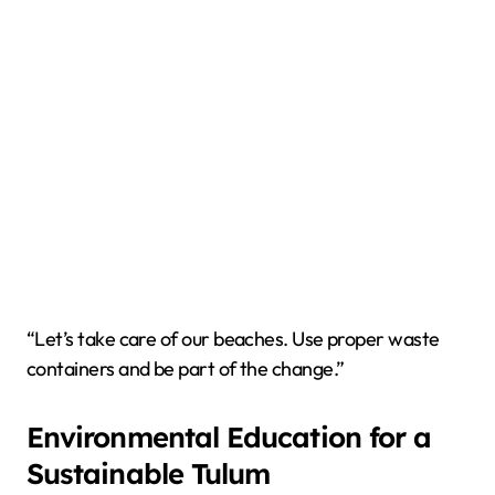
“Let’s take care of our beaches. Use proper waste
containers and be part of the change.”
Environmental Education for a
Sustainable Tulum