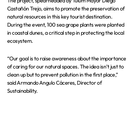
The project, spearheaded by Tulum Mayor Diego
Castañón Trejo, aims to promote the preservation of
natural resources in this key tourist destination.
During the event, 100 sea grape plants were planted
in coastal dunes, a critical step in protecting the local
ecosystem.
“Our goal is to raise awareness about the importance
of caring for our natural spaces. The idea isn’t just to
clean up but to prevent pollution in the first place,”
said Armando Angulo Cáceres, Director of
Sustainability.