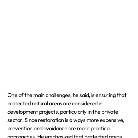
One of the main challenges, he said, is ensuring that
protected natural areas are considered in
development projects, particularly in the private
sector. Since restoration is always more expensive,
prevention and avoidance are more practical
approaches. He emphasized that protected areas