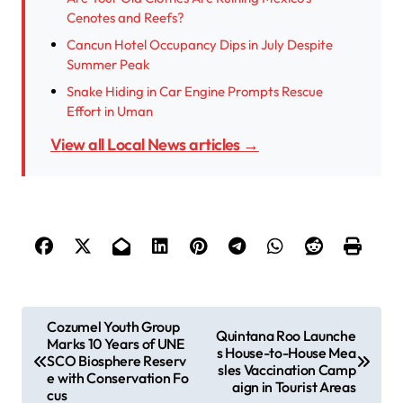
Cenotes and Reefs?
Cancun Hotel Occupancy Dips in July Despite
Summer Peak
Snake Hiding in Car Engine Prompts Rescue
Effort in Uman
View all Local News articles →
P
Cozumel Youth Group
Quintana Roo Launche
Marks 10 Years of UNE
o
s House-to-House Mea
SCO Biosphere Reserv
sles Vaccination Camp
s
e with Conservation Fo
aign in Tourist Areas
cus