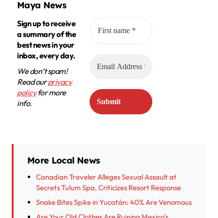
Maya News
Sign up to receive
a summary of the
best news in your
inbox, every day.
We don’t spam!
Read our
privacy
policy
for more
info.
More Local News
Canadian Traveler Alleges Sexual Assault at
Secrets Tulum Spa, Criticizes Resort Response
Snake Bites Spike in Yucatán: 40% Are Venomous
Are Your Old Clothes Are Ruining Mexico’s