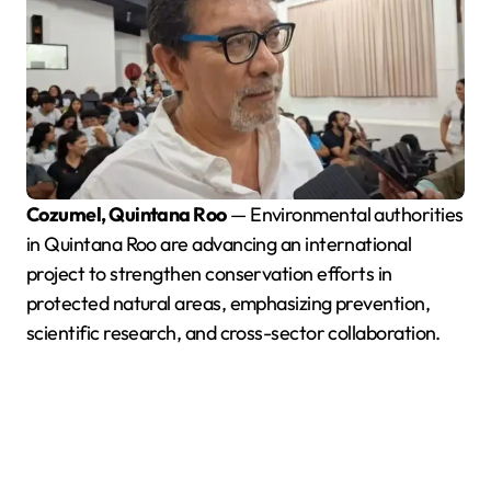
Cozumel, Quintana Roo
— Environmental authorities
in Quintana Roo are advancing an international
project to strengthen conservation efforts in
protected natural areas, emphasizing prevention,
scientific research, and cross-sector collaboration.