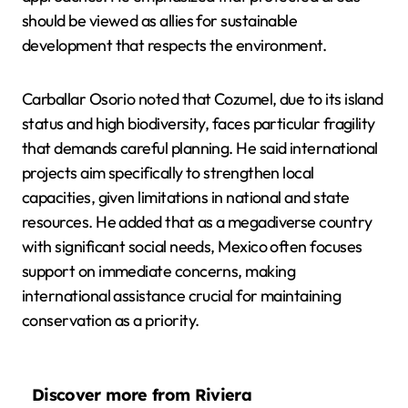
should be viewed as allies for sustainable
development that respects the environment.
Carballar Osorio noted that Cozumel, due to its island
status and high biodiversity, faces particular fragility
that demands careful planning. He said international
projects aim specifically to strengthen local
capacities, given limitations in national and state
resources. He added that as a megadiverse country
with significant social needs, Mexico often focuses
support on immediate concerns, making
international assistance crucial for maintaining
conservation as a priority.
Discover more from Riviera