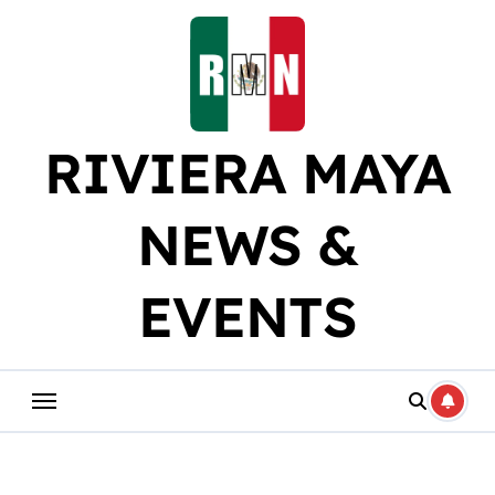
Skip
to
content
RIVIERA MAYA
NEWS &
EVENTS