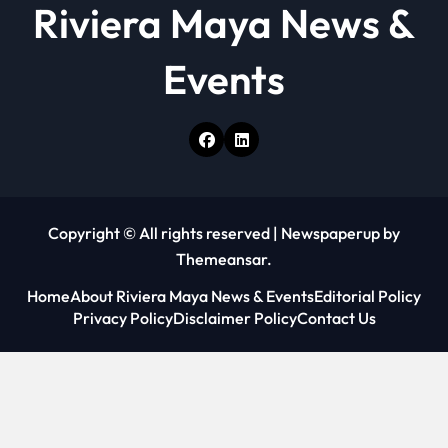
Riviera Maya News &
Events
Copyright © All rights reserved
|
Newspaperup
by
Themeansar
.
Home
About Riviera Maya News & Events
Editorial Policy
Privacy Policy
Disclaimer Policy
Contact Us