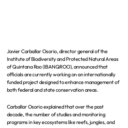
Javier Carballar Osorio, director general of the
Institute of Biodiversity and Protected Natural Areas
of Quintana Roo (IBANQROO), announced that
officials are currently working on an internationally
funded project designed to enhance management of
both federal and state conservation areas.
Carballar Osorio explained that over the past
decade, the number of studies and monitoring
programs in key ecosystems like reefs, jungles, and