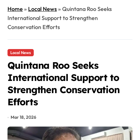
Home
»
Local News
»
Quintana Roo Seeks
International Support to Strengthen
Conservation Efforts
Local News
Quintana Roo Seeks
International Support to
Strengthen Conservation
Efforts
Mar 18, 2026