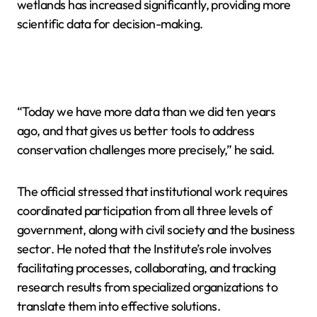
wetlands has increased significantly, providing more
scientific data for decision-making.
“Today we have more data than we did ten years
ago, and that gives us better tools to address
conservation challenges more precisely,” he said.
The official stressed that institutional work requires
coordinated participation from all three levels of
government, along with civil society and the business
sector. He noted that the Institute’s role involves
facilitating processes, collaborating, and tracking
research results from specialized organizations to
translate them into effective solutions.