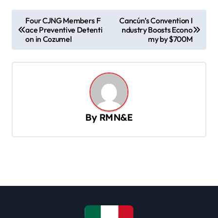
P
Four CJNG Members F
Cancún’s Convention I
ace Preventive Detenti
ndustry Boosts Econo
o
on in Cozumel
my by $700M
s
t
n
a
v
By
RMN&E
i
g
a
t
i
o