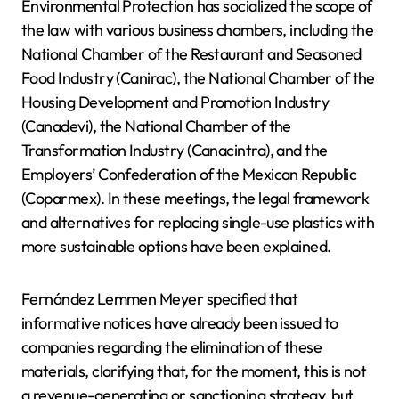
Environmental Protection has socialized the scope of
the law with various business chambers, including the
National Chamber of the Restaurant and Seasoned
Food Industry (Canirac), the National Chamber of the
Housing Development and Promotion Industry
(Canadevi), the National Chamber of the
Transformation Industry (Canacintra), and the
Employers’ Confederation of the Mexican Republic
(Coparmex). In these meetings, the legal framework
and alternatives for replacing single-use plastics with
more sustainable options have been explained.
Fernández Lemmen Meyer specified that
informative notices have already been issued to
companies regarding the elimination of these
materials, clarifying that, for the moment, this is not
a revenue-generating or sanctioning strategy, but