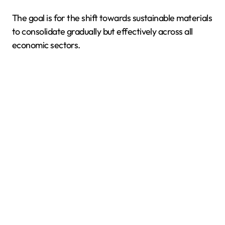
The goal is for the shift towards sustainable materials
to consolidate gradually but effectively across all
economic sectors.