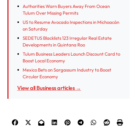
Authorities Warn Buyers Away From Ocean
Tulum Over Missing Permits
US to Resume Avocado Inspections in Michoacán
on Saturday
SEDETUS Blacklists 123 Irregular Real Estate
Developments in Quintana Roo
Tulum Business Leaders Launch Discount Card to
Boost Local Economy
Mexico Bets on Sargassum Industry to Boost
Circular Economy
View all Business articles →