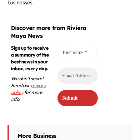
businesses.
Discover more from Riviera
Maya News
Sign up to receive
a summary of the
best news in your
inbox, every day.
We don’t spam!
Read our
privacy
policy
for more
info.
More Business