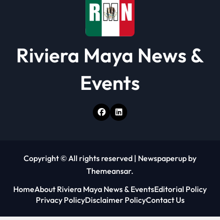
n
Riviera Maya News &
Events
Copyright © All rights reserved
|
Newspaperup
by
Themeansar
.
Home
About Riviera Maya News & Events
Editorial Policy
Privacy Policy
Disclaimer Policy
Contact Us