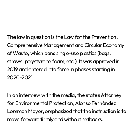
The law in question is the Law for the Prevention,
Comprehensive Management and Circular Economy
of Waste, which bans single-use plastics (bags,
straws, polystyrene foam, etc.). It was approved in
2019 and entered into force in phases starting in
2020-2021.
In an interview with the media, the state’s Attorney
for Environmental Protection, Alonso Fernández
Lemmen Meyer, emphasized that the instruction is to
move forward firmly and without setbacks.