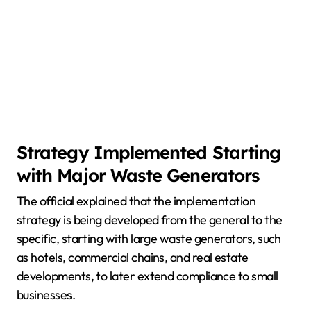
Strategy Implemented Starting
with Major Waste Generators
The official explained that the implementation
strategy is being developed from the general to the
specific, starting with large waste generators, such
as hotels, commercial chains, and real estate
developments, to later extend compliance to small
businesses.