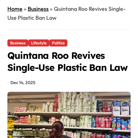
Home
»
Business
»
Quintana Roo Revives Single-
Use Plastic Ban Law
Business
Lifestyle
Politics
Quintana Roo Revives
Single-Use Plastic Ban Law
Dec 14, 2025