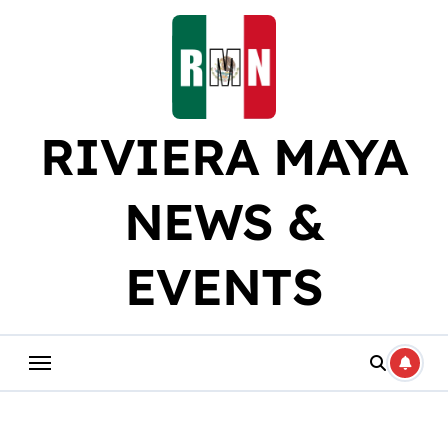
Skip
to
content
RIVIERA MAYA
NEWS &
EVENTS