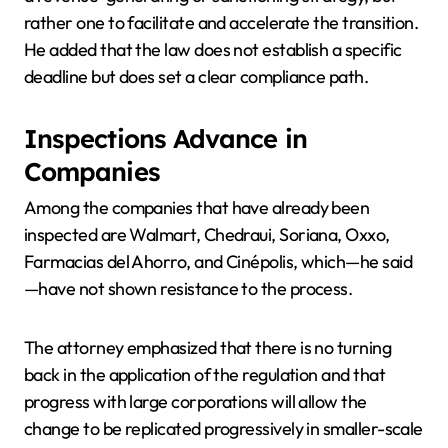
rather one to facilitate and accelerate the transition.
He added that the law does not establish a specific
deadline but does set a clear compliance path.
Inspections Advance in
Companies
Among the companies that have already been
inspected are Walmart, Chedraui, Soriana, Oxxo,
Farmacias del Ahorro, and Cinépolis, which—he said
—have not shown resistance to the process.
The attorney emphasized that there is no turning
back in the application of the regulation and that
progress with large corporations will allow the
change to be replicated progressively in smaller-scale