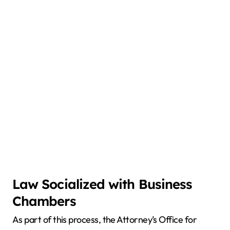
Law Socialized with Business
Chambers
As part of this process, the Attorney’s Office for