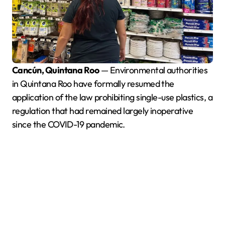
Cancún, Quintana Roo
— Environmental authorities
in Quintana Roo have formally resumed the
application of the law prohibiting single-use plastics, a
regulation that had remained largely inoperative
since the COVID-19 pandemic.