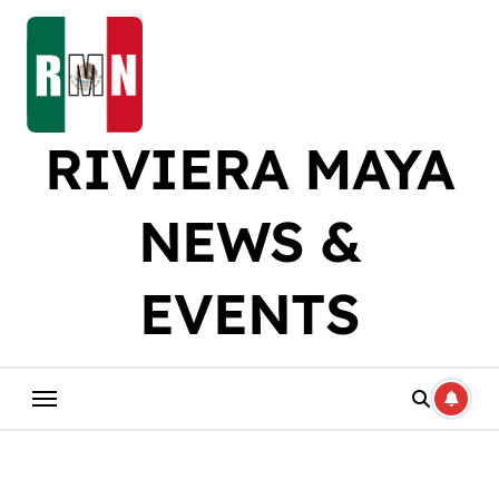
Skip
to
content
RIVIERA MAYA
NEWS &
EVENTS