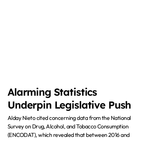
Alarming Statistics
Underpin Legislative Push
Alday Nieto cited concerning data from the National
Survey on Drug, Alcohol, and Tobacco Consumption
(ENCODAT), which revealed that between 2016 and