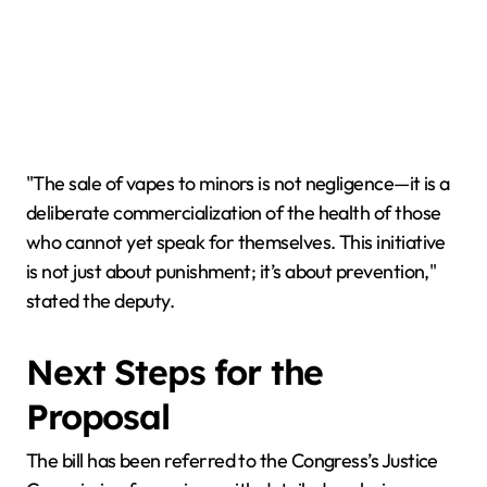
"The sale of vapes to minors is not negligence—it is a
deliberate commercialization of the health of those
who cannot yet speak for themselves. This initiative
is not just about punishment; it’s about prevention,"
stated the deputy.
Next Steps for the
Proposal
The bill has been referred to the Congress’s Justice