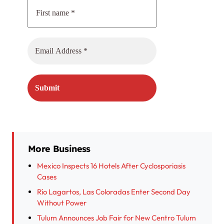
More Business
Mexico Inspects 16 Hotels After Cyclosporiasis
Cases
Río Lagartos, Las Coloradas Enter Second Day
Without Power
Tulum Announces Job Fair for New Centro Tulum