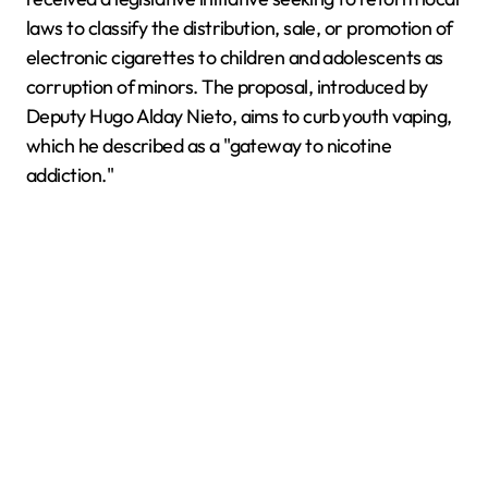
laws to classify the distribution, sale, or promotion of
electronic cigarettes to children and adolescents as
corruption of minors. The proposal, introduced by
Deputy Hugo Alday Nieto, aims to curb youth vaping,
which he described as a "gateway to nicotine
addiction."