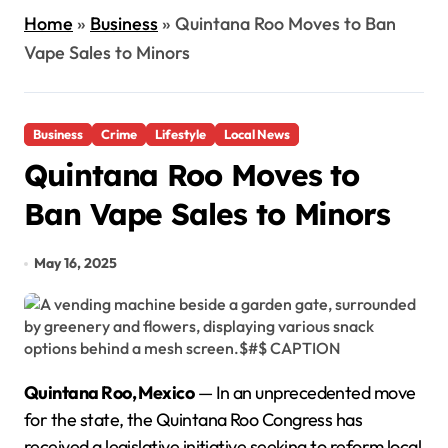
Home
»
Business
»
Quintana Roo Moves to Ban
Vape Sales to Minors
Business
Crime
Lifestyle
Local News
Quintana Roo Moves to
Ban Vape Sales to Minors
May 16, 2025
Quintana Roo, Mexico
— In an unprecedented move
for the state, the Quintana Roo Congress has
received a legislative initiative seeking to reform local