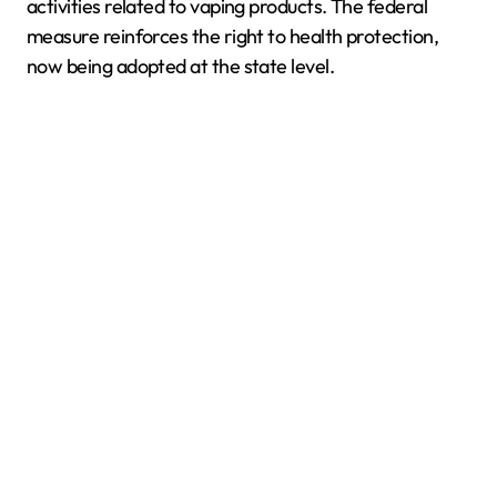
activities related to vaping products. The federal
measure reinforces the right to health protection,
now being adopted at the state level.