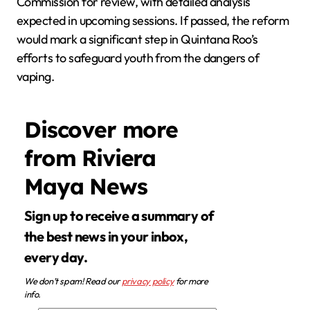
Commission for review, with detailed analysis
expected in upcoming sessions. If passed, the reform
would mark a significant step in Quintana Roo’s
efforts to safeguard youth from the dangers of
vaping.
Discover more
from Riviera
Maya News
Sign up to receive a summary of
the best news in your inbox,
every day.
We don’t spam! Read our
privacy policy
for more
info.