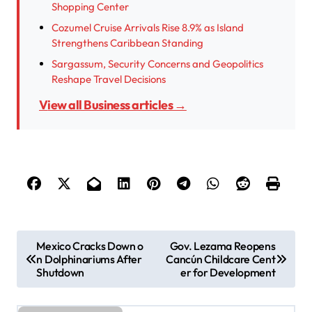
Shopping Center
Cozumel Cruise Arrivals Rise 8.9% as Island
Strengthens Caribbean Standing
Sargassum, Security Concerns and Geopolitics
Reshape Travel Decisions
View all Business articles →
P
Mexico Cracks Down o
Gov. Lezama Reopens
n Dolphinariums After
Cancún Childcare Cent
o
Shutdown
er for Development
s