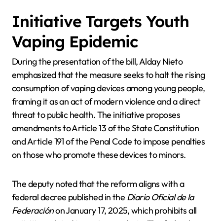
Initiative Targets Youth
Vaping Epidemic
During the presentation of the bill, Alday Nieto
emphasized that the measure seeks to halt the rising
consumption of vaping devices among young people,
framing it as an act of modern violence and a direct
threat to public health. The initiative proposes
amendments to Article 13 of the State Constitution
and Article 191 of the Penal Code to impose penalties
on those who promote these devices to minors.
The deputy noted that the reform aligns with a
federal decree published in the
Diario Oficial de la
Federación
on January 17, 2025, which prohibits all