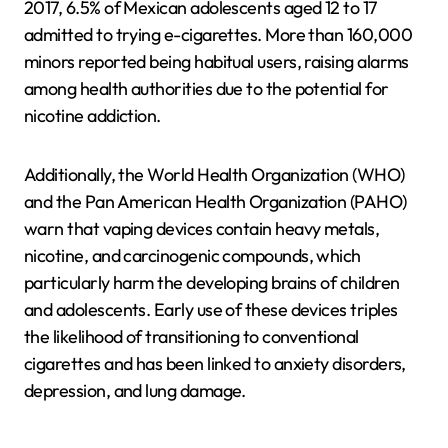
2017, 6.5% of Mexican adolescents aged 12 to 17
admitted to trying e-cigarettes. More than 160,000
minors reported being habitual users, raising alarms
among health authorities due to the potential for
nicotine addiction.
Additionally, the World Health Organization (WHO)
and the Pan American Health Organization (PAHO)
warn that vaping devices contain heavy metals,
nicotine, and carcinogenic compounds, which
particularly harm the developing brains of children
and adolescents. Early use of these devices triples
the likelihood of transitioning to conventional
cigarettes and has been linked to anxiety disorders,
depression, and lung damage.