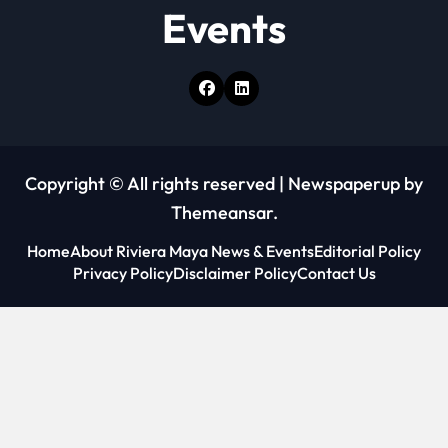
Events
Copyright © All rights reserved
|
Newspaperup
by
Themeansar
.
Home
About Riviera Maya News & Events
Editorial Policy
Privacy Policy
Disclaimer Policy
Contact Us