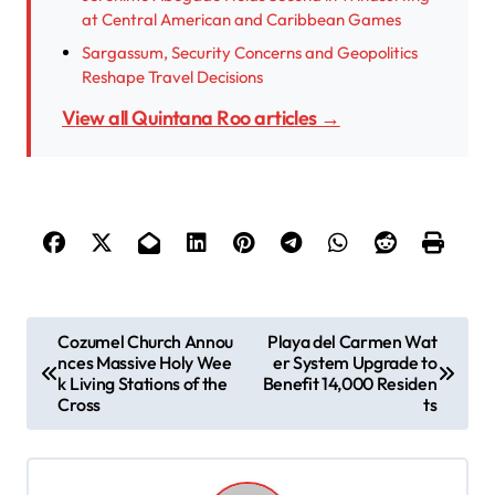
at Central American and Caribbean Games
Sargassum, Security Concerns and Geopolitics
Reshape Travel Decisions
View all Quintana Roo articles →
P
Cozumel Church Annou
Playa del Carmen Wat
nces Massive Holy Wee
er System Upgrade to
o
k Living Stations of the
Benefit 14,000 Residen
s
Cross
ts
t
n