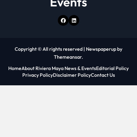
Events
Copyright © All rights reserved
|
Newspaperup
by
Themeansar
.
Home
About Riviera Maya News & Events
Editorial Policy
Privacy Policy
Disclaimer Policy
Contact Us