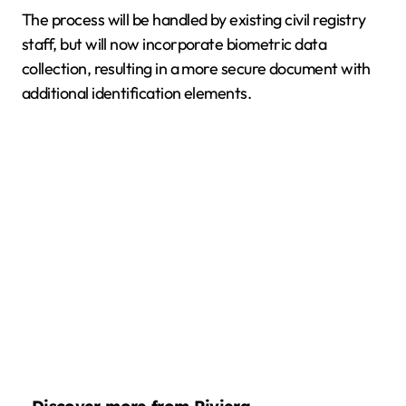
The process will be handled by existing civil registry
staff, but will now incorporate biometric data
collection, resulting in a more secure document with
additional identification elements.