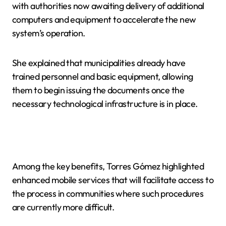
with authorities now awaiting delivery of additional
computers and equipment to accelerate the new
system’s operation.
She explained that municipalities already have
trained personnel and basic equipment, allowing
them to begin issuing the documents once the
necessary technological infrastructure is in place.
Among the key benefits, Torres Gómez highlighted
enhanced mobile services that will facilitate access to
the process in communities where such procedures
are currently more difficult.