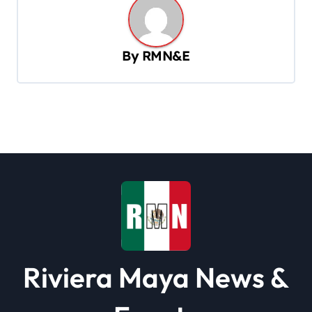
a
v
By
RMN&E
i
g
a
t
i
o
n
Riviera Maya News &