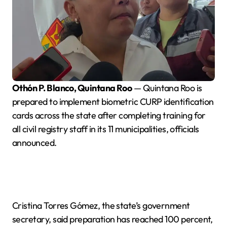
Othón P. Blanco, Quintana Roo
— Quintana Roo is
prepared to implement biometric CURP identification
cards across the state after completing training for
all civil registry staff in its 11 municipalities, officials
announced.
Cristina Torres Gómez, the state’s government
secretary, said preparation has reached 100 percent,