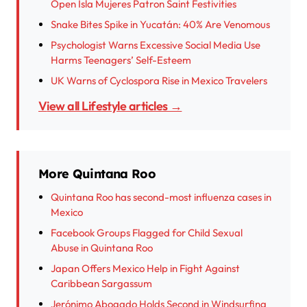
Open Isla Mujeres Patron Saint Festivities
Snake Bites Spike in Yucatán: 40% Are Venomous
Psychologist Warns Excessive Social Media Use
Harms Teenagers’ Self-Esteem
UK Warns of Cyclospora Rise in Mexico Travelers
View all Lifestyle articles →
More Quintana Roo
Quintana Roo has second-most influenza cases in
Mexico
Facebook Groups Flagged for Child Sexual
Abuse in Quintana Roo
Japan Offers Mexico Help in Fight Against
Caribbean Sargassum
Jerónimo Abogado Holds Second in Windsurfing