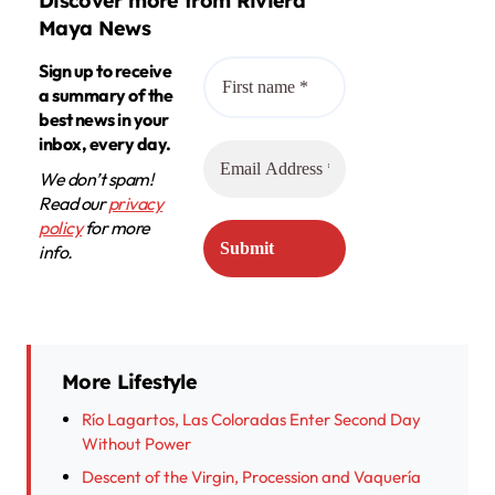
Discover more from Riviera
Maya News
Sign up to receive
a summary of the
best news in your
inbox, every day.
We don’t spam!
Read our
privacy
policy
for more
info.
More Lifestyle
Río Lagartos, Las Coloradas Enter Second Day
Without Power
Descent of the Virgin, Procession and Vaquería