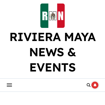
Skip
to
content
RIVIERA MAYA
NEWS &
EVENTS