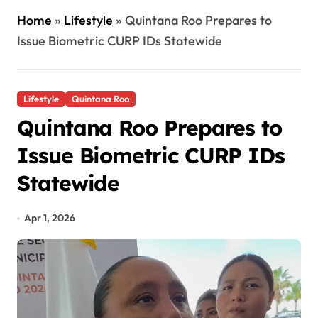
Home
»
Lifestyle
»
Quintana Roo Prepares to
Issue Biometric CURP IDs Statewide
Lifestyle
Quintana Roo
Quintana Roo Prepares to
Issue Biometric CURP IDs
Statewide
Apr 1, 2026